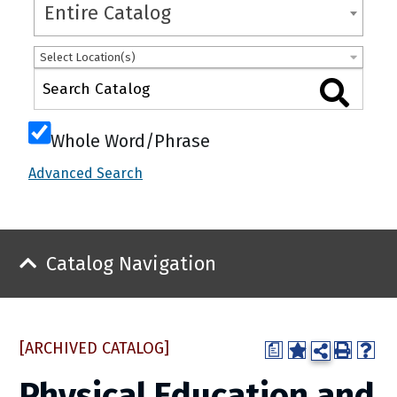
Entire Catalog
Select Location(s)
Whole Word/Phrase
Advanced Search
Catalog Navigation
[ARCHIVED CATALOG]
a
Physical Education and