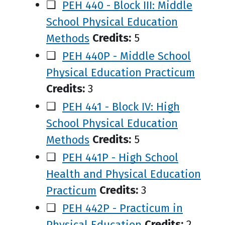
❑
PEH 440 - Block III: Middle
School Physical Education
Methods
Credits:
5
❑
PEH 440P - Middle School
Physical Education Practicum
Credits:
3
❑
PEH 441 - Block IV: High
School Physical Education
Methods
Credits:
5
❑
PEH 441P - High School
Health and Physical Education
Practicum
Credits:
3
❑
PEH 442P - Practicum in
Physical Education
Credits:
2