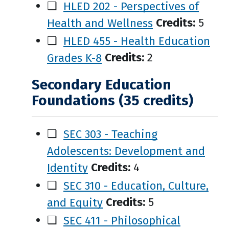
❑
HLED 202 - Perspectives of
Health and Wellness
Credits:
5
❑
HLED 455 - Health Education
Grades K-8
Credits:
2
Secondary Education
Foundations (35 credits)
❑
SEC 303 - Teaching
Adolescents: Development and
Identity
Credits:
4
❑
SEC 310 - Education, Culture,
and Equity
Credits:
5
❑
SEC 411 - Philosophical