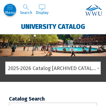
Western
Menu
Search
Display
UNIVERSITY CATALOG
2025-2026 Catalog [ARCHIVED CATALOG]
Catalog Search