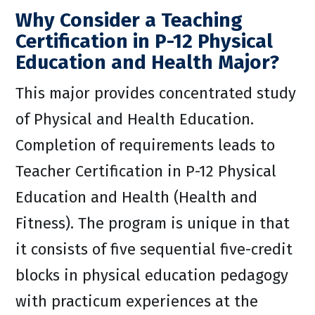
Why Consider a Teaching
Certification in P-12 Physical
Education and Health Major?
This major provides concentrated study
of Physical and Health Education.
Completion of requirements leads to
Teacher Certification in P-12 Physical
Education and Health (Health and
Fitness). The program is unique in that
it consists of five sequential five-credit
blocks in physical education pedagogy
with practicum experiences at the