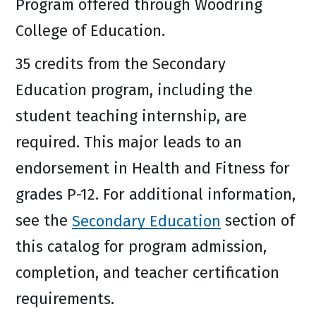
Program offered through Woodring
College of Education.
35 credits from the Secondary
Education program, including the
student teaching internship, are
required. This major leads to an
endorsement in Health and Fitness for
grades P-12. For additional information,
see the
Secondary Education
section of
this catalog for program admission,
completion, and teacher certification
requirements.