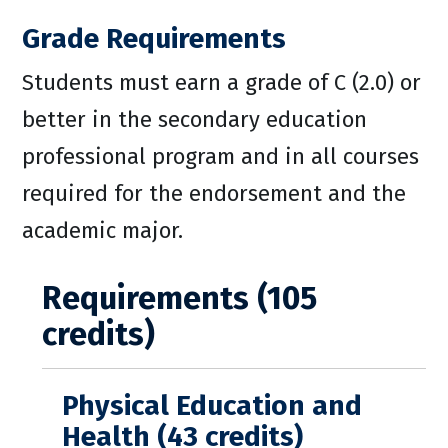
Grade Requirements
Students must earn a grade of C (2.0) or
better in the secondary education
professional program and in all courses
required for the endorsement and the
academic major.
Requirements (105
credits)
Physical Education and
Health (43 credits)