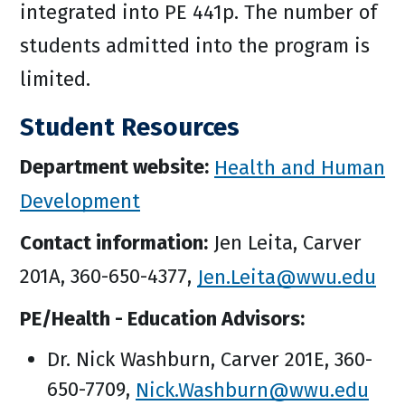
integrated into PE 441p.
The number of
students admitted into the program is
limited.
Student Resources
Department website:
Health and Human
Development
Contact information:
Jen Leita, Carver
201A, 360-650-4377,
Jen.Leita@wwu.edu
PE/Health - Education Advisors:
Dr. Nick Washburn, Carver 201E, 360-
650-7709,
Nick.Washburn@wwu.edu