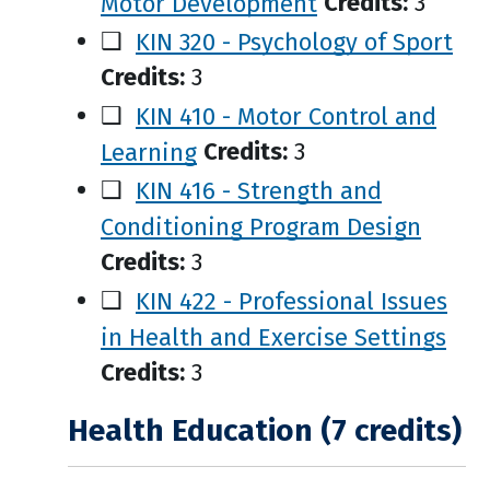
Motor Development
Credits:
3
❑
KIN 320 - Psychology of Sport
Credits:
3
❑
KIN 410 - Motor Control and
Learning
Credits:
3
❑
KIN 416 - Strength and
Conditioning Program Design
Credits:
3
❑
KIN 422 - Professional Issues
in Health and Exercise Settings
Credits:
3
Health Education (7 credits)