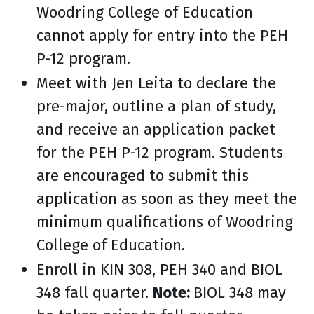
Woodring College of Education
cannot apply for entry into the PEH
P-12 program.
Meet with Jen Leita to declare the
pre-major, outline a plan of study,
and receive an application packet
for the PEH P-12 program. Students
are encouraged to submit this
application as soon as they meet the
minimum qualifications of Woodring
College of Education.
Enroll in KIN 308, PEH 340 and BIOL
348 fall quarter.
Note:
BIOL 348 may