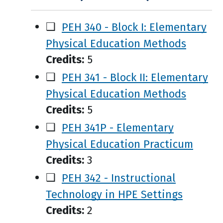
❑
PEH 340 - Block I: Elementary
Physical Education Methods
Credits:
5
❑
PEH 341 - Block II: Elementary
Physical Education Methods
Credits:
5
❑
PEH 341P - Elementary
Physical Education Practicum
Credits:
3
❑
PEH 342 - Instructional
Technology in HPE Settings
Credits:
2