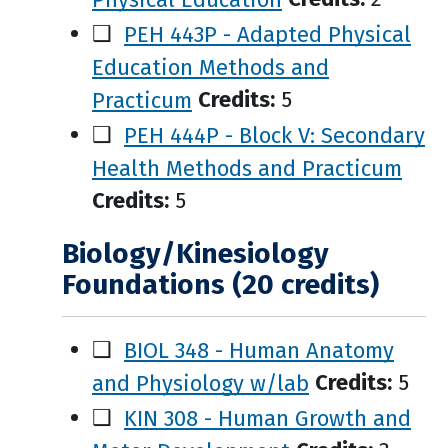
❑
PEH 443P - Adapted Physical
Education Methods and
Practicum
Credits:
5
❑
PEH 444P - Block V: Secondary
Health Methods and Practicum
Credits:
5
Biology/Kinesiology
Foundations (20 credits)
❑
BIOL 348 - Human Anatomy
and Physiology w/lab
Credits:
5
❑
KIN 308 - Human Growth and