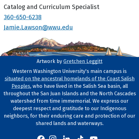
Catalog and Curriculum Specialist
360-650-6238
Jamie.Lawson@wwu.edu
Artwork by
Gretchen Leggitt
Footer Artwork
Western Washington University's main campus is
situated on the ancestral homelands of the Coast Salish
Tribal Lands Statement
Peoples
, who have lived in the Salish Sea basin, all
throughout the San Juan Islands and the North Cascades
watershed from time immemorial. We express our
deepest respect and gratitude to our Indigenous
neighbors, for their enduring care and protection of our
shared lands and waterways.
Western's Instagram
Western's LinkedIn
Western's TikTok
Western's YouTube
Western's Facebook