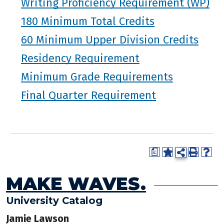
Writing Proficiency Requirement (WP)
180 Minimum Total Credits
60 Minimum Upper Division Credits
Residency Requirement
Minimum Grade Requirements
Final Quarter Requirement
a
MAKE WAVES.
University Catalog
Jamie Lawson