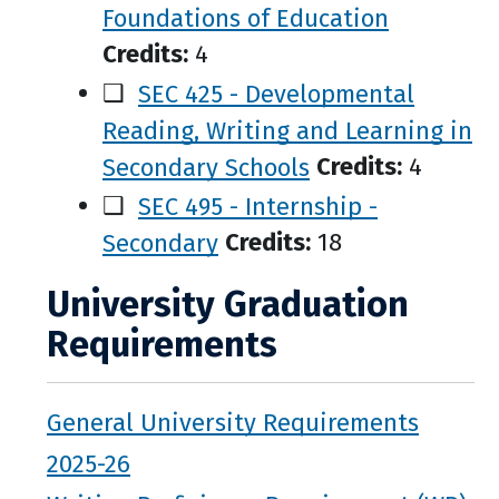
Foundations of Education
Credits:
4
❑
SEC 425 - Developmental
Reading, Writing and Learning in
Secondary Schools
Credits:
4
❑
SEC 495 - Internship -
Secondary
Credits:
18
University Graduation
Requirements
General University Requirements
2025-26