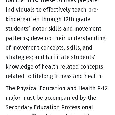
foundations. These courses prepare
individuals to effectively teach pre-
kindergarten through 12th grade
students’ motor skills and movement
patterns; develop their understanding
of movement concepts, skills, and
strategies; and facilitate students’
knowledge of health related concepts
related to lifelong fitness and health.
The Physical Education and Health P-12
major must be accompanied by the
Secondary Education Professional