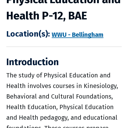
Health P-12, BAE
Location(s):
WWU - Bellingham
Introduction
The study of Physical Education and
Health involves courses in Kinesiology,
Behavioral and Cultural Foundations,
Health Education, Physical Education
and Health pedagogy, and educational