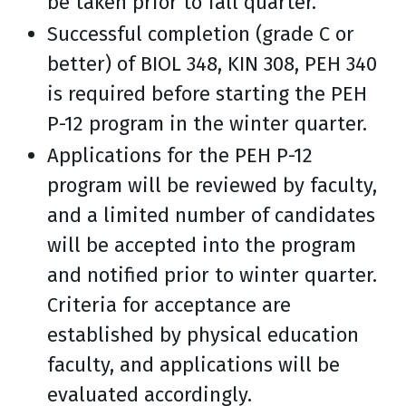
be taken prior to fall quarter.
Successful completion (grade C or
better) of BIOL 348, KIN 308, PEH 340
is required before starting the PEH
P-12 program in the winter quarter.
Applications for the PEH P-12
program will be reviewed by faculty,
and a limited number of candidates
will be accepted into the program
and notified prior to winter quarter.
Criteria for acceptance are
established by physical education
faculty, and applications will be
evaluated accordingly.