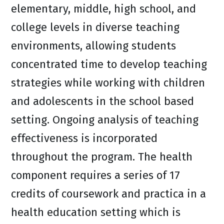
elementary, middle, high school, and
college levels in diverse teaching
environments, allowing students
concentrated time to develop teaching
strategies while working with children
and adolescents in the school based
setting. Ongoing analysis of teaching
effectiveness is incorporated
throughout the program. The health
component requires a series of 17
credits of coursework and practica in a
health education setting which is