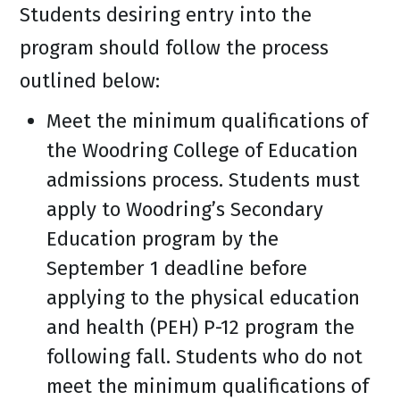
Students desiring entry into the
program should follow the process
outlined below:
Meet the minimum qualifications of
the Woodring College of Education
admissions process. Students must
apply to Woodring’s Secondary
Education program by the
September 1 deadline before
applying to the physical education
and health (PEH) P-12 program the
following fall. Students who do not
meet the minimum qualifications of