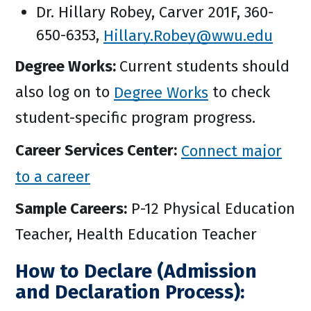
Dr. Hillary Robey, Carver 201F, 360-
650-6353,
Hillary.Robey@wwu.edu
Degree Works:
Current students should
also log on to
Degree Works
to check
student-specific program progress.
Career Services Center:
Connect major
to a career
Sample Careers:
P-12 Physical Education
Teacher, Health Education Teacher
How to Declare (Admission
and Declaration Process):