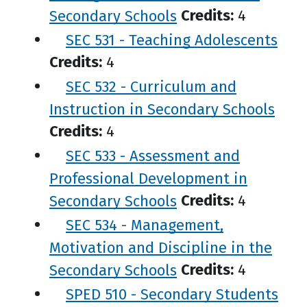
Secondary Schools
Credits:
4
SEC 531 - Teaching Adolescents
Credits:
4
SEC 532 - Curriculum and
Instruction in Secondary Schools
Credits:
4
SEC 533 - Assessment and
Professional Development in
Secondary Schools
Credits:
4
SEC 534 - Management,
Motivation and Discipline in the
Secondary Schools
Credits:
4
SPED 510 - Secondary Students