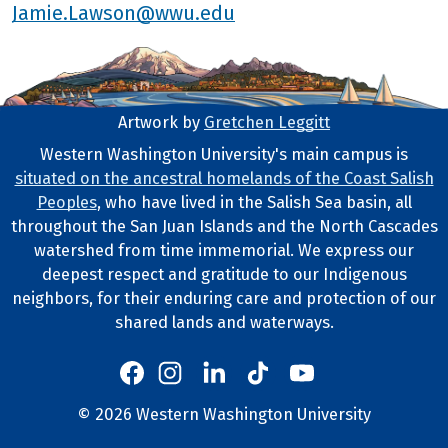
Jamie.Lawson@wwu.edu
Artwork by
Gretchen Leggitt
Footer Artwork
Western Washington University's main campus is
situated on the ancestral homelands of the Coast Salish
Tribal Lands Statement
Peoples
, who have lived in the Salish Sea basin, all
throughout the San Juan Islands and the North Cascades
watershed from time immemorial. We express our
deepest respect and gratitude to our Indigenous
neighbors, for their enduring care and protection of our
shared lands and waterways.
Western's Instagram
Western's LinkedIn
Western's TikTok
Western's YouTube
Western's Facebook
Western socia
©
2026
Western Washington University