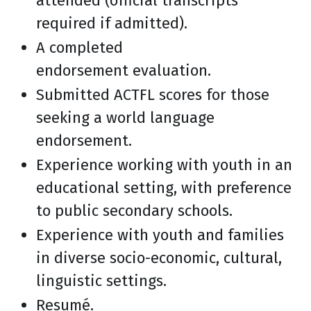
attended (official transcripts
required if admitted).
A completed
endorsement evaluation.
Submitted ACTFL scores for those
seeking a world language
endorsement.
Experience working with youth in an
educational setting, with preference
to public secondary schools.
Experience with youth and families
in diverse socio-economic, cultural,
linguistic settings.
Resumé.