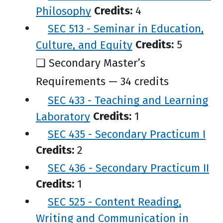
Philosophy
Credits:
4
SEC 513 - Seminar in Education,
Culture, and Equity
Credits:
5
❑ Secondary Master’s
Requirements — 34 credits
SEC 433 - Teaching and Learning
Laboratory
Credits:
1
SEC 435 - Secondary Practicum I
Credits:
2
SEC 436 - Secondary Practicum II
Credits:
1
SEC 525 - Content Reading,
Writing and Communication in