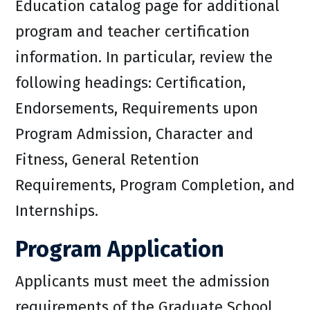
Education catalog page for additional
program and teacher certification
information. In particular, review the
following headings: Certification,
Endorsements, Requirements upon
Program Admission, Character and
Fitness, General Retention
Requirements, Program Completion, and
Internships.
Program Application
Applicants must meet the admission
requirements of the Graduate School