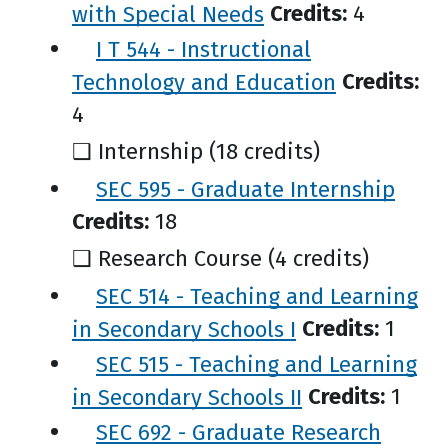
with Special Needs
Credits:
4
I T 544 - Instructional
Technology and Education
Credits:
4
❑ Internship (18 credits)
SEC 595 - Graduate Internship
Credits:
18
❑ Research Course (4 credits)
SEC 514 - Teaching and Learning
in Secondary Schools I
Credits:
1
SEC 515 - Teaching and Learning
in Secondary Schools II
Credits:
1
SEC 692 - Graduate Research