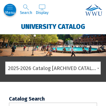
Western
Menu
Search
Display
UNIVERSITY CATALOG
2025-2026 Catalog [ARCHIVED CATALOG]
Catalog Search