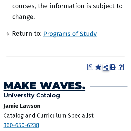
courses, the information is subject to
change.
Return to:
Programs of Study
a
MAKE WAVES.
University Catalog
Jamie Lawson
Catalog and Curriculum Specialist
360-650-6238