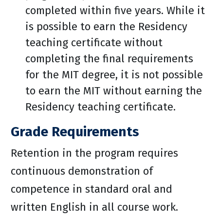
completed within five years. While it
is possible to earn the Residency
teaching certificate without
completing the final requirements
for the MIT degree, it is not possible
to earn the MIT without earning the
Residency teaching certificate.
Grade Requirements
Retention in the program requires
continuous demonstration of
competence in standard oral and
written English in all course work.