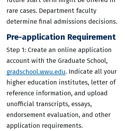
rare cases. Department faculty
determine final admissions decisions.
Pre-application Requirement
Step 1: Create an online application
account with the Graduate School,
gradschool.wwu.edu
. Indicate all your
higher education institutes, letter of
reference information, and upload
unofficial transcripts, essays,
endorsement evaluation, and other
application requirements.