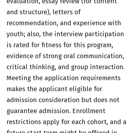
evaluation, essay review (for content
and structure), letters of
recommendation, and experience with
youth; also, the interview participation
is rated for fitness for this program,
evidence of strong oral communication,
critical thinking, and group interaction.
Meeting the application requirements
makes the applicant eligible for
admission consideration but does not
guarantee admission. Enrollment
restrictions apply for each cohort, and a
future start term might be offered in