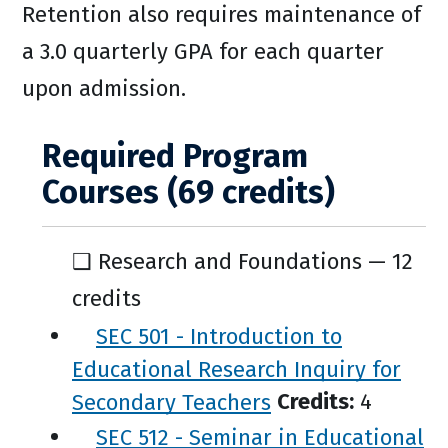
Retention also requires maintenance of
a 3.0 quarterly GPA for each quarter
upon admission.
Required Program
Courses (69 credits)
❑ Research and Foundations — 12
credits
SEC 501 - Introduction to
Educational Research Inquiry for
Secondary Teachers
Credits:
4
SEC 512 - Seminar in Educational