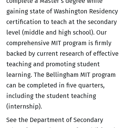
complete a Master’s degree while
gaining state of Washington Residency
certification to teach at the secondary
level (middle and high school). Our
comprehensive MIT program is firmly
backed by current research of effective
teaching and promoting student
learning. The Bellingham MIT program
can be completed in five quarters,
including the student teaching
(internship).
See the Department of Secondary