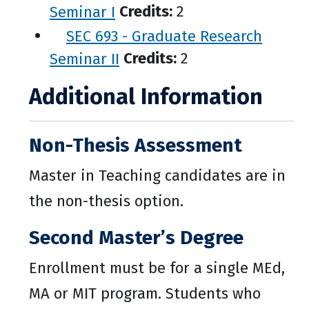
Seminar I
Credits:
2
SEC 693 - Graduate Research
Seminar II
Credits:
2
Additional Information
Non-Thesis Assessment
Master in Teaching candidates are in
the non-thesis option.
Second Master’s Degree
Enrollment must be for a single MEd,
MA or MIT program. Students who