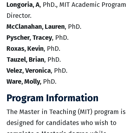
Longoria, A
, PhD., MIT Academic Program
Director.
McClanahan, Lauren
, PhD.
Pyscher, Tracey
, PhD.
Roxas, Kevin
, PhD.
Tauzel, Brian
, PhD.
Velez, Veronica
, PhD.
Ware, Molly,
PhD.
Program Information
The Master in Teaching (MIT) program is
designed for candidates who wish to