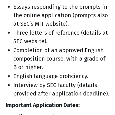
Essays responding to the prompts in
the online application (prompts also
at SEC’s MIT website).
Three letters of reference (details at
SEC website).
Completion of an approved English
composition course, with a grade of
B or higher.
English language proficiency.
Interview by SEC faculty (details
provided after application deadline).
Important Application Dates: