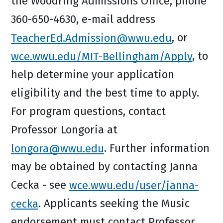
the Woodring Admissions Office, phone
360-650-4630, e-mail address
TeacherEd.Admission@wwu.edu
, or
wce.wwu.edu/MIT-Bellingham/Apply
, to
help determine your application
eligibility and the best time to apply.
For program questions, contact
Professor Longoria at
longora@wwu.edu
. Further information
may be obtained by contacting Janna
Cecka - see
wce.wwu.edu/user/janna-
cecka
. Applicants seeking the Music
endorsement must contact Professor