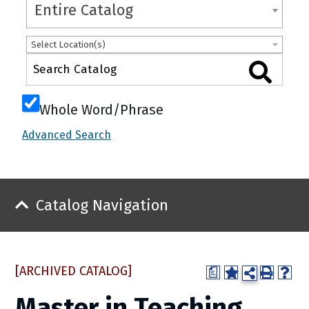
Entire Catalog
Select Location(s)
Whole Word/Phrase
Advanced Search
Catalog Navigation
[ARCHIVED CATALOG]
a
Master in Teaching,