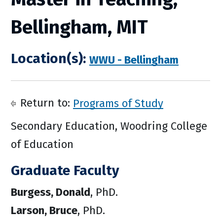
Bellingham, MIT
Location(s):
WWU - Bellingham
Return to:
Programs of Study
Secondary Education, Woodring College
of Education
Graduate Faculty
Burgess, Donald
, PhD.
Larson, Bruce
, PhD.