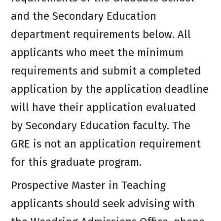
and the Secondary Education
department requirements below. All
applicants who meet the minimum
requirements and submit a completed
application by the application deadline
will have their application evaluated
by Secondary Education faculty. The
GRE is not an application requirement
for this graduate program.
Prospective Master in Teaching
applicants should seek advising with