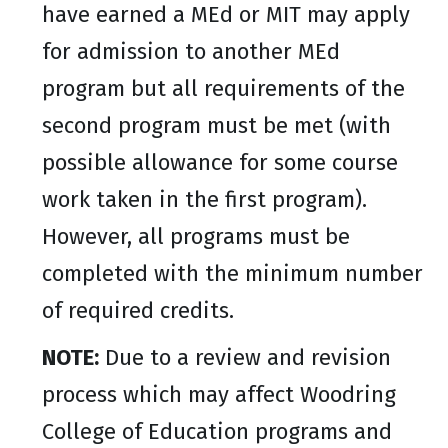
have earned a MEd or MIT may apply
for admission to another MEd
program but all requirements of the
second program must be met (with
possible allowance for some course
work taken in the first program).
However, all programs must be
completed with the minimum number
of required credits.
NOTE:
Due to a review and revision
process which may affect Woodring
College of Education programs and