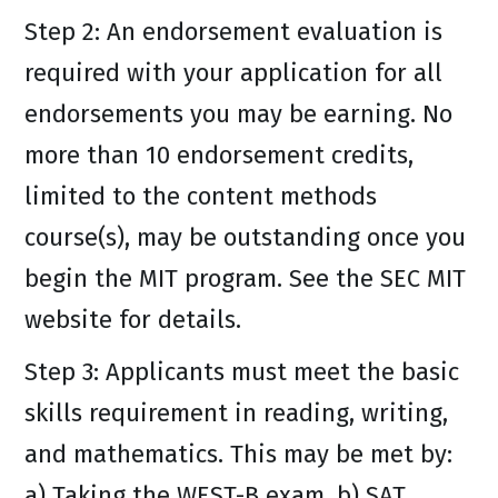
Step 2: An endorsement evaluation is
required with your application for all
endorsements you may be earning. No
more than 10 endorsement credits,
limited to the content methods
course(s), may be outstanding once you
begin the MIT program. See the SEC MIT
website for details.
Step 3: Applicants must meet the basic
skills requirement in reading, writing,
and mathematics. This may be met by:
a) Taking the WEST-B exam, b) SAT