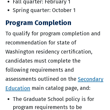
Fall quarter: February 1
Spring quarter: October 1
Program Completion
To qualify for program completion and
recommendation for state of
Washington residency certification,
candidates must complete the
following requirements and
assessments outlined on the
Secondary
Education
main catalog page, and:
The Graduate School policy is for
program requirements to be