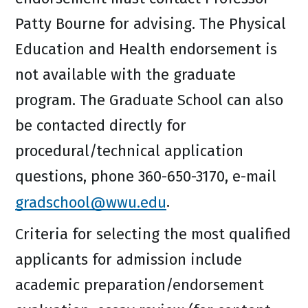
Patty Bourne for advising. The Physical
Education and Health endorsement is
not available with the graduate
program. The Graduate School can also
be contacted directly for
procedural/technical application
questions, phone 360-650-3170, e-mail
gradschool@wwu.edu
.
Criteria for selecting the most qualified
applicants for admission include
academic preparation/endorsement