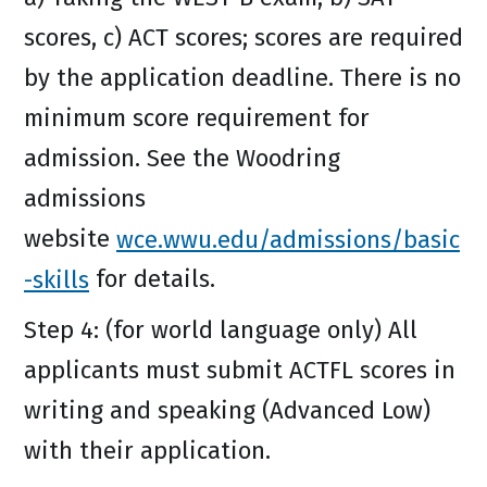
scores, c) ACT scores; scores are required
by the application deadline. There is no
minimum score requirement for
admission. See the Woodring
admissions
website
wce.wwu.edu/admissions/basic
-skills
for details.
Step 4: (for world language only) All
applicants must submit ACTFL scores in
writing and speaking (Advanced Low)
with their application.