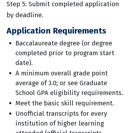
Step 5: Submit completed application
by deadline.
Application Requirements
Baccalaureate degree (or degree
completed prior to program start
date).
A minimum overall grade point
average of 3.0; or see Graduate
School GPA eligibility requirements.
Meet the basic skill requirement.
Unofficial transcripts for every
institution of higher learning