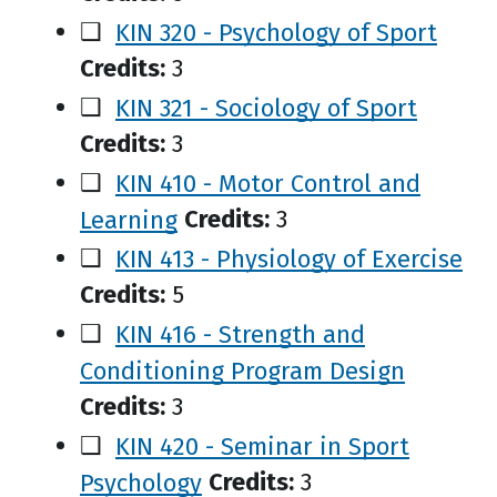
❑
KIN 320 - Psychology of Sport
Credits:
3
❑
KIN 321 - Sociology of Sport
Credits:
3
❑
KIN 410 - Motor Control and
Learning
Credits:
3
❑
KIN 413 - Physiology of Exercise
Credits:
5
❑
KIN 416 - Strength and
Conditioning Program Design
Credits:
3
❑
KIN 420 - Seminar in Sport
Psychology
Credits:
3