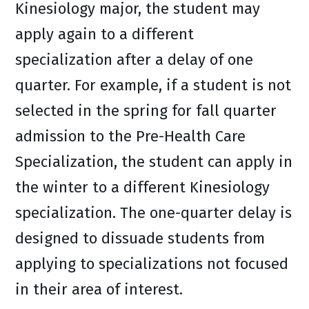
Kinesiology major, the student may
apply again to a different
specialization after a delay of one
quarter. For example, if a student is not
selected in the spring for fall quarter
admission to the Pre-Health Care
Specialization, the student can apply in
the winter to a different Kinesiology
specialization. The one-quarter delay is
designed to dissuade students from
applying to specializations not focused
in their area of interest.