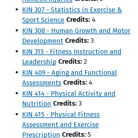
KIN 307 - Statistics in Exercise &
Sport Science
Credits:
4
KIN 308 - Human Growth and Motor
Development
Credits:
3
KIN 315 - Fitness Instruction and
Leadership
Credits:
2
KIN 409 - Aging and Functional
Assessments
Credits:
4
KIN 414 - Physical Activity and
Nutrition
Credits:
3
KIN 415 - Physical Fitness
Assessment and Exercise
Prescription
Credits:
5