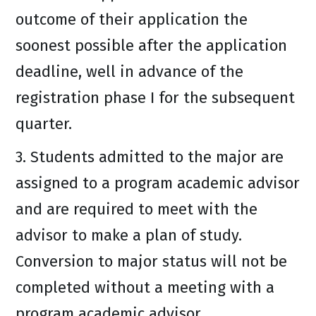
outcome of their application the
soonest possible after the application
deadline, well in advance of the
registration phase I for the subsequent
quarter.
3. Students admitted to the major are
assigned to a program academic advisor
and are required to meet with the
advisor to make a plan of study.
Conversion to major status will not be
completed without a meeting with a
program academic advisor.