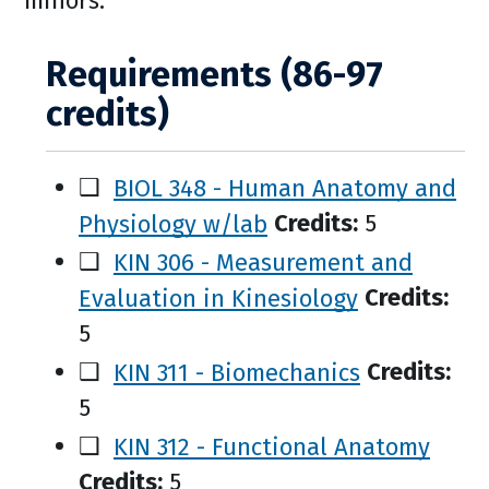
minors.
Requirements (86-97
credits)
❑
BIOL 348 - Human Anatomy and
Physiology w/lab
Credits:
5
❑
KIN 306 - Measurement and
Evaluation in Kinesiology
Credits:
5
❑
KIN 311 - Biomechanics
Credits:
5
❑
KIN 312 - Functional Anatomy
Credits:
5