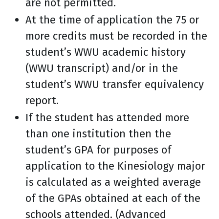
are not permitted.
At the time of application the 75 or
more credits must be recorded in the
student’s WWU academic history
(WWU transcript) and/or in the
student’s WWU transfer equivalency
report.
If the student has attended more
than one institution then the
student’s GPA for purposes of
application to the Kinesiology major
is calculated as a weighted average
of the GPAs obtained at each of the
schools attended. (Advanced