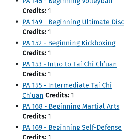
PA 145 - Beginning Volleyball
Credits:
1
PA 149 - Beginning Ultimate Disc
Credits:
1
PA 152 - Beginning Kickboxing
Credits:
1
PA 153 - Intro to Tai Chi Ch’uan
Credits:
1
PA 155 - Intermediate Tai Chi
Ch’uan
Credits:
1
PA 168 - Beginning Martial Arts
Credits:
1
PA 169 - Beginning Self-Defense
Credits:
1