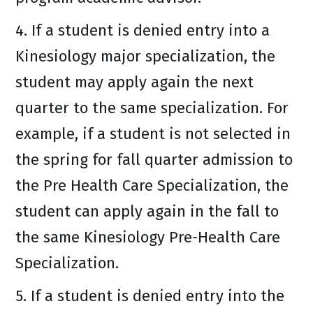
4. If a student is denied entry into a
Kinesiology major specialization, the
student may apply again the next
quarter to the same specialization. For
example, if a student is not selected in
the spring for fall quarter admission to
the Pre Health Care Specialization, the
student can apply again in the fall to
the same Kinesiology Pre-Health Care
Specialization.
5. If a student is denied entry into the