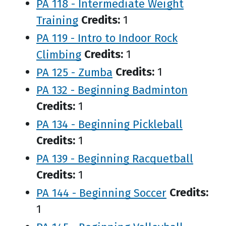
PA 118 - Intermediate Weight
Training
Credits:
1
PA 119 - Intro to Indoor Rock
Climbing
Credits:
1
PA 125 - Zumba
Credits:
1
PA 132 - Beginning Badminton
Credits:
1
PA 134 - Beginning Pickleball
Credits:
1
PA 139 - Beginning Racquetball
Credits:
1
PA 144 - Beginning Soccer
Credits:
1