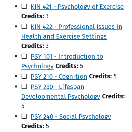
❑
KIN 421 - Psychology of Exercise
Credits:
3
❑
KIN 422 - Professional Issues in
Health and Exercise Settings
Credits:
3
❑
PSY 101 - Introduction to
Psychology
Credits:
5
❑
PSY 210 - Cognition
Credits:
5
❑
PSY 230 - Lifespan
Developmental Psychology
Credits:
5
❑
PSY 240 - Social Psychology
Credits:
5