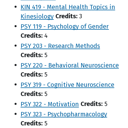
KIN 419 - Mental Health Topics in
Kinesiology
Credits:
3
PSY 119 - Psychology of Gender
Credits:
4
PSY 203 - Research Methods
Credits:
5
PSY 220 - Behavioral Neuroscience
Credits:
5
PSY 319 - Cognitive Neuroscience
Credits:
5
PSY 322 - Motivation
Credits:
5
PSY 323 - Psychopharmacology
Credits:
5