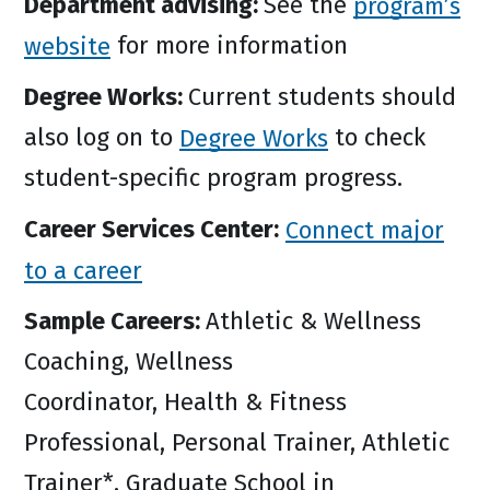
Department advising:
See the
program’s
website
for more information
Degree Works:
Current students should
also log on to
Degree Works
to check
student-specific program progress.
Career Services Center:
Connect major
to a career
Sample Careers:
Athletic & Wellness
Coaching, Wellness
Coordinator, Health & Fitness
Professional, Personal Trainer, Athletic
Trainer*, Graduate School in