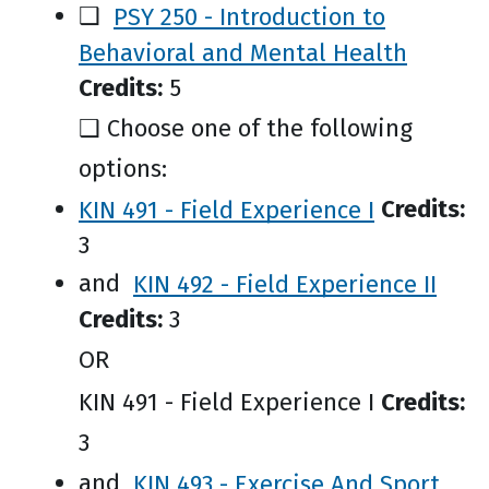
❑
PSY 250 - Introduction to
Behavioral and Mental Health
Credits:
5
❑ Choose one of the following
options:
KIN 491 - Field Experience I
Credits:
3
and
KIN 492 - Field Experience II
Credits:
3
OR
KIN 491 - Field Experience I
Credits:
3
and
KIN 493 - Exercise And Sport