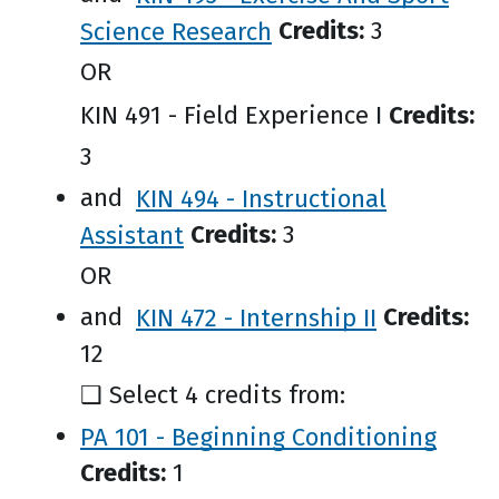
Science Research
Credits:
3
OR
KIN 491 - Field Experience I
Credits:
3
and
KIN 494 - Instructional
Assistant
Credits:
3
OR
and
KIN 472 - Internship II
Credits:
12
❑ Select 4 credits from:
PA 101 - Beginning Conditioning
Credits:
1