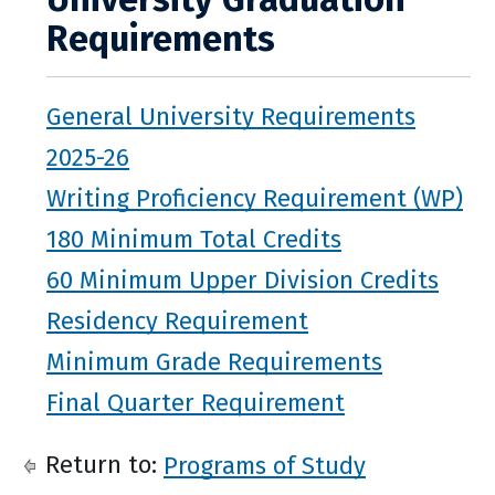
Requirements
General University Requirements
2025-26
Writing Proficiency Requirement (WP)
180 Minimum Total Credits
60 Minimum Upper Division Credits
Residency Requirement
Minimum Grade Requirements
Final Quarter Requirement
Return to:
Programs of Study