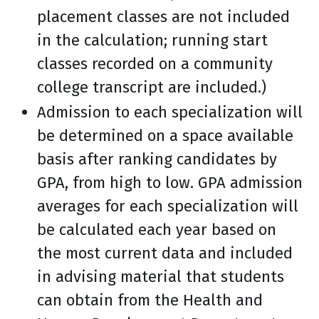
placement classes are not included
in the calculation; running start
classes recorded on a community
college transcript are included.)
Admission to each specialization will
be determined on a space available
basis after ranking candidates by
GPA, from high to low. GPA admission
averages for each specialization will
be calculated each year based on
the most current data and included
in advising material that students
can obtain from the Health and