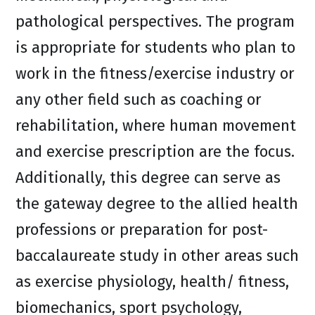
pathological perspectives. The program
is appropriate for students who plan to
work in the fitness/exercise industry or
any other field such as coaching or
rehabilitation, where human movement
and exercise prescription are the focus.
Additionally, this degree can serve as
the gateway degree to the allied health
professions or preparation for post-
baccalaureate study in other areas such
as exercise physiology, health/ fitness,
biomechanics, sport psychology,