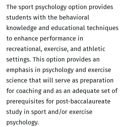
The sport psychology option provides
students with the behavioral
knowledge and educational techniques
to enhance performance in
recreational, exercise, and athletic
settings. This option provides an
emphasis in psychology and exercise
science that will serve as preparation
for coaching and as an adequate set of
prerequisites for post-baccalaureate
study in sport and/or exercise
psychology.