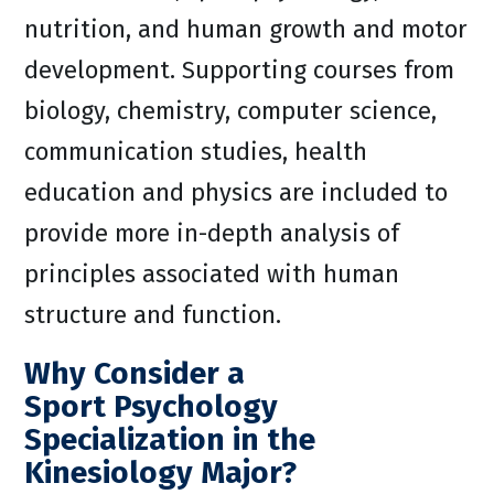
nutrition, and human growth and motor
development. Supporting courses from
biology, chemistry, computer science,
communication studies, health
education and physics are included to
provide more in-depth analysis of
principles associated with human
structure and function.
Why Consider a
Sport Psychology
Specialization in the
Kinesiology Major?