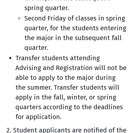
spring quarter.
Second Friday of classes in spring
quarter, for the students entering
the major in the subsequent fall
quarter.
Transfer students attending
Advising and Registration will not be
able to apply to the major during
the summer. Transfer students will
apply in the fall, winter, or spring
quarters according to the deadlines
for application.
2. Student applicants are notified of the