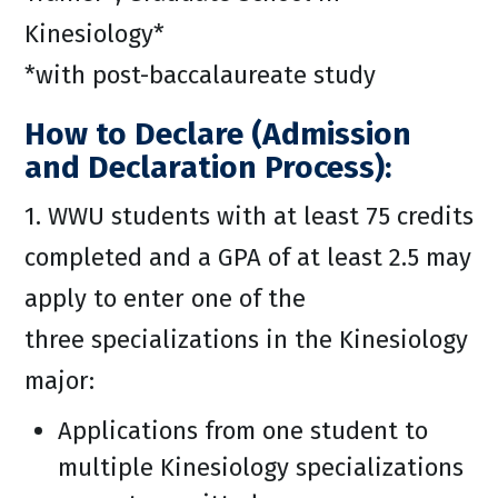
Kinesiology*
*with post-baccalaureate study
How to Declare (Admission
and Declaration Process):
1. WWU students with at least 75 credits
completed and a GPA of at least 2.5 may
apply to enter one of the
three specializations in the Kinesiology
major:
Applications from one student to
multiple Kinesiology specializations