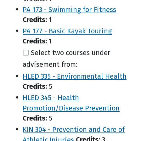
PA 173 - Swimming for Fitness
Credits:
1
PA 177 - Basic Kayak Touring
Credits:
1
❑ Select two courses under
advisement from:
HLED 335 - Environmental Health
Credits:
5
HLED 345 - Health
Promotion/Disease Prevention
Credits:
5
KIN 304 - Prevention and Care of
Athletic Injuries
Credits:
3