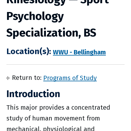
Psychology
Specialization, BS
Location(s):
WWU - Bellingham
Return to:
Programs of Study
Introduction
This major provides a concentrated
study of human movement from
mechanical, physiological and