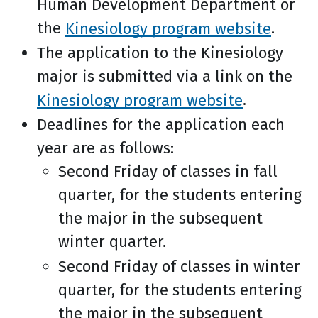
Human Development Department or
the
Kinesiology program website
.
The application to the Kinesiology
major is submitted via a link on the
Kinesiology program website
.
Deadlines for the application each
year are as follows:
Second Friday of classes in fall
quarter, for the students entering
the major in the subsequent
winter quarter.
Second Friday of classes in winter
quarter, for the students entering
the major in the subsequent