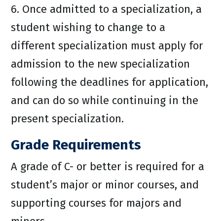
6. Once admitted to a specialization, a
student wishing to change to a
different specialization must apply for
admission to the new specialization
following the deadlines for application,
and can do so while continuing in the
present specialization.
Grade Requirements
A grade of C- or better is required for a
student’s major or minor courses, and
supporting courses for majors and