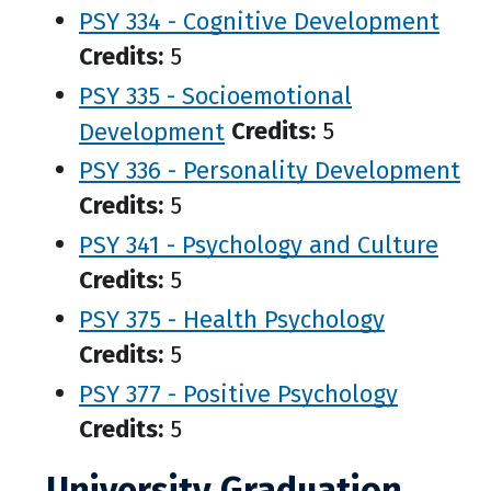
PSY 334 - Cognitive Development
Credits:
5
PSY 335 - Socioemotional
Development
Credits:
5
PSY 336 - Personality Development
Credits:
5
PSY 341 - Psychology and Culture
Credits:
5
PSY 375 - Health Psychology
Credits:
5
PSY 377 - Positive Psychology
Credits:
5
University Graduation