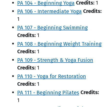
PA 104 - Beginning Yoga
Credits:
1
PA 106 - Intermediate Yoga
Credits:
1
PA 107 - Beginning Swimming
Credits:
1
PA 108 - Beginning Weight Training
Credits:
1
PA 109 - Strength & Yoga Fusion
Credits:
1
PA 110 - Yoga for Restoration
Credits:
1
PA 111 - Beginning Pilates
Credits:
1