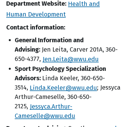
Department Website:
Health and
Human Development
Contact information:
General Information and
Advising:
Jen Leita, Carver 201A, 360-
650-4377,
Jen.Leita@wwu.edu
Sport Psychology Specialization
Advisors:
Linda Keeler, 360-650-
3514,
Linda.Keeler@wwu.edu
; Jessyca
Arthur-Cameselle, 360-650-
2125,
Jessyca.Arthur-
Cameselle@wwu.edu