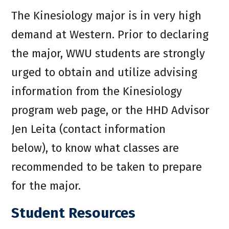
The Kinesiology major is in very high
demand at Western. Prior to declaring
the major, WWU students are strongly
urged to obtain and utilize advising
information from the Kinesiology
program web page, or the HHD Advisor
Jen Leita (contact information
below), to know what classes are
recommended to be taken to prepare
for the major.
Student Resources