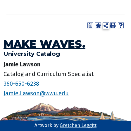
a
MAKE WAVES.
University Catalog
Jamie Lawson
Catalog and Curriculum Specialist
360-650-6238
Jamie.Lawson@wwu.edu
Artwork by
Gretchen Leggitt