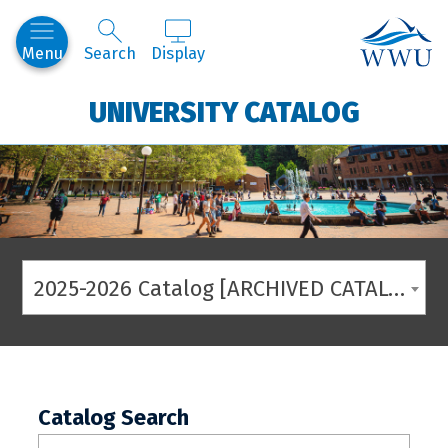
Western
Menu
Search
Display
UNIVERSITY CATALOG
2025-2026 Catalog [ARCHIVED CATALOG]
Catalog Search