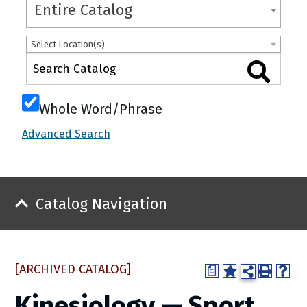
Entire Catalog
Select Location(s)
Whole Word/Phrase
Advanced Search
Catalog Navigation
[ARCHIVED CATALOG]
a
Kinesiology — Sport