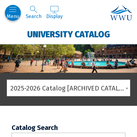
Western
Menu
Search
Display
UNIVERSITY CATALOG
2025-2026 Catalog [ARCHIVED CATALOG]
Catalog Search