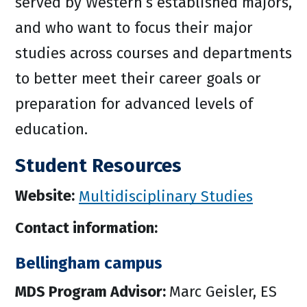
served by Western’s established majors,
and who want to focus their major
studies across courses and departments
to better meet their career goals or
preparation for advanced levels of
education.
Student Resources
Website:
Multidisciplinary Studies
Contact information:
Bellingham campus
MDS Program Advisor:
Marc Geisler, ES