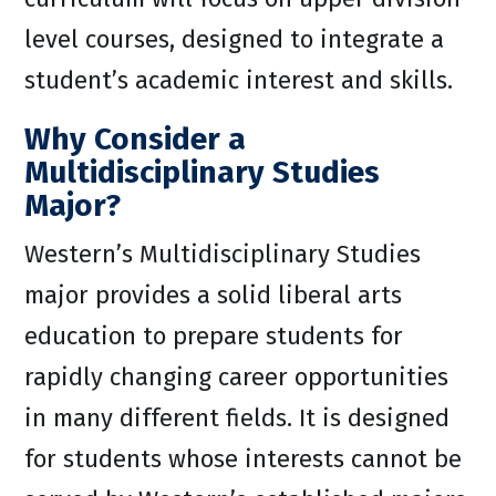
level courses, designed to integrate a
student’s academic interest and skills.
Why Consider a
Multidisciplinary Studies
Major?
Western’s Multidisciplinary Studies
major provides a solid liberal arts
education to prepare students for
rapidly changing career opportunities
in many different fields. It is designed
for students whose interests cannot be