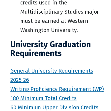
credits used in the
Multidisciplinary Studies major
must be earned at Western
Washington University.
University Graduation
Requirements
General University Requirements
2025-26
Writing Proficiency Requirement (WP)
180 Minimum Total Credits
60 Minimum Upper Division Credits