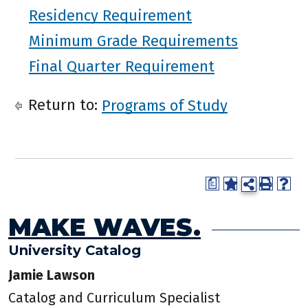
Residency Requirement
Minimum Grade Requirements
Final Quarter Requirement
Return to:
Programs of Study
a
MAKE WAVES.
University Catalog
Jamie Lawson
Catalog and Curriculum Specialist