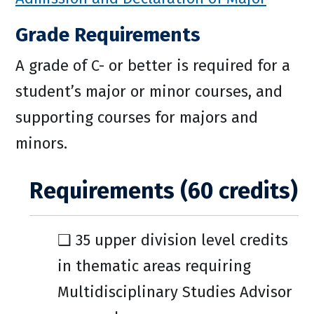
Grade Requirements
A grade of C- or better is required for a
student’s major or minor courses, and
supporting courses for majors and
minors.
Requirements (60 credits)
❑ 35 upper division level credits
in thematic areas requiring
Multidisciplinary Studies Advisor