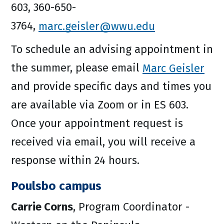
603, 360-650-
3764,
marc.geisler@wwu.edu
To schedule an advising appointment in
the summer, please email
Marc Geisler
and provide specific days and times you
are available via Zoom or in ES 603.
Once your appointment request is
received via email, you will receive a
response within 24 hours.
Poulsbo campus
Carrie Corns
, Program Coordinator -