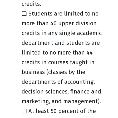
credits.
❑ Students are limited to no
more than 40 upper division
credits in any single academic
department and students are
limited to no more than 44
credits in courses taught in
business (classes by the
departments of accounting,
decision sciences, finance and
marketing, and management).
❑ At least 50 percent of the