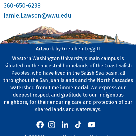
360-650-6238
Jamie.Lawson@wwu.edu
Artwork by
Gretchen Leggitt
Footer Artwork
Western Washington University's main campus is
situated on the ancestral homelands of the Coast Salish
Tribal Lands Statement
Peoples
, who have lived in the Salish Sea basin, all
throughout the San Juan Islands and the North Cascades
watershed from time immemorial. We express our
deepest respect and gratitude to our Indigenous
neighbors, for their enduring care and protection of our
shared lands and waterways.
Western's Instagram
Western's LinkedIn
Western's TikTok
Western's YouTube
Western's Facebook