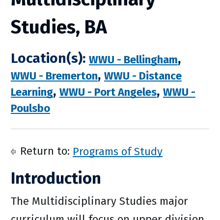
Studies, BA
Location(s):
,
WWU - Bellingham
,
WWU - Bremerton
WWU - Distance
,
,
Learning
WWU - Port Angeles
WWU -
Poulsbo
Return to:
Programs of Study
Introduction
The Multidisciplinary Studies major
curriculum will focus on upper division