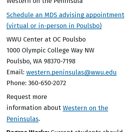
Western on the Peninsula
Schedule an MDS advising appointment
(virtual or in-person in Poulsbo)
WWU Center at OC Poulsbo
1000 Olympic College Way NW
Poulsbo, WA 98370-7198
Email:
western.peninsulas@wwu.edu
Phone: 360-650-2072
Request more
information about
Western on the
Peninsulas
.