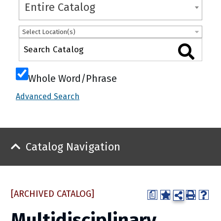
Entire Catalog
Select Location(s)
Whole Word/Phrase
Advanced Search
Catalog Navigation
[ARCHIVED CATALOG]
a
Multidisciplinary