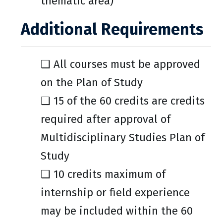
thematic area)
Additional Requirements
❑ All courses must be approved
on the Plan of Study
❑ 15 of the 60 credits are credits
required after approval of
Multidisciplinary Studies Plan of
Study
❑ 10 credits maximum of
internship or field experience
may be included within the 60