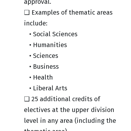
approval.
❑ Examples of thematic areas
include:
• Social Sciences
• Humanities
• Sciences
• Business
• Health
• Liberal Arts
❑ 25 additional credits of
electives at the upper division
level in any area (including the