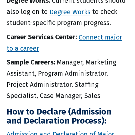
Degree Works:
Current students should
also log on to
Degree Works
to check
student-specific program progress.
Career Services Center:
Connect major
to a career
Sample Careers:
Manager, Marketing
Assistant, Program Administrator,
Project Administrator, Staffing
Specialist, Case Manager, Sales
How to Declare (Admission
and Declaration Process):
Admission and Declaration of Major