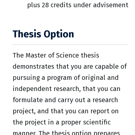
plus 28 credits under advisement
Thesis Option
The Master of Science thesis
demonstrates that you are capable of
pursuing a program of original and
independent research, that you can
formulate and carry out a research
project, and that you can report on
the project in a proper scientific
manner. The thesis option prepares