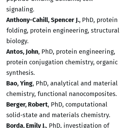
signaling.
Anthony-Cahill, Spencer J.
,
PhD, protein
folding, protein engineering, structural
biology.
Antos, John
, PhD, protein engineering,
protein conjugation chemistry, organic
synthesis.
Bao, Ying
, PhD, analytical and material
chemistry, functional nanocomposites.
Berger, Robert
, PhD, computational
solid-state and materials chemistry.
Borda, Emily J.
, PhD, investigation of