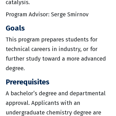
catalysis.
Program Advisor: Serge Smirnov
Goals
This program prepares students for
technical careers in industry, or for
further study toward a more advanced
degree.
Prerequisites
A bachelor’s degree and departmental
approval. Applicants with an
undergraduate chemistry degree are