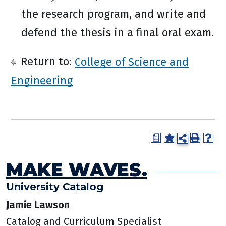
the research program, and write and
defend the thesis in a final oral exam.
Return to:
College of Science and
Engineering
a
MAKE WAVES.
University Catalog
Jamie Lawson
Catalog and Curriculum Specialist