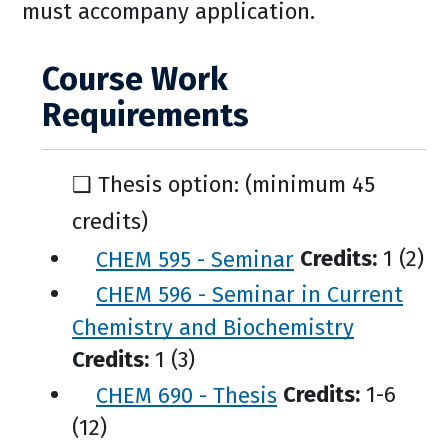
must accompany application.
Course Work
Requirements
❑ Thesis option: (minimum 45
credits)
CHEM 595 - Seminar
Credits:
1 (2)
CHEM 596 - Seminar in Current
Chemistry and Biochemistry
Credits:
1 (3)
CHEM 690 - Thesis
Credits:
1-6
(12)