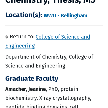
Location(s):
WWU - Bellingham
Return to:
College of Science and
Engineering
Department of Chemistry, College of
Science and Engineering
Graduate Faculty
Amacher, Jeanine
,
PhD, protein
biochemistry, X-ray crystallography,
peptide-binding domains, cell