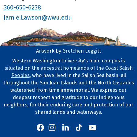
360-650-6238
Jamie.Lawson@wwu.edu
Artwork by
Gretchen Leggitt
Footer Artwork
Western Washington University's main campus is
situated on the ancestral homelands of the Coast Salish
Tribal Lands Statement
Peoples
, who have lived in the Salish Sea basin, all
throughout the San Juan Islands and the North Cascades
watershed from time immemorial. We express our
deepest respect and gratitude to our Indigenous
neighbors, for their enduring care and protection of our
shared lands and waterways.
Western's Instagram
Western's LinkedIn
Western's TikTok
Western's YouTube
Western's Facebook