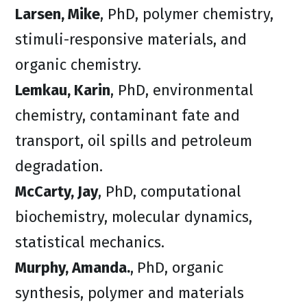
Larsen, Mike
, PhD, polymer chemistry,
stimuli-responsive materials, and
organic chemistry.
Lemkau, Karin
, PhD, environmental
chemistry, contaminant fate and
transport, oil spills and petroleum
degradation.
McCarty, Jay
, PhD, computational
biochemistry, molecular dynamics,
statistical mechanics.
Murphy, Amanda.
,
PhD, organic
synthesis, polymer and materials