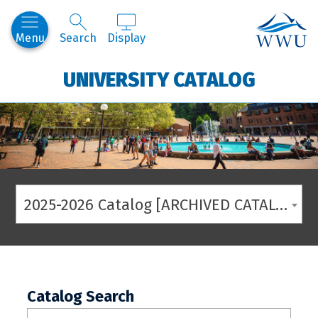
Western
Menu
Search
Display
UNIVERSITY CATALOG
2025-2026 Catalog [ARCHIVED CATALOG]
Catalog Search