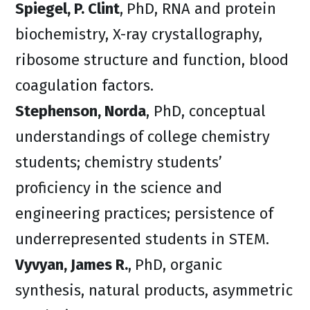
Spiegel, P. Clint
,
PhD, RNA and protein
biochemistry, X-ray crystallography,
ribosome structure and function, blood
coagulation factors.
Stephenson, Norda
, PhD, conceptual
understandings of college chemistry
students; chemistry students’
proficiency in the science and
engineering practices; persistence of
underrepresented students in STEM.
Vyvyan, James R.
,
PhD, organic
synthesis, natural products, asymmetric