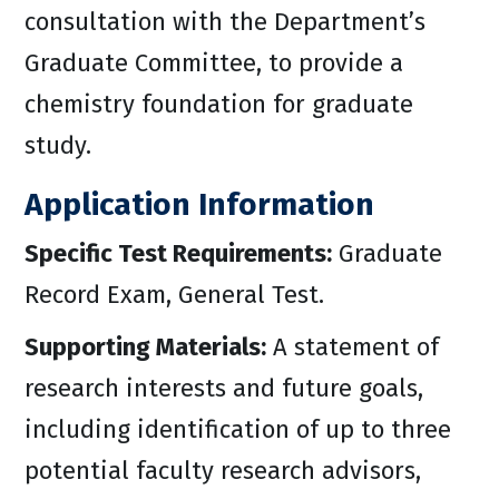
consultation with the Department’s
Graduate Committee, to provide a
chemistry foundation for graduate
study.
Application Information
Specific Test Requirements:
Graduate
Record Exam, General Test.
Supporting Materials:
A statement of
research interests and future goals,
including identification of up to three
potential faculty research advisors,