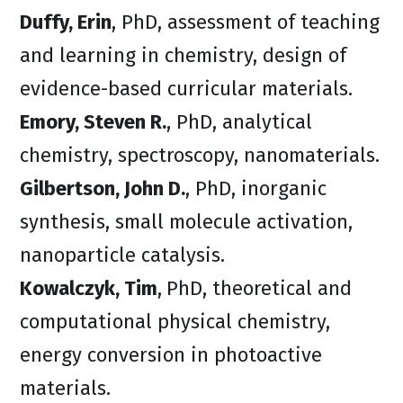
Duffy, Erin
, PhD, assessment of teaching
and learning in chemistry, design of
evidence-based curricular materials.
Emory, Steven R.
, PhD, analytical
chemistry, spectroscopy, nanomaterials.
Gilbertson, John D.
, PhD, inorganic
synthesis, small molecule activation,
nanoparticle catalysis.
Kowalczyk, Tim
,
PhD, theoretical and
computational physical chemistry,
energy conversion in photoactive
materials.