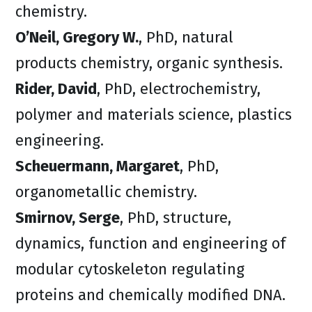
chemistry.
O’Neil, Gregory W.
, PhD, natural
products chemistry, organic synthesis.
Rider, David
, PhD, electrochemistry,
polymer and materials science, plastics
engineering.
Scheuermann, Margaret
, PhD,
organometallic chemistry.
Smirnov, Serge
, PhD, structure,
dynamics, function and engineering of
modular cytoskeleton regulating
proteins and chemically modified DNA.