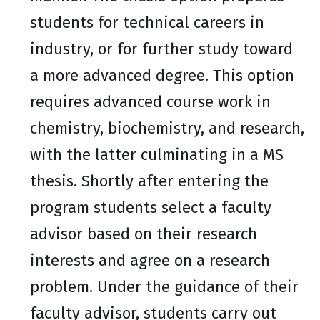
students for technical careers in
industry, or for further study toward
a more advanced degree. This option
requires advanced course work in
chemistry, biochemistry, and research,
with the latter culminating in a MS
thesis. Shortly after entering the
program students select a faculty
advisor based on their research
interests and agree on a research
problem. Under the guidance of their
faculty advisor, students carry out