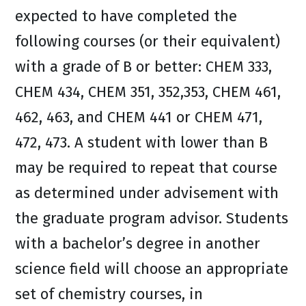
expected to have completed the
following courses (or their equivalent)
with a grade of B or better: CHEM 333,
CHEM 434, CHEM 351, 352,353, CHEM 461,
462, 463, and CHEM 441 or CHEM 471,
472, 473. A student with lower than B
may be required to repeat that course
as determined under advisement with
the graduate program advisor. Students
with a bachelor’s degree in another
science field will choose an appropriate
set of chemistry courses, in