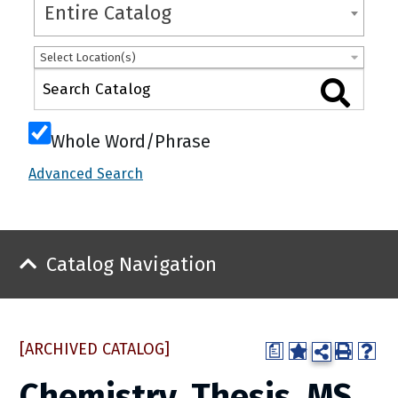
Entire Catalog
Select Location(s)
Whole Word/Phrase
Advanced Search
Catalog Navigation
[ARCHIVED CATALOG]
a
Chemistry, Thesis, MS