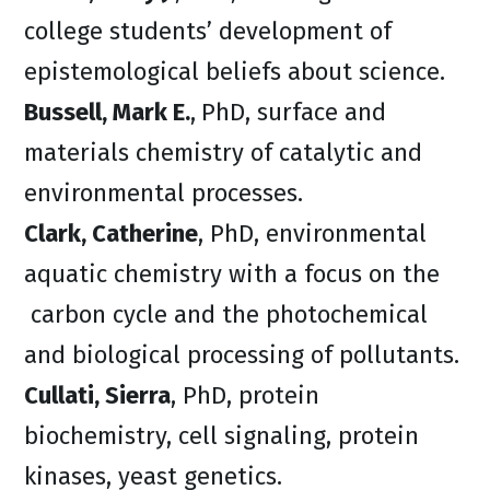
college students’ development of
epistemological beliefs about science.
Bussell, Mark E.
,
PhD, surface and
materials chemistry of catalytic and
environmental processes.
Clark, Catherine
, PhD, environmental
aquatic chemistry with a focus on the
carbon cycle and the photochemical
and biological processing of pollutants.
Cullati, Sierra
, PhD, protein
biochemistry, cell signaling, protein
kinases, yeast genetics.