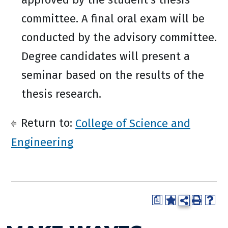
committee. A final oral exam will be
conducted by the advisory committee.
Degree candidates will present a
seminar based on the results of the
thesis research.
Return to:
College of Science and
Engineering
a