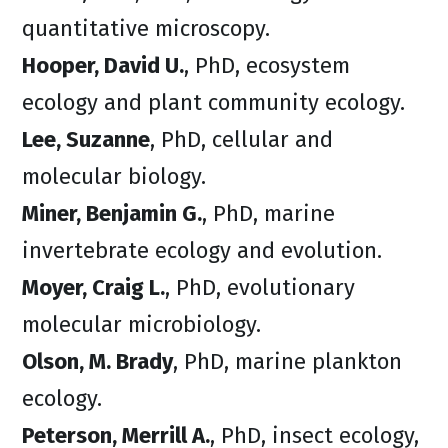
quantitative microscopy.
Hooper, David U.
, PhD, ecosystem
ecology and plant community ecology.
Lee, Suzanne
, PhD, cellular and
molecular biology.
Miner, Benjamin G.
, PhD, marine
invertebrate ecology and evolution.
Moyer, Craig L.
, PhD, evolutionary
molecular microbiology.
Olson, M. Brady
, PhD, marine plankton
ecology.
Peterson, Merrill A.
, PhD, insect ecology,