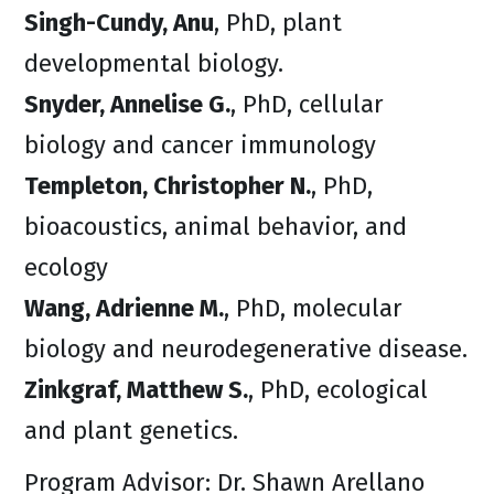
Singh-Cundy, Anu
, PhD, plant
developmental biology.
Snyder, Annelise G.
, PhD, cellular
biology and cancer immunology
Templeton, Christopher N.
, PhD,
bioacoustics, animal behavior, and
ecology
Wang, Adrienne M.
, PhD, molecular
biology and neurodegenerative disease.
Zinkgraf, Matthew S.
, PhD, ecological
and plant genetics.
Program Advisor: Dr. Shawn Arellano