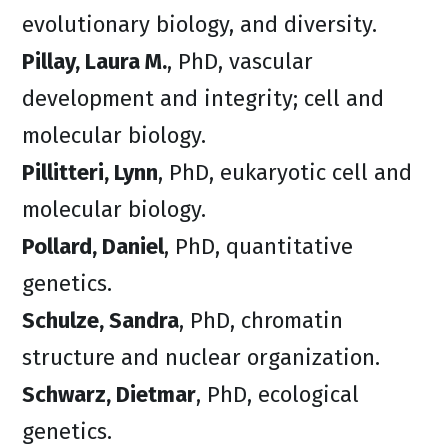
evolutionary biology, and diversity.
Pillay, Laura M.
, PhD, vascular
development and integrity; cell and
molecular biology.
Pillitteri, Lynn
, PhD, eukaryotic cell and
molecular biology.
Pollard, Daniel
, PhD, quantitative
genetics.
Schulze, Sandra
, PhD, chromatin
structure and nuclear organization.
Schwarz, Dietmar
, PhD, ecological
genetics.