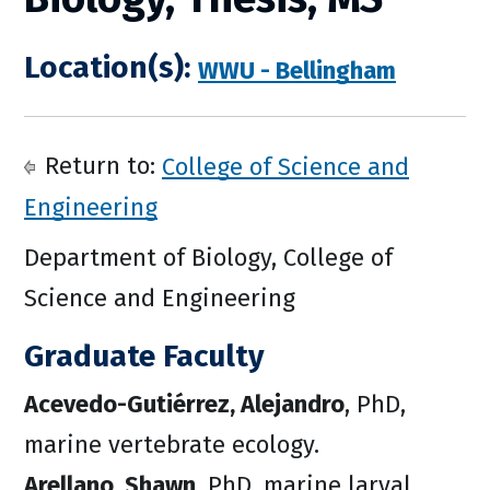
Location(s):
WWU - Bellingham
Return to:
College of Science and
Engineering
Department of Biology, College of
Science and Engineering
Graduate Faculty
Acevedo-Gutiérrez, Alejandro
, PhD,
marine vertebrate ecology.
Arellano, Shawn
, PhD, marine larval