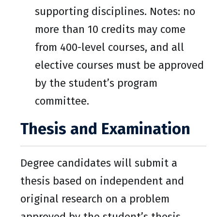
supporting disciplines. Notes: no
more than 10 credits may come
from 400-level courses, and all
elective courses must be approved
by the student’s program
committee.
Thesis and Examination
Degree candidates will submit a
thesis based on independent and
original research on a problem
approved by the student’s thesis