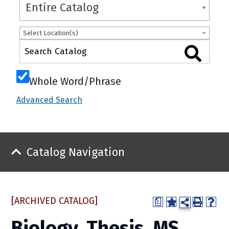
Entire Catalog
Select Location(s)
Whole Word/Phrase
Advanced Search
Catalog Navigation
[ARCHIVED CATALOG]
a
Biology, Thesis, MS