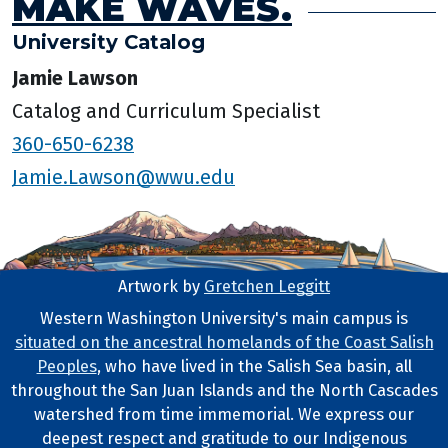
MAKE WAVES.
University Catalog
Jamie Lawson
Catalog and Curriculum Specialist
360-650-6238
Jamie.Lawson@wwu.edu
Artwork by
Gretchen Leggitt
Footer Artwork
Western Washington University's main campus is
situated on the ancestral homelands of the Coast Salish
Tribal Lands Statement
Peoples
, who have lived in the Salish Sea basin, all
throughout the San Juan Islands and the North Cascades
watershed from time immemorial. We express our
deepest respect and gratitude to our Indigenous