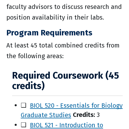
faculty advisors to discuss research and
position availability in their labs.
Program Requirements
At least 45 total combined credits from
the following areas:
Required Coursework (45
credits)
❑
BIOL 520 - Essentials for Biology
Graduate Studies
Credits:
3
❑
BIOL 521 - Introduction to