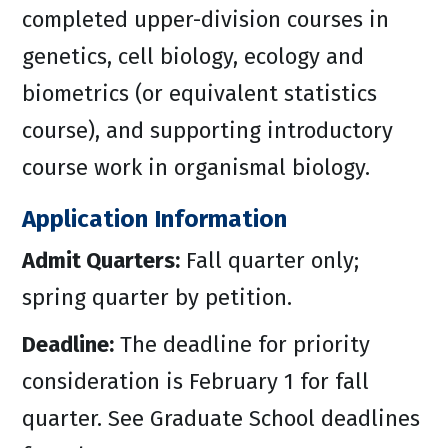
completed upper-division courses in
genetics, cell biology, ecology and
biometrics (or equivalent statistics
course), and supporting introductory
course work in organismal biology.
Application Information
Admit Quarters:
Fall quarter only;
spring quarter by petition.
Deadline:
The deadline for priority
consideration is February 1 for fall
quarter. See Graduate School deadlines