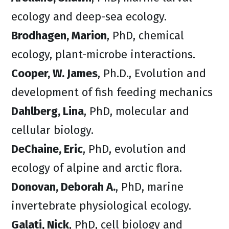
ecology and deep-sea ecology.
Brodhagen, Marion
, PhD, chemical
ecology, plant-microbe interactions.
Cooper, W. James
, Ph.D., Evolution and
development of fish feeding mechanics
Dahlberg, Lina
, PhD, molecular and
cellular biology.
DeChaine, Eric
, PhD, evolution and
ecology of alpine and arctic flora.
Donovan, Deborah A.
, PhD, marine
invertebrate physiological ecology.
Galati, Nick
, PhD, cell biology and