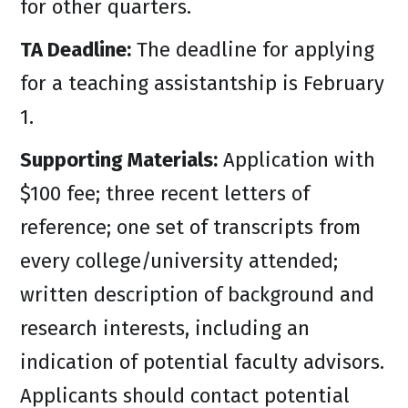
for other quarters.
TA Deadline:
The deadline for applying
for a teaching assistantship is February
1.
Supporting Materials:
Application with
$100 fee; three recent letters of
reference; one set of transcripts from
every college/university attended;
written description of background and
research interests, including an
indication of potential faculty advisors.
Applicants should contact potential