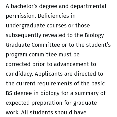
A bachelor’s degree and departmental
permission. Deficiencies in
undergraduate courses or those
subsequently revealed to the Biology
Graduate Committee or to the student’s
program committee must be
corrected prior to advancement to
candidacy. Applicants are directed to
the current requirements of the basic
BS degree in biology for a summary of
expected preparation for graduate
work. All students should have