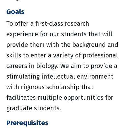
Goals
To offer a first-class research
experience for our students that will
provide them with the background and
skills to enter a variety of professional
careers in biology. We aim to provide a
stimulating intellectual environment
with rigorous scholarship that
facilitates multiple opportunities for
graduate students.
Prerequisites