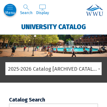
Western
Menu
Search
Display
UNIVERSITY CATALOG
2025-2026 Catalog [ARCHIVED CATALOG]
Catalog Search