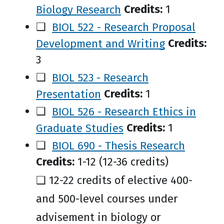
Biology Research
Credits:
1
❑
BIOL 522 - Research Proposal
Development and Writing
Credits:
3
❑
BIOL 523 - Research
Presentation
Credits:
1
❑
BIOL 526 - Research Ethics in
Graduate Studies
Credits:
1
❑
BIOL 690 - Thesis Research
Credits:
1-12 (12-36 credits)
❑ 12-22 credits of elective 400-
and 500-level courses under
advisement in biology or