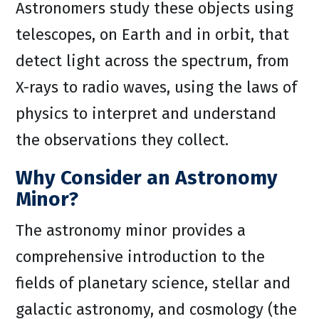
Astronomers study these objects using
telescopes, on Earth and in orbit, that
detect light across the spectrum, from
X-rays to radio waves, using the laws of
physics to interpret and understand
the observations they collect.
Why Consider an Astronomy
Minor?
The astronomy minor provides a
comprehensive introduction to the
fields of planetary science, stellar and
galactic astronomy, and cosmology (the