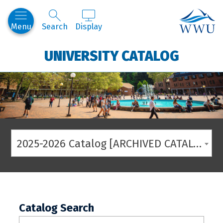
Western
Menu
Search
Display
UNIVERSITY CATALOG
2025-2026 Catalog [ARCHIVED CATALOG]
Catalog Search