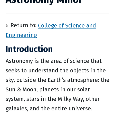
Return to:
College of Science and
Engineering
Introduction
Astronomy is the area of science that
seeks to understand the objects in the
sky, outside the Earth’s atmosphere: the
Sun & Moon, planets in our solar
system, stars in the Milky Way, other
galaxies, and the entire universe.