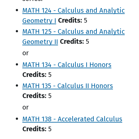
MATH 124 - Calculus and Analytic
Geometry I
Credits:
5
MATH 125 - Calculus and Analytic
Geometry II
Credits:
5
or
MATH 134 - Calculus I Honors
Credits:
5
MATH 135 - Calculus II Honors
Credits:
5
or
MATH 138 - Accelerated Calculus
Credits:
5