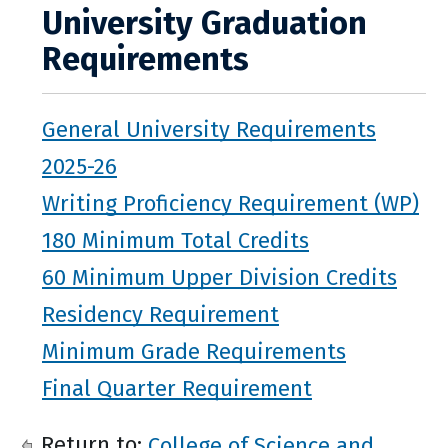
University Graduation
Requirements
General University Requirements
2025-26
Writing Proficiency Requirement (WP)
180 Minimum Total Credits
60 Minimum Upper Division Credits
Residency Requirement
Minimum Grade Requirements
Final Quarter Requirement
Return to:
College of Science and