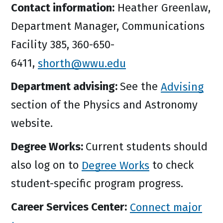
Contact information:
Heather Greenlaw,
Department Manager, Communications
Facility 385, 360-650-
6411,
shorth@wwu.edu
Department advising:
See the
Advising
section of the Physics and Astronomy
website.
Degree Works:
Current students should
also log on to
Degree Works
to check
student-specific program progress.
Career Services Center:
Connect major