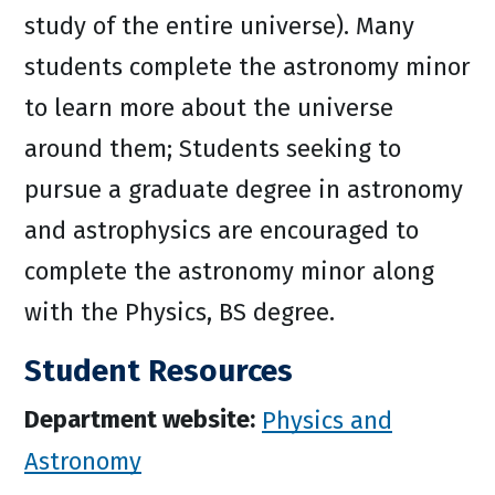
study of the entire universe). Many
students complete the astronomy minor
to learn more about the universe
around them; Students seeking to
pursue a graduate degree in astronomy
and astrophysics are encouraged to
complete the astronomy minor along
with the Physics, BS degree.
Student Resources
Department website:
Physics and
Astronomy