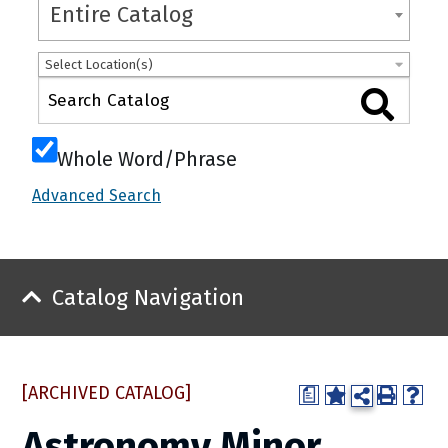
Entire Catalog
Select Location(s)
Whole Word/Phrase
Advanced Search
Catalog Navigation
[ARCHIVED CATALOG]
a
Astronomy Minor