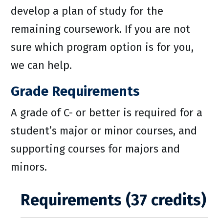
develop a plan of study for the
remaining coursework. If you are not
sure which program option is for you,
we can help.
Grade Requirements
A grade of C- or better is required for a
student’s major or minor courses, and
supporting courses for majors and
minors.
Requirements (37 credits)