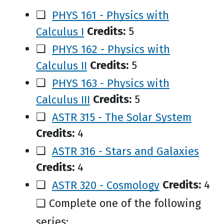
❑
PHYS 161 - Physics with
Calculus I
Credits:
5
❑
PHYS 162 - Physics with
Calculus II
Credits:
5
❑
PHYS 163 - Physics with
Calculus III
Credits:
5
❑
ASTR 315 - The Solar System
Credits:
4
❑
ASTR 316 - Stars and Galaxies
Credits:
4
❑
ASTR 320 - Cosmology
Credits:
4
❑ Complete one of the following
series: