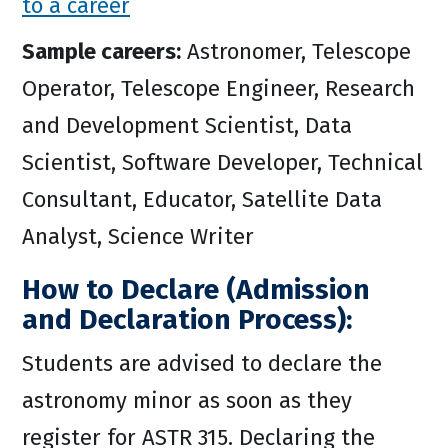
to a career
Sample careers:
Astronomer, Telescope
Operator, Telescope Engineer, Research
and Development Scientist, Data
Scientist, Software Developer, Technical
Consultant, Educator, Satellite Data
Analyst, Science Writer
How to Declare (Admission
and Declaration Process):
Students are advised to declare the
astronomy minor as soon as they
register for ASTR 315. Declaring the