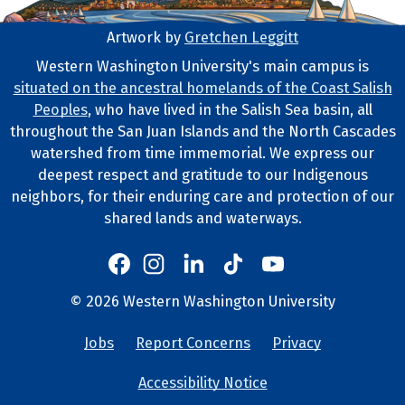
Artwork by
Gretchen Leggitt
Footer Artwork
Western Washington University's main campus is
situated on the ancestral homelands of the Coast Salish
Tribal Lands Statement
Peoples
, who have lived in the Salish Sea basin, all
throughout the San Juan Islands and the North Cascades
watershed from time immemorial. We express our
deepest respect and gratitude to our Indigenous
neighbors, for their enduring care and protection of our
shared lands and waterways.
Western's Instagram
Western's LinkedIn
Western's TikTok
Western's YouTube
Western's Facebook
Western socia
©
2026
Western Washington University
Copyright and Contact Info
Jobs
Report Concerns
Privacy
University Lin
Accessibility Notice