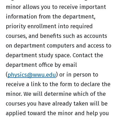
minor allows you to receive important
information from the department,
priority enrollment into required
courses, and benefits such as accounts
on department computers and access to
department study space. Contact the
department office by email
(
physics@wwu.edu
) or in person to
receive a link to the form to declare the
minor. We will determine which of the
courses you have already taken will be
applied toward the minor and help you