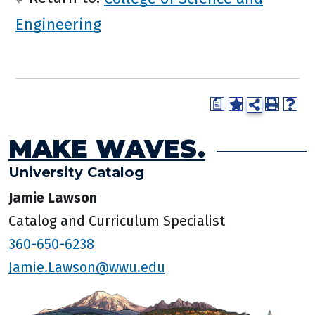
Engineering
a
MAKE WAVES.
University Catalog
Jamie Lawson
Catalog and Curriculum Specialist
360-650-6238
Jamie.Lawson@wwu.edu