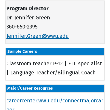
Program Director
Dr. Jennifer Green
360-650-2395
Jennifer.Green@wwu.edu
Sample Careers
Classroom teacher P-12 | ELL specialist
| Language Teacher/Bilingual Coach
Major/Career Resources
careercenter.wwu.edu/connectmajorcar
eer