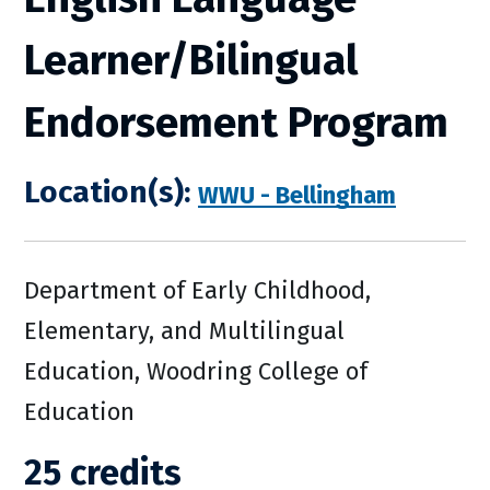
Learner/Bilingual
Endorsement Program
Location(s):
WWU - Bellingham
Department of Early Childhood,
Elementary, and Multilingual
Education, Woodring College of
Education
25 credits