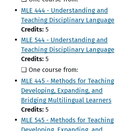
MLE 444 - Understanding and
Teaching Disciplinary Language
Credits:
5
MLE 544 - Understanding and
Teaching Disciplinary Language
Credits:
5
❑ One course from:
MLE 445 - Methods for Teaching
Developing, Expanding, and
Bridging Multilingual Learners
Credits:
5
MLE 545 - Methods for Teaching
Developing, Expanding, and