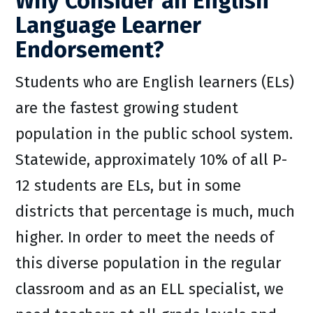
Why Consider an English
Language Learner
Endorsement?
Students who are English learners (ELs)
are the fastest growing student
population in the public school system.
Statewide, approximately 10% of all P-
12 students are ELs, but in some
districts that percentage is much, much
higher. In order to meet the needs of
this diverse population in the regular
classroom and as an ELL specialist, we