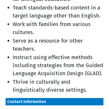
Teach standards-based content in a
target language other than English.
Work with families from various
cultures.
Serve as a resource for other
teachers.
Instruct using effective methods
including strategies from the Guided
Language Acquisition Design (GLAD).
Thrive in culturally and
linguistically diverse settings.
Contact Information