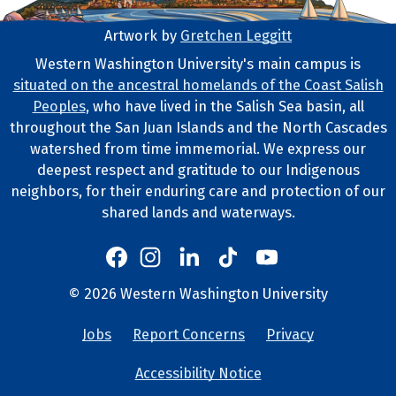
Artwork by
Gretchen Leggitt
Footer Artwork
Western Washington University's main campus is
situated on the ancestral homelands of the Coast Salish
Tribal Lands Statement
Peoples
, who have lived in the Salish Sea basin, all
throughout the San Juan Islands and the North Cascades
watershed from time immemorial. We express our
deepest respect and gratitude to our Indigenous
neighbors, for their enduring care and protection of our
shared lands and waterways.
Western's Instagram
Western's LinkedIn
Western's TikTok
Western's YouTube
Western's Facebook
Western socia
©
2026
Western Washington University
Copyright and Contact Info
Jobs
Report Concerns
Privacy
University Lin
Accessibility Notice