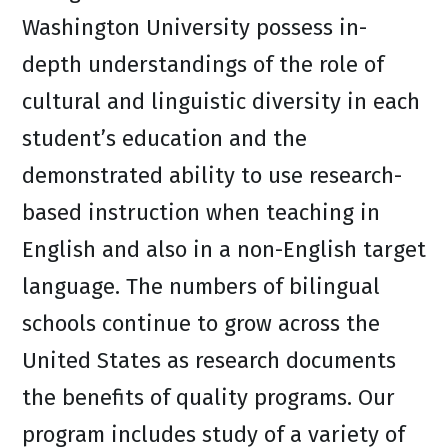
Washington University possess in-
depth understandings of the role of
cultural and linguistic diversity in each
student’s education and the
demonstrated ability to use research-
based instruction when teaching in
English and also in a non-English target
language. The numbers of bilingual
schools continue to grow across the
United States as research documents
the benefits of quality programs. Our
program includes study of a variety of