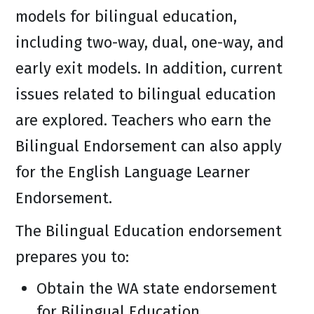
models for bilingual education,
including two-way, dual, one-way, and
early exit models. In addition, current
issues related to bilingual education
are explored. Teachers who earn the
Bilingual Endorsement can also apply
for the English Language Learner
Endorsement.
The Bilingual Education endorsement
prepares you to:
Obtain the WA state endorsement
for Bilingual Education.