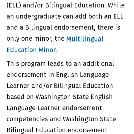
(ELL) and/or Bilingual Education. While
an undergraduate can add both an ELL
and a Bilingual endorsement, there is
only one minor, the
Multilingual
Education Minor
.
This program leads to an additional
endorsement in English Language
Learner and/or Bilingual Education
based on Washington State English
Language Learner endorsement
competencies and Washington State
Bilingual Education endorsement