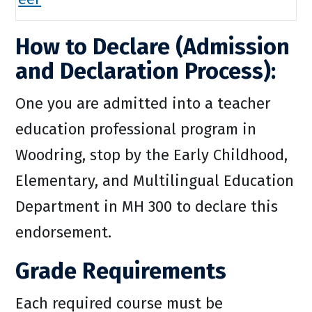
How to Declare (Admission
and Declaration Process):
One you are admitted into a teacher
education professional program in
Woodring, stop by the Early Childhood,
Elementary, and Multilingual Education
Department in MH 300 to declare this
endorsement.
Grade Requirements
Each required course must be