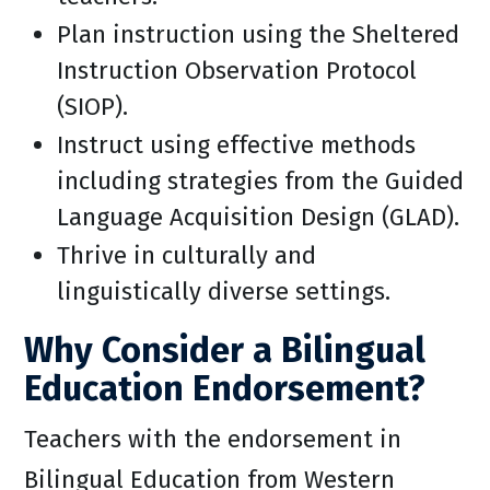
Plan instruction using the Sheltered
Instruction Observation Protocol
(SIOP).
Instruct using effective methods
including strategies from the Guided
Language Acquisition Design (GLAD).
Thrive in culturally and
linguistically diverse settings.
Why Consider a Bilingual
Education Endorsement?
Teachers with the endorsement in
Bilingual Education from Western