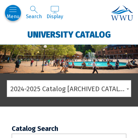
Western
Menu
Search
Display
UNIVERSITY CATALOG
2024-2025 Catalog [ARCHIVED CATALOG]
Catalog Search