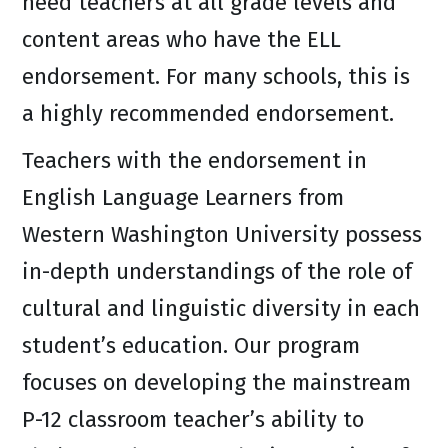
need teachers at all grade levels and
content areas who have the ELL
endorsement. For many schools, this is
a highly recommended endorsement.
Teachers with the endorsement in
English Language Learners from
Western Washington University possess
in-depth understandings of the role of
cultural and linguistic diversity in each
student’s education. Our program
focuses on developing the mainstream
P-12 classroom teacher’s ability to