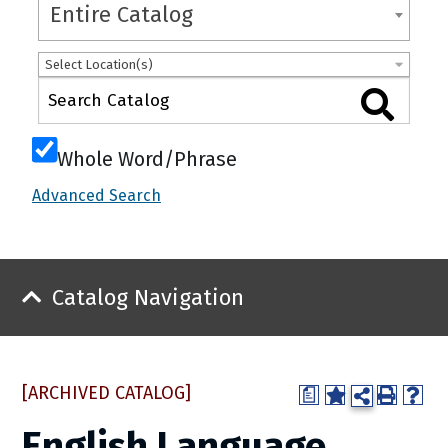
Entire Catalog
Select Location(s)
Whole Word/Phrase
Advanced Search
Catalog Navigation
[ARCHIVED CATALOG]
a
English Language