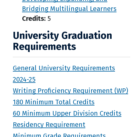
Bridging Multilingual Learners
Credits:
5
University Graduation
Requirements
General University Requirements
2024-25
Writing Proficiency Requirement (WP)
180 Minimum Total Credits
60 Minimum Upper Division Credits
Residency Requirement
Minimum Grade Requirements