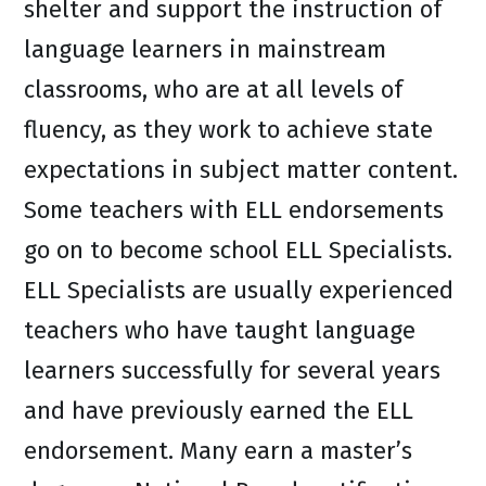
shelter and support the instruction of
language learners in mainstream
classrooms, who are at all levels of
fluency, as they work to achieve state
expectations in subject matter content.
Some teachers with ELL endorsements
go on to become school ELL Specialists.
ELL Specialists are usually experienced
teachers who have taught language
learners successfully for several years
and have previously earned the ELL
endorsement. Many earn a master’s