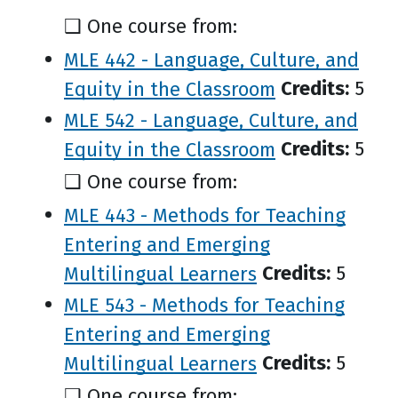
❑ One course from:
MLE 442 - Language, Culture, and
Equity in the Classroom
Credits:
5
MLE 542 - Language, Culture, and
Equity in the Classroom
Credits:
5
❑ One course from:
MLE 443 - Methods for Teaching
Entering and Emerging
Multilingual Learners
Credits:
5
MLE 543 - Methods for Teaching
Entering and Emerging
Multilingual Learners
Credits:
5
❑ One course from: