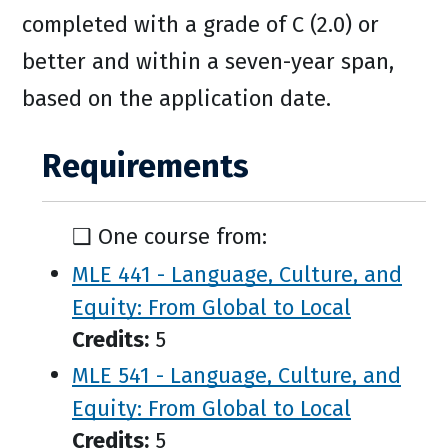
completed with a grade of C (2.0) or
better and within a seven-year span,
based on the application date.
Requirements
❑ One course from:
MLE 441 - Language, Culture, and
Equity: From Global to Local
Credits:
5
MLE 541 - Language, Culture, and
Equity: From Global to Local
Credits:
5