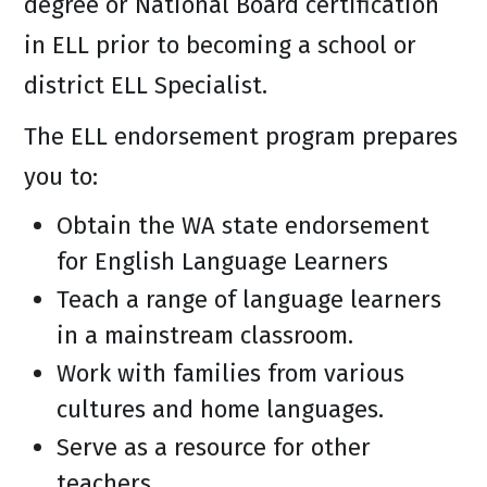
degree or National Board certification
in ELL prior to becoming a school or
district ELL Specialist.
The ELL endorsement program prepares
you to:
Obtain the WA state endorsement
for English Language Learners
Teach a range of language learners
in a mainstream classroom.
Work with families from various
cultures and home languages.
Serve as a resource for other
teachers.