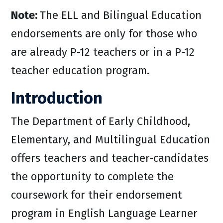
Note:
The ELL and Bilingual Education
endorsements are only for those who
are already P-12 teachers or in a P-12
teacher education program.
Introduction
The Department of Early Childhood,
Elementary, and Multilingual Education
offers teachers and teacher-candidates
the opportunity to complete the
coursework for their endorsement
program in English Language Learner