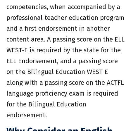
competencies, when accompanied by a
professional teacher education program
and a first endorsement in another
content area. A passing score on the ELL
WEST-E is required by the state for the
ELL Endorsement, and a passing score
on the Bilingual Education WEST-E
along with a passing score on the ACTFL
language proficiency exam is required
for the Bilingual Education
endorsement.