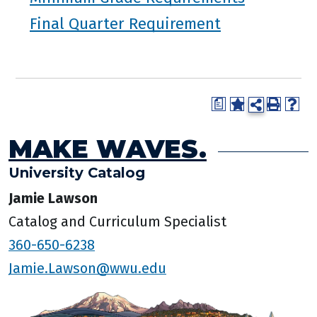
Final Quarter Requirement
a
MAKE WAVES.
University Catalog
Jamie Lawson
Catalog and Curriculum Specialist
360-650-6238
Jamie.Lawson@wwu.edu