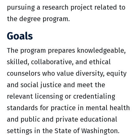
pursuing a research project related to
the degree program.
Goals
The program prepares knowledgeable,
skilled, collaborative, and ethical
counselors who value diversity, equity
and social justice and meet the
relevant licensing or credentialing
standards for practice in mental health
and public and private educational
settings in the State of Washington.