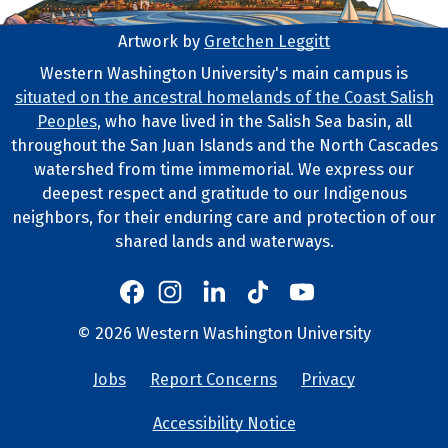
Artwork by
Gretchen Leggitt
Footer Artwork
Western Washington University's main campus is
situated on the ancestral homelands of the Coast Salish
Tribal Lands Statement
Peoples
, who have lived in the Salish Sea basin, all
throughout the San Juan Islands and the North Cascades
watershed from time immemorial. We express our
deepest respect and gratitude to our Indigenous
neighbors, for their enduring care and protection of our
shared lands and waterways.
Western's Instagram
Western's LinkedIn
Western's TikTok
Western's YouTube
Western's Facebook
Western socia
©
2026
Western Washington University
Copyright and Contact Info
Jobs
Report Concerns
Privacy
University Lin
Accessibility Notice