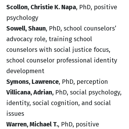
Scollon, Christie K. Napa
, PhD, positive
psychology
Sowell, Shaun
, PhD, school counselors’
advocacy role, training school
counselors with social justice focus,
school counselor professional identity
development
Symons, Lawrence
, PhD, perception
Villicana, Adrian,
PhD, social psychology,
identity, social cognition, and social
issues
Warren, Michael T.
, PhD, positive