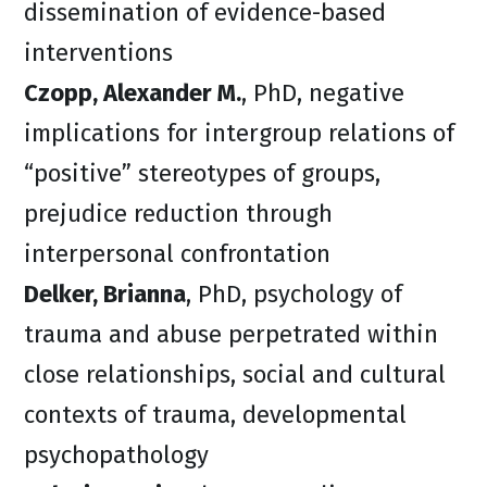
dissemination of evidence-based
interventions
Czopp, Alexander M.
, PhD, negative
implications for intergroup relations of
“positive” stereotypes of groups,
prejudice reduction through
interpersonal confrontation
Delker, Brianna
, PhD, psychology of
trauma and abuse perpetrated within
close relationships, social and cultural
contexts of trauma, developmental
psychopathology