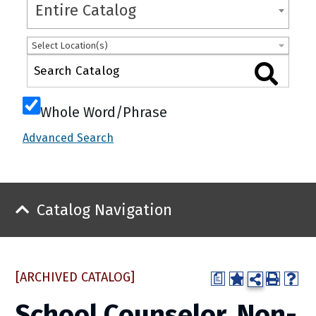
Entire Catalog
Select Location(s)
Whole Word/Phrase
Advanced Search
Catalog Navigation
[ARCHIVED CATALOG]
a
School Counselor, Non-