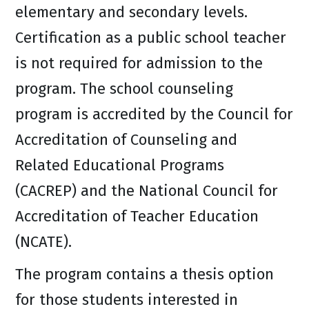
elementary and secondary levels.
Certification as a public school teacher
is not required for admission to the
program. The school counseling
program is accredited by the Council for
Accreditation of Counseling and
Related Educational Programs
(CACREP) and the National Council for
Accreditation of Teacher Education
(NCATE).
The program contains a thesis option
for those students interested in