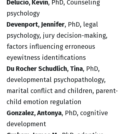
Delucio, Kevin
, PhD, Counseling
psychology
Devenport, Jennifer
, PhD, legal
psychology, jury decision-making,
factors influencing erroneous
eyewitness identifications
Du Rocher Schudlich, Tina
, PhD,
developmental psychopathology,
marital conflict and children, parent-
child emotion regulation
Gonzalez, Antonya
, PhD, cognitive
development