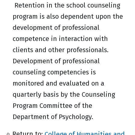
Retention in the school counseling
program is also dependent upon the
development of professional
competence in interaction with
clients and other professionals.
Development of professional
counseling competencies is
monitored and evaluated on a
quarterly basis by the Counseling
Program Committee of the
Department of Psychology.
Return to:
College of Humanities and