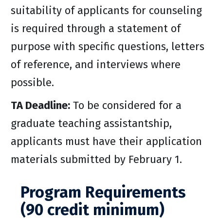
suitability of applicants for counseling
is required through a statement of
purpose with specific questions, letters
of reference, and interviews where
possible.
TA Deadline:
To be considered for a
graduate teaching assistantship,
applicants must have their application
materials submitted by February 1.
Program Requirements
(90 credit minimum)