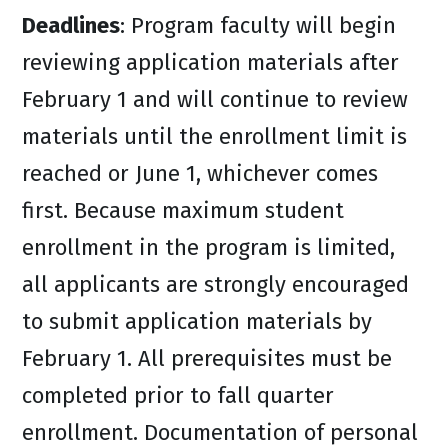
Deadlines
: Program faculty will begin
reviewing application materials after
February 1 and will continue to review
materials until the enrollment limit is
reached or June 1, whichever comes
first. Because maximum student
enrollment in the program is limited,
all applicants are strongly encouraged
to submit application materials by
February 1. All prerequisites must be
completed prior to fall quarter
enrollment. Documentation of personal