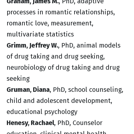
Graham, James M.
, PhD, adaptive
processes in romantic relationships,
romantic love, measurement,
multivariate statistics
Grimm, Jeffrey W.
, PhD, animal models
of drug taking and drug seeking,
neurobiology of drug taking and drug
seeking
Gruman, Diana
, PhD, school counseling,
child and adolescent development,
educational psychology
Henesy, Rachael
, PhD, Counselor
education, clinical mental health