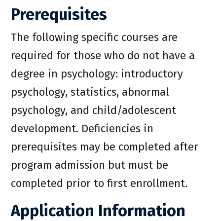
Prerequisites
The following specific courses are
required for those who do not have a
degree in psychology: introductory
psychology, statistics, abnormal
psychology, and child/adolescent
development. Deficiencies in
prerequisites may be completed after
program admission but must be
completed prior to first enrollment.
Application Information