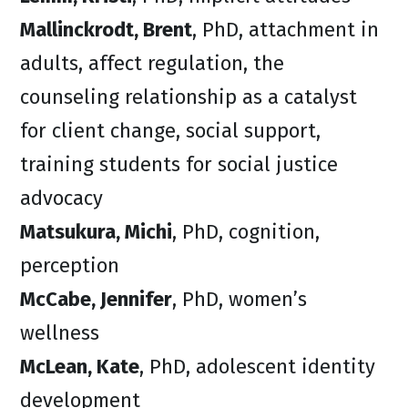
Mallinckrodt, Brent
, PhD, attachment in
adults, affect regulation, the
counseling relationship as a catalyst
for client change, social support,
training students for social justice
advocacy
Matsukura, Michi
, PhD, cognition,
perception
McCabe, Jennifer
, PhD, women’s
wellness
McLean, Kate
, PhD, adolescent identity
development