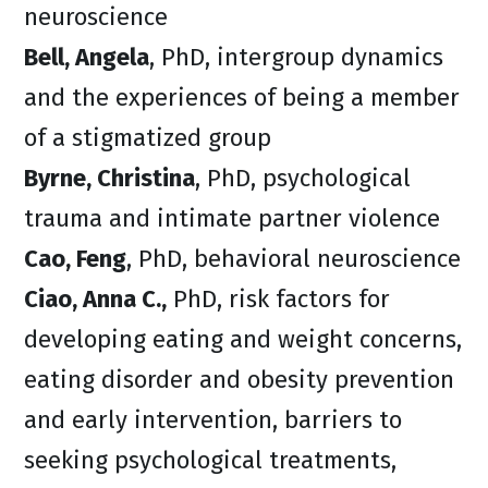
neuroscience
Bell, Angela
, PhD, intergroup dynamics
and the experiences of being a member
of a stigmatized group
Byrne, Christina
, PhD, psychological
trauma and intimate partner violence
Cao, Feng
, PhD, behavioral neuroscience
Ciao, Anna C.,
PhD, risk factors for
developing eating and weight concerns,
eating disorder and obesity prevention
and early intervention, barriers to
seeking psychological treatments,