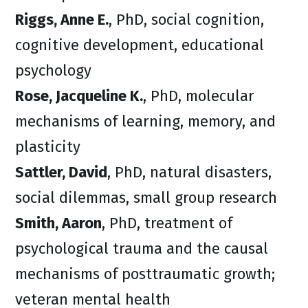
Riggs, Anne E.
, PhD, social cognition,
cognitive development, educational
psychology
Rose, Jacqueline K.
, PhD, molecular
mechanisms of learning, memory, and
plasticity
Sattler, David
, PhD, natural disasters,
social dilemmas, small group research
Smith, Aaron
, PhD, treatment of
psychological trauma and the causal
mechanisms of posttraumatic growth;
veteran mental health