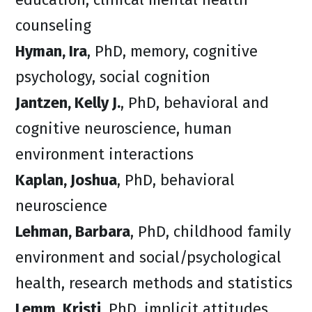
counseling
Hyman, Ira
, PhD, memory, cognitive
psychology, social cognition
Jantzen, Kelly J.
, PhD, behavioral and
cognitive neuroscience, human
environment interactions
Kaplan, Joshua
, PhD, behavioral
neuroscience
Lehman, Barbara
, PhD, childhood family
environment and social/psychological
health, research methods and statistics
Lemm, Kristi
, PhD, implicit attitudes