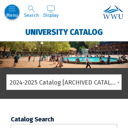
Western
Menu
Search
Display
UNIVERSITY CATALOG
2024-2025 Catalog [ARCHIVED CATALOG]
Catalog Search