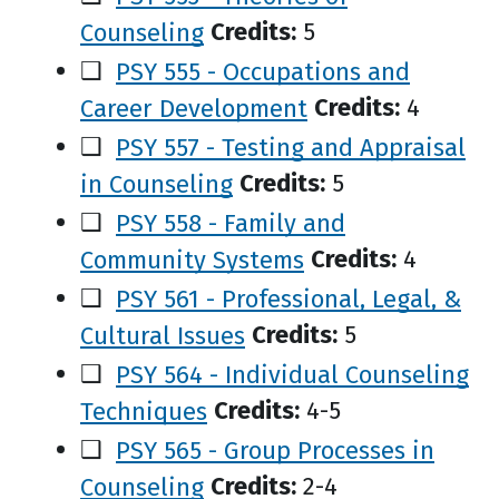
Counseling
Credits:
5
❑
PSY 555 - Occupations and
Career Development
Credits:
4
❑
PSY 557 - Testing and Appraisal
in Counseling
Credits:
5
❑
PSY 558 - Family and
Community Systems
Credits:
4
❑
PSY 561 - Professional, Legal, &
Cultural Issues
Credits:
5
❑
PSY 564 - Individual Counseling
Techniques
Credits:
4-5
❑
PSY 565 - Group Processes in
Counseling
Credits:
2-4