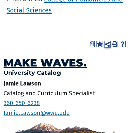
Social Sciences
a
MAKE WAVES.
University Catalog
Jamie Lawson
Catalog and Curriculum Specialist
360-650-6238
Jamie.Lawson@wwu.edu