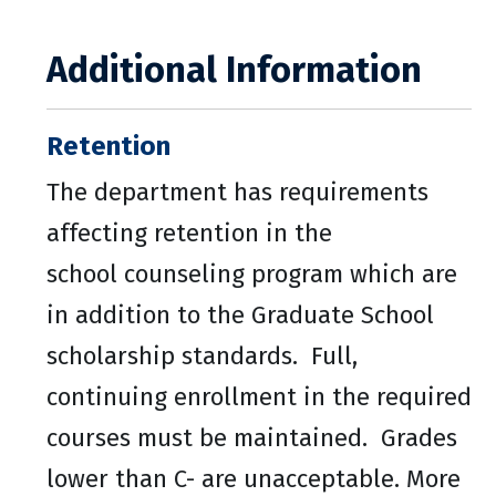
Additional Information
Retention
The department has requirements
affecting retention in the
school counseling program which are
in addition to the Graduate School
scholarship standards. Full,
continuing enrollment in the required
courses must be maintained. Grades
lower than C- are unacceptable. More