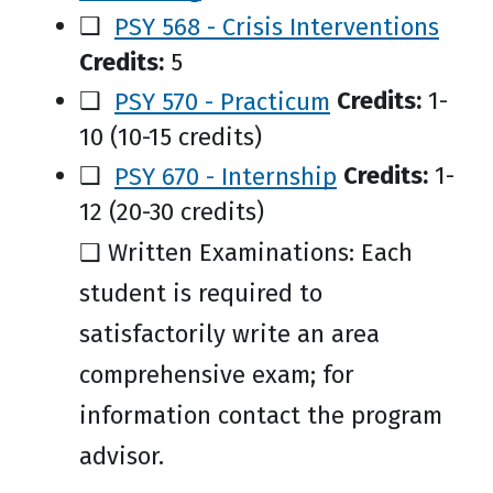
❑
PSY 568 - Crisis Interventions
Credits:
5
❑
PSY 570 - Practicum
Credits:
1-
10 (10-15 credits)
❑
PSY 670 - Internship
Credits:
1-
12 (20-30 credits)
❑ Written Examinations: Each
student is required to
satisfactorily write an area
comprehensive exam; for
information contact the program
advisor.