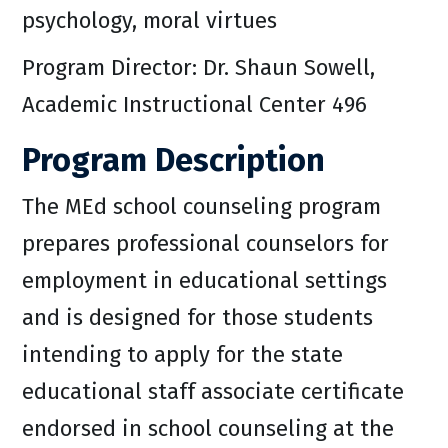
psychology, moral virtues
Program Director: Dr. Shaun Sowell,
Academic Instructional Center 496
Program Description
The MEd school counseling program
prepares professional counselors for
employment in educational settings
and is designed for those students
intending to apply for the state
educational staff associate certificate
endorsed in school counseling at the