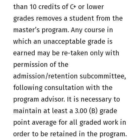
than 10 credits of C+ or lower
grades removes a student from the
master’s program. Any course in
which an unacceptable grade is
earned may be re-taken only with
permission of the
admission/retention subcommittee,
following consultation with the
program advisor. It is necessary to
maintain at least a 3.00 (B) grade
point average for all graded work in
order to be retained in the program.