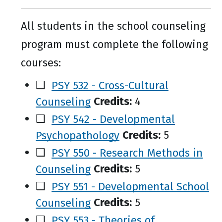
All students in the school counseling
program must complete the following
courses:
❑
PSY 532 - Cross-Cultural
Counseling
Credits:
4
❑
PSY 542 - Developmental
Psychopathology
Credits:
5
❑
PSY 550 - Research Methods in
Counseling
Credits:
5
❑
PSY 551 - Developmental School
Counseling
Credits:
5
❑
PSY 553 - Theories of