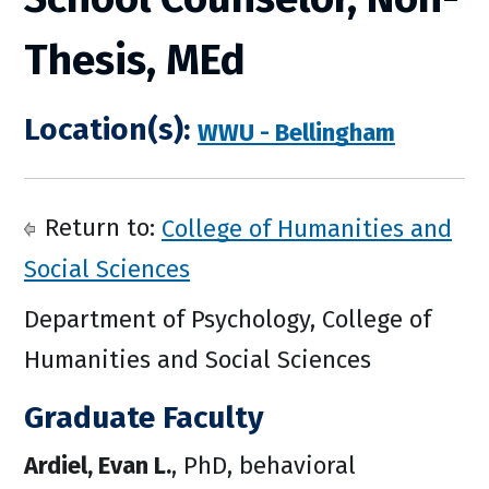
Thesis, MEd
Location(s):
WWU - Bellingham
Return to:
College of Humanities and
Social Sciences
Department of Psychology, College of
Humanities and Social Sciences
Graduate Faculty
Ardiel, Evan L.
, PhD, behavioral