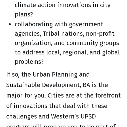
climate action innovations in city
plans?
collaborating with government
agencies, Tribal nations, non-profit
organization, and community groups
to address local, regional, and global
problems?
If so, the Urban Planning and
Sustainable Development, BA is the
major for you. Cities are at the forefront
of innovations that deal with these
challenges and Western’s UPSD
program will prepare you to be part of