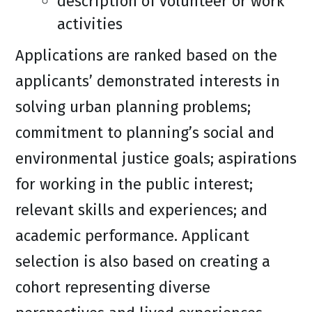
description of volunteer or work
activities
Applications are ranked based on the
applicants’ demonstrated interests in
solving urban planning problems;
commitment to planning’s social and
environmental justice goals; aspirations
for working in the public interest;
relevant skills and experiences; and
academic performance. Applicant
selection is also based on creating a
cohort representing diverse