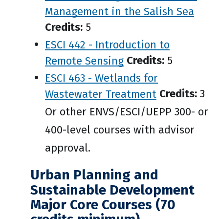
Management in the Salish Sea
Credits:
5
ESCI 442 - Introduction to
Remote Sensing
Credits:
5
ESCI 463 - Wetlands for
Wastewater Treatment
Credits:
3
Or other ENVS/ESCI/UEPP 300- or
400-level courses with advisor
approval.
Urban Planning and
Sustainable Development
Major Core Courses (70