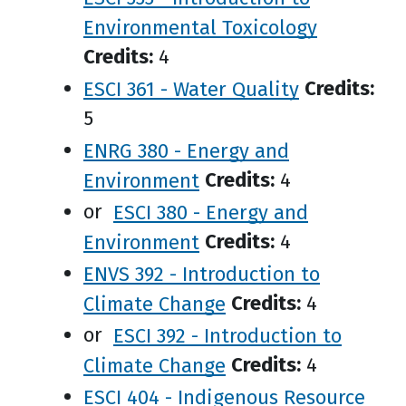
Environmental Toxicology
Credits:
4
ESCI 361 - Water Quality
Credits:
5
ENRG 380 - Energy and
Environment
Credits:
4
or
ESCI 380 - Energy and
Environment
Credits:
4
ENVS 392 - Introduction to
Climate Change
Credits:
4
or
ESCI 392 - Introduction to
Climate Change
Credits:
4
ESCI 404 - Indigenous Resource