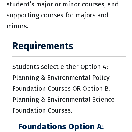
student’s major or minor courses, and
supporting courses for majors and
minors.
Requirements
Students select either Option A:
Planning & Environmental Policy
Foundation Courses OR Option B:
Planning & Environmental Science
Foundation Courses.
Foundations Option A: