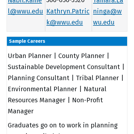
l@wwu.edu
Kathryn.Patric
ninga@w
k@wwu.edu
wu.edu
Sample Careers
Urban Planner | County Planner |
Sustainable Development Consultant |
Planning Consultant | Tribal Planner |
Environmental Planner | Natural
Resources Manager | Non-Profit
Manager
Graduates go on to work in planning