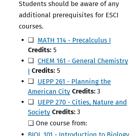
Students should be aware of any
additional prerequisites for ESCI
courses.
❑
MATH 114 - Precalculus I
Credits:
5
❑
CHEM 161 - General Chemistry
I
Credits:
5
❑
UEPP 261 - Planning the
American City
Credits:
3
❑
UEPP 270 - Cities, Nature and
Society
Credits:
3
❑ One course from:
BIOL 101 - Introduction to Biology