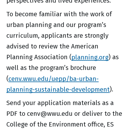
perspectives and lived experiences.
To become familiar with the work of
urban planning and our program’s
curriculum, applicants are strongly
advised to review the American
Planning Association (
planning.org
) as
well as the program’s brochure
(
cenv.wwu.edu/uepp/ba-urban-
planning-sustainable-development
).
Send your application materials as a
PDF to cenv@wwu.edu or deliver to the
College of the Environment office, ES