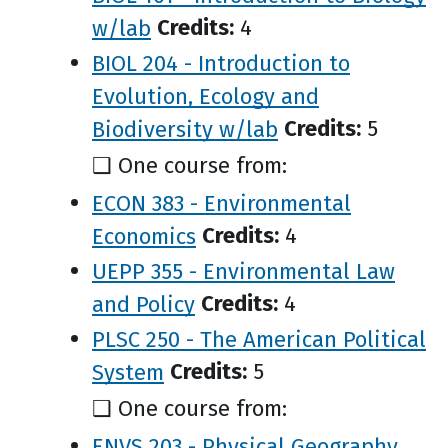
w/lab
Credits:
4
BIOL 204 - Introduction to
Evolution, Ecology and
Biodiversity w/lab
Credits:
5
❑ One course from:
ECON 383 - Environmental
Economics
Credits:
4
UEPP 355 - Environmental Law
and Policy
Credits:
4
PLSC 250 - The American Political
System
Credits:
5
❑ One course from:
ENVS 203 - Physical Geography