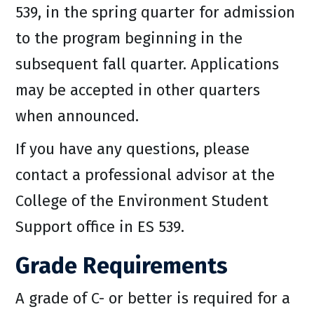
539, in the spring quarter for admission
to the program beginning in the
subsequent fall quarter. Applications
may be accepted in other quarters
when announced.
If you have any questions, please
contact a professional advisor at the
College of the Environment Student
Support office in ES 539.
Grade Requirements
A grade of C- or better is required for a