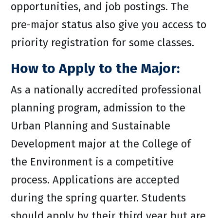
opportunities, and job postings. The
pre-major status also give you access to
priority registration for some classes.
How to Apply to the Major:
As a nationally accredited professional
planning program, admission to the
Urban Planning and Sustainable
Development major at the College of
the Environment is a competitive
process. Applications are accepted
during the spring quarter. Students
should apply by their third year but are