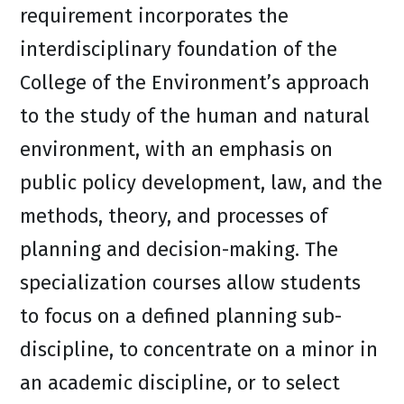
requirement incorporates the
interdisciplinary foundation of the
College of the Environment’s approach
to the study of the human and natural
environment, with an emphasis on
public policy development, law, and the
methods, theory, and processes of
planning and decision-making. The
specialization courses allow students
to focus on a defined planning sub-
discipline, to concentrate on a minor in
an academic discipline, or to select