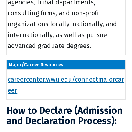
agencies, tribal departments,
consulting firms, and non-profit
organizations locally, nationally, and
internationally, as well as pursue
advanced graduate degrees.
Major/Career Resources
careercenter.wwu.edu/connectmajorcar
eer
How to Declare (Admission
and Declaration Process):