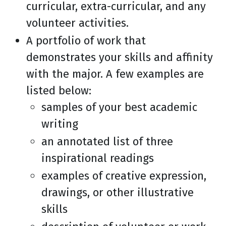
curricular, extra-curricular, and any
volunteer activities.
A portfolio of work that
demonstrates your skills and affinity
with the major. A few examples are
listed below:
samples of your best academic
writing
an annotated list of three
inspirational readings
examples of creative expression,
drawings, or other illustrative
skills