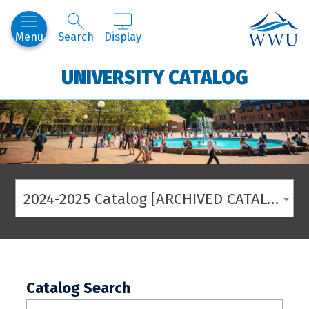
Western
Menu
Search
Display
UNIVERSITY CATALOG
2024-2025 Catalog [ARCHIVED CATALOG]
Catalog Search