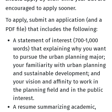
encouraged to apply sooner.
To apply, submit an application (and a
PDF file) that includes the following:
A statement of interest (700-1,000
words) that explaining why you want
to pursue the urban planning major;
your familiarity with urban planning
and sustainable development; and
your vision and affinity to work in
the planning field and in the public
interest.
A resume summarizing academic,