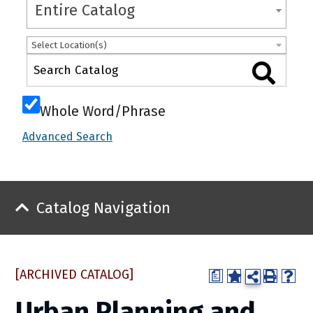
Entire Catalog
Select Location(s)
Whole Word/Phrase
Advanced Search
Catalog Navigation
[ARCHIVED CATALOG]
a
Urban Planning and