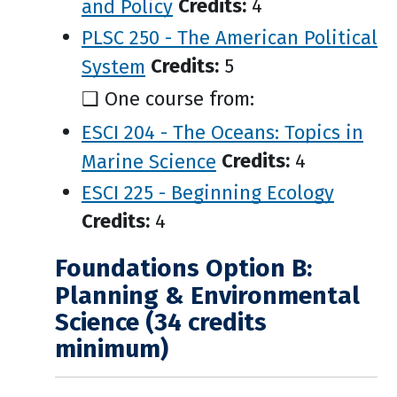
and Policy
Credits:
4
PLSC 250 - The American Political
System
Credits:
5
❑ One course from:
ESCI 204 - The Oceans: Topics in
Marine Science
Credits:
4
ESCI 225 - Beginning Ecology
Credits:
4
Foundations Option B:
Planning & Environmental
Science (34 credits
minimum)