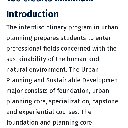
Introduction
The interdisciplinary program in urban
planning prepares students to enter
professional fields concerned with the
sustainability of the human and
natural environment. The Urban
Planning and Sustainable Development
major consists of foundation, urban
planning core, specialization, capstone
and experiential courses. The
foundation and planning core