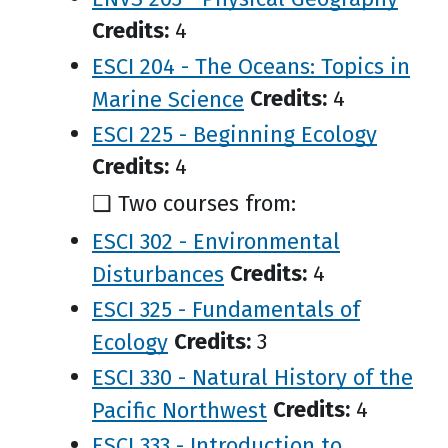
Credits:
4
ESCI 204 - The Oceans: Topics in
Marine Science
Credits:
4
ESCI 225 - Beginning Ecology
Credits:
4
❑ Two courses from:
ESCI 302 - Environmental
Disturbances
Credits:
4
ESCI 325 - Fundamentals of
Ecology
Credits:
3
ESCI 330 - Natural History of the
Pacific Northwest
Credits:
4
ESCI 333 - Introduction to