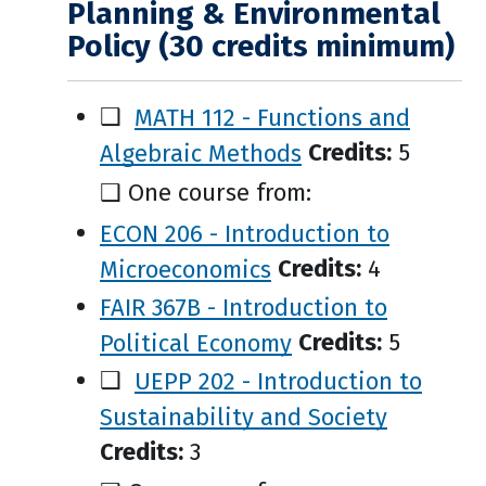
Planning & Environmental
Policy (30 credits minimum)
❑
MATH 112 - Functions and
Algebraic Methods
Credits:
5
❑ One course from:
ECON 206 - Introduction to
Microeconomics
Credits:
4
FAIR 367B - Introduction to
Political Economy
Credits:
5
❑
UEPP 202 - Introduction to
Sustainability and Society
Credits:
3