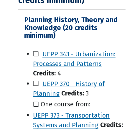
credits minimum)
Planning History, Theory and
Knowledge (20 credits
minimum)
❑
UEPP 343 - Urbanization:
Processes and Patterns
Credits:
4
❑
UEPP 370 - History of
Planning
Credits:
3
❑ One course from:
UEPP 373 - Transportation
Systems and Planning
Credits: