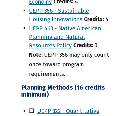
Economy
Credits:
4
UEPP 356 - Sustainable
Housing Innovations
Credits:
4
UEPP 463 - Native American
Planning and Natural
Resources Policy
Credits:
3
Note:
UEPP 356 may only count
once toward program
requirements.
Planning Methods (16 credits
minimum)
❑
UEPP 322 - Quantitative