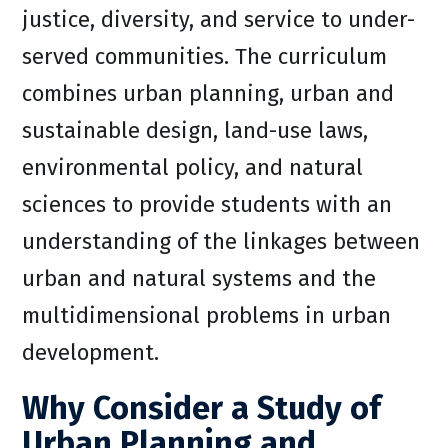
justice, diversity, and service to under-
served communities. The curriculum
combines urban planning, urban and
sustainable design, land-use laws,
environmental policy, and natural
sciences to provide students with an
understanding of the linkages between
urban and natural systems and the
multidimensional problems in urban
development.
Why Consider a Study of
Urban Planning and