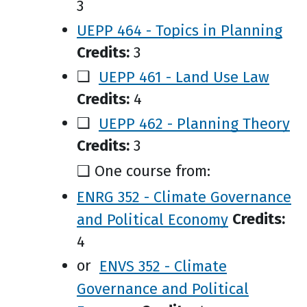
3
UEPP 464 - Topics in Planning
Credits:
3
❑
UEPP 461 - Land Use Law
Credits:
4
❑
UEPP 462 - Planning Theory
Credits:
3
❑ One course from:
ENRG 352 - Climate Governance
and Political Economy
Credits:
4
or
ENVS 352 - Climate
Governance and Political