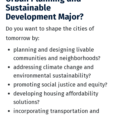
Sustainable
Development Major?
Do you want to shape the cities of
tomorrow by:
planning and designing livable
communities and neighborhoods?
addressing climate change and
environmental sustainability?
promoting social justice and equity?
developing housing affordability
solutions?
incorporating transportation and