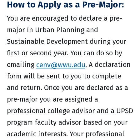
How to Apply as a Pre-Major:
You are encouraged to declare a pre-
major in Urban Planning and
Sustainable Development during your
first or second year. You can do so by
emailing
cenv@wwu.edu
. A declaration
form will be sent to you to complete
and return. Once you are declared as a
pre-major you are assigned a
professional college advisor and a UPSD
program faculty advisor based on your
academic interests. Your professional