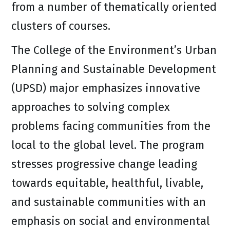
from a number of thematically oriented
clusters of courses.
The College of the Environment’s Urban
Planning and Sustainable Development
(UPSD) major emphasizes innovative
approaches to solving complex
problems facing communities from the
local to the global level. The program
stresses progressive change leading
towards equitable, healthful, livable,
and sustainable communities with an
emphasis on social and environmental