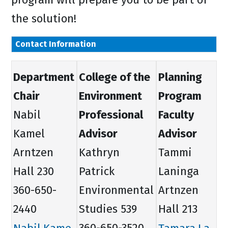
the solution!
Contact Information
Department
College of the
Planning
Chair
Environment
Program
Nabil
Professional
Faculty
Kamel
Advisor
Advisor
Arntzen
Kathryn
Tammi
Hall 230
Patrick
Laninga
360-650-
Environmental
Artnzen
2440
Studies 539
Hall 213
Nabil.Kame
360-650-3520
Tamara.La