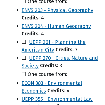
❑ One course from:
ENVS 203 - Physical Geography
Credits:
4
ENVS 204 - Human Geography
Credits:
4
❑
UEPP 261 - Planning the
American City
Credits:
3
❑
UEPP 270 - Cities, Nature and
Society
Credits:
3
❑ One course from:
ECON 383 - Environmental
Economics
Credits:
4
UEPP 355 - Environmental Law