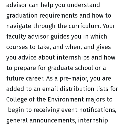
advisor can help you understand
graduation requirements and how to
navigate through the curriculum. Your
faculty advisor guides you in which
courses to take, and when, and gives
you advice about internships and how
to prepare for graduate school or a
future career. As a pre-major, you are
added to an email distribution lists for
College of the Environment majors to
begin to receiving event notifications,
general announcements, internship