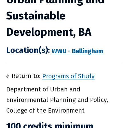
Sustainable
Development, BA
Location(s):
WWU - Bellingham
Return to:
Programs of Study
Department of Urban and
Environmental Planning and Policy,
College of the Environment
100 credits minimum