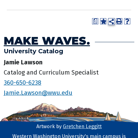
a
MAKE WAVES.
University Catalog
Jamie Lawson
Catalog and Curriculum Specialist
360-650-6238
Jamie.Lawson@wwu.edu
Artwork by
Gretchen Leggitt
Footer Artwork
Western Washington University's main campus is