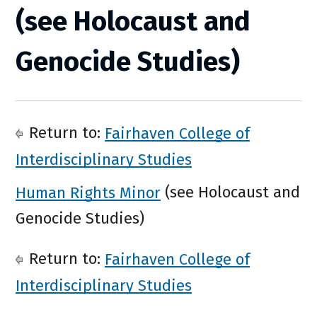
(see Holocaust and
Genocide Studies)
Return to:
Fairhaven College of
Interdisciplinary Studies
Human Rights Minor
(see Holocaust and
Genocide Studies)
Return to:
Fairhaven College of
Interdisciplinary Studies