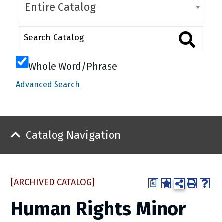
Entire Catalog
Whole Word/Phrase
Advanced Search
Catalog Navigation
[ARCHIVED CATALOG]
a
Human Rights Minor