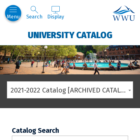
Western
Menu
Search
Display
UNIVERSITY CATALOG
2021-2022 Catalog [ARCHIVED CATALOG]
Catalog Search