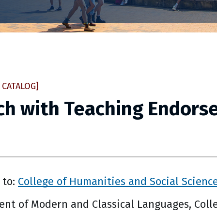
 CATALOG]
ch with Teaching Endors
 to:
College of Humanities and Social Scienc
nt of Modern and Classical Languages, Colle