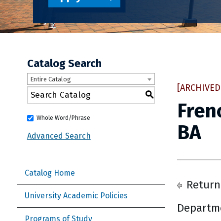
Catalog Search
Entire Catalog
[ARCHIVED
S
Fren
Whole Word/Phrase
BA
Advanced Search
Catalog Home
Return
University Academic Policies
Departme
Programs of Study