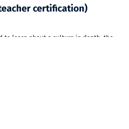
teacher certification)
d to learn about a culture in depth, the
 in two areas: language structure and
listically and analytically. Holistic
and multimedia technology, as well as
 the analytical instruction of language
es in Linguistics. Literary analysis is
t achievements in aesthetic expression of
lture, as well as literary theory, with an