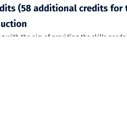
dits (58 additional credits for 
duction
ng with the aim of providing the skills neede
nt of Modern and Classical Languages trains
analysis. Language structure is taught both ho
 learning is facilitated by modern methods 
road opportunities. The department supports
urses, as well as a significant number of cours
l to a student’s understanding of the highes
’s values.
rtment provides instruction in history and cu