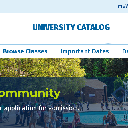
myW
UNIVERSITY CATALOG
Browse Classes
Important Dates
D
Community
 application for admission.