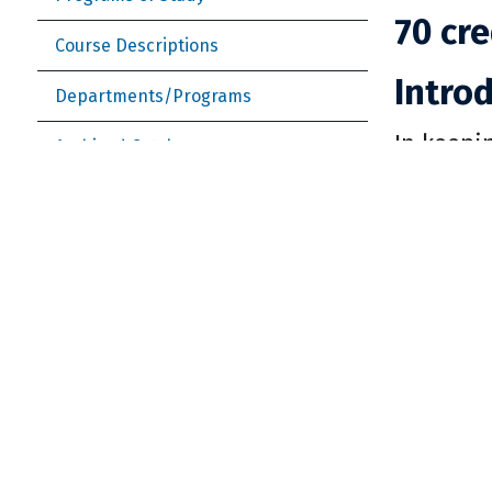
70 cre
Course Descriptions
Intro
Departments/Programs
In keepi
Archived Catalogs
Departme
University Graduation Requirements
literary 
Enrollment and Student Services
language
Student Services (more)
study ab
skills co
College of Business and Economics
essentia
College of Fine and Performing Arts
a culture
College of Humanities and Social
The depa
Sciences