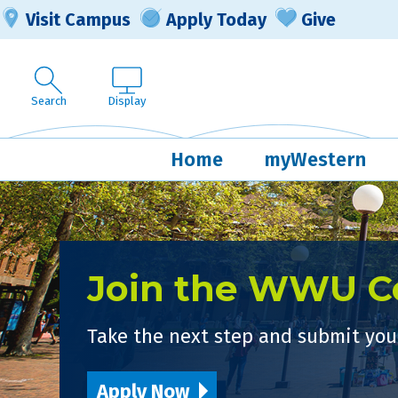
Visit Campus
Apply Today
Give
Search
Display
Home
myWestern
Join the WWU 
Take the next step and submit your
Apply Now