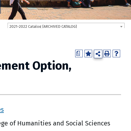
2021-2022 Catalog [ARCHIVED CATALOG]
a
ement Option,
es
ge of Humanities and Social Sciences