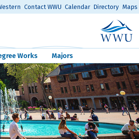
estern
Contact WWU
Calendar
Directory
Maps
Western Log
Quick Links
egree Works
Majors