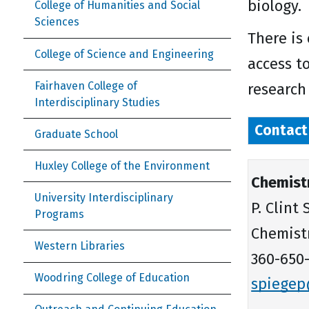
biology.
College of Humanities and Social
Sciences
There is
College of Science and Engineering
access t
Fairhaven College of
research
Interdisciplinary Studies
Contact
Graduate School
Huxley College of the Environment
Chemist
University Interdisciplinary
P. Clint
Programs
Chemist
Western Libraries
360-650-
Woodring College of Education
spiege