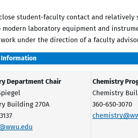
 close student-faculty contact and relatively
o modern laboratory equipment and instrumen
 work under the direction of a faculty advisor
 Information
ry Department Chair
Chemistry Pro
 Spiegel
Chemistry Buil
ry Building 270A
360-650-3070
3137
chemistry@w
p@wwu.edu