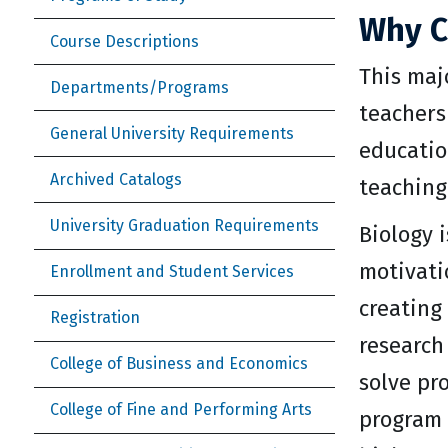
Why C
Course Descriptions
This maj
Departments/Programs
teachers
General University Requirements
educatio
Archived Catalogs
teaching
University Graduation Requirements
Biology i
motivatio
Enrollment and Student Services
creating
Registration
research
College of Business and Economics
solve pr
College of Fine and Performing Arts
program 