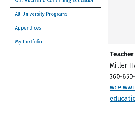
Outreach and Continuing Education
All-University Programs
Appendices
My Portfolio
Teacher
Miller H
360-650-
wce.wwu
educati