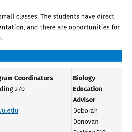
 small classes. The students have direct
tation, and there are opportunities for
.
gram Coordinators
Biology
ding 270
Education
Advisor
wu.edu
Deborah
Donovan