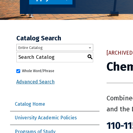
Catalog Search
Entire Catalog
[ARCHIVED
S
Chem
Whole Word/Phrase
Advanced Search
Combined
Catalog Home
and the 
University Academic Policies
110-11
Programs of Study