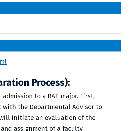
tml
ration Process):
admission to a BAE major. First,
t with the Departmental Advisor to
will initiate an evaluation of the
 and assignment of a faculty