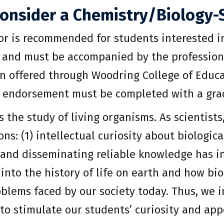
onsider a Chemistry/Biology-
or is recommended for students interested i
 and must be accompanied by the profession
n offered through Woodring College of Educat
 endorsement must be completed with a grade 
s the study of living organisms. As scientist
ns: (1) intellectual curiosity about biologic
 and disseminating reliable knowledge has in
 into the history of life on earth and how bi
oblems faced by our society today. Thus, we 
to stimulate our students’ curiosity and appe