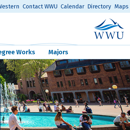
estern
Contact WWU
Calendar
Directory
Maps
Western Log
Quick Links
egree Works
Majors