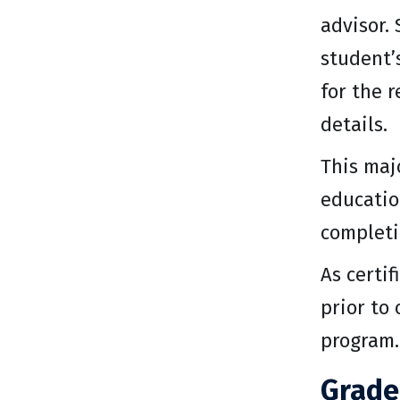
advisor.
student’
for the 
details.
This maj
educatio
completi
As certi
prior to
program.
Grade