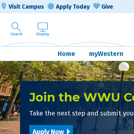
Visit Campus
Apply Today
Give
Search
Display
Home
myWestern
Join the WWU 
Take the next step and submit your
Apply Now