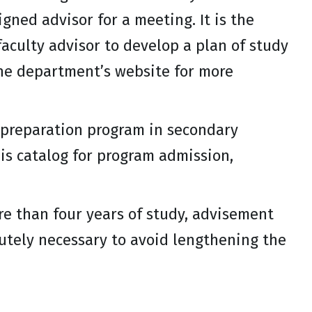
gned advisor for a meeting. It is the
faculty advisor to develop a plan of study
the department’s website for more
 preparation program in secondary
is catalog for program admission,
re than four years of study, advisement
olutely necessary to avoid lengthening the