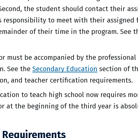
 Second, the student should contact their assi
s responsibility to meet with their assigned 
remainder of their time in the program. See 
or must be accompanied by the professional
n. See the
Secondary Education
section of th
on, and teacher certification requirements.
fication to teach high school now requires mo
 or at the beginning of the third year is abs
 Requirements