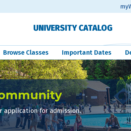
myW
UNIVERSITY CATALOG
Browse Classes
Important Dates
D
Community
 application for admission.