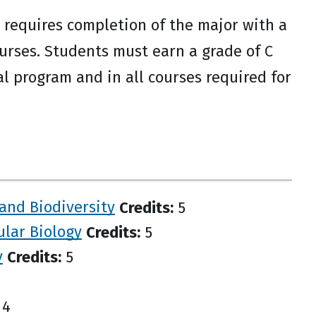
equires completion of the major with a
ourses. Students must earn a grade of C
al program and in all courses required for
 and Biodiversity
Credits:
5
ular Biology
Credits:
5
y
Credits:
5
4