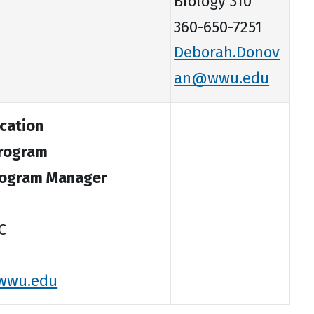
Biology 310
360-650-7251
Deborah.Donov
an@wwu.edu
cation
Program
rogram Manager
C
wwu.edu