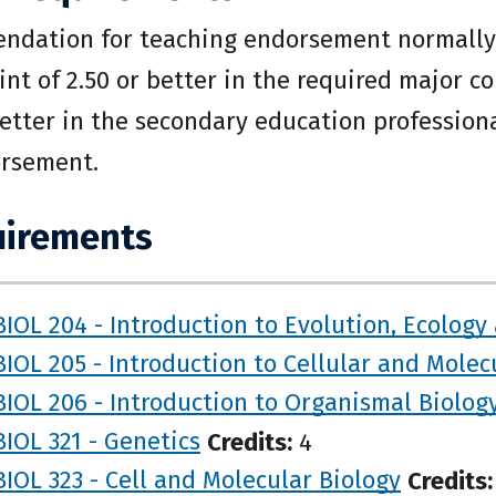
dation for teaching endorsement normally r
int of 2.50 or better in the required major c
 better in the secondary education profession
rsement.
irements
BIOL 204 - Introduction to Evolution, Ecology
BIOL 205 - Introduction to Cellular and Molec
BIOL 206 - Introduction to Organismal Biolog
BIOL 321 - Genetics
Credits:
4
BIOL 323 - Cell and Molecular Biology
Credits: