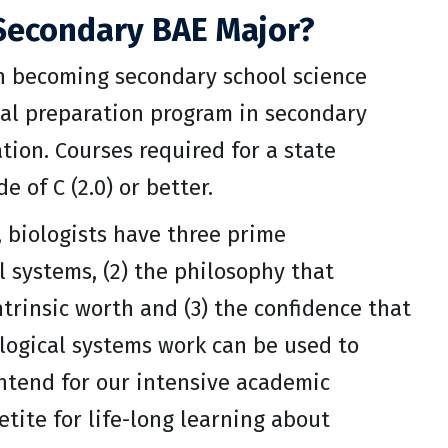
Secondary BAE Major?
n becoming secondary school science
al preparation program in secondary
ion. Courses required for a state
of C (2.0) or better.
s, biologists have three prime
al systems, (2) the philosophy that
trinsic worth and (3) the confidence that
ological systems work can be used to
intend for our intensive academic
tite for life-long learning about