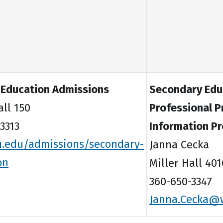
 Education Admissions
Secondary Edu
all 150
Professional 
3313
Information P
.edu/admissions/secondary-
Janna Cecka
on
Miller Hall 401
360-650-3347
Janna.Cecka@