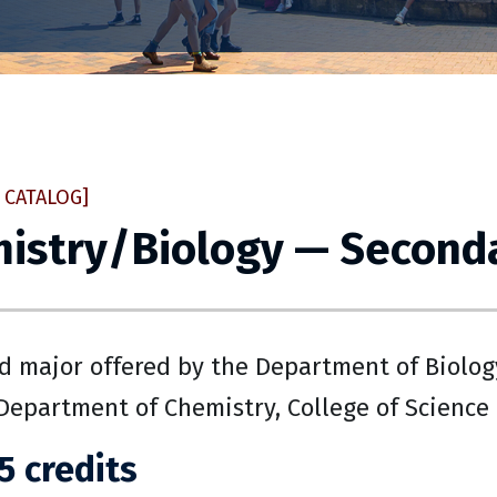
 CATALOG]
istry/Biology — Seconda
 major offered by the Department of Biology
Department of Chemistry, College of Science
5 credits