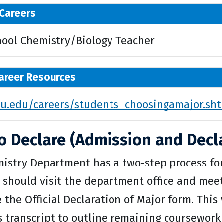
Careers
hool Chemistry/Biology Teacher
areer Resources
.edu/careers/students_choosingamajor.sh
o Declare (Admission and Decla
istry Department has a two-step process for 
 should visit the department office and mee
the Official Declaration of Major form. This 
s transcript to outline remaining coursework