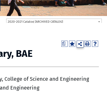
2020-2021 Catalog [ARCHIVED CATALOG]
a
ry, BAE
, College of Science and Engineering
 and Engineering