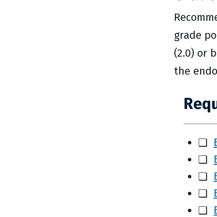
Recommen
grade po
(2.0) or
the endo
Requ
❑
❑
❑
❑
❑