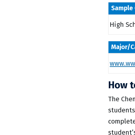
Sample 
High Sc
Major/C
www.wwu
How t
The Chem
students
complete 
student’