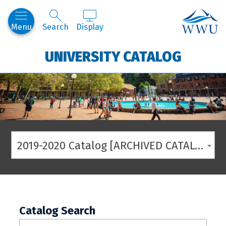
Western
Menu
Search
Display
UNIVERSITY CATALOG
2019-2020 Catalog [ARCHIVED CATALOG]
Catalog Search