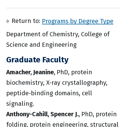
Return to:
Programs by Degree Type
Department of Chemistry, College of
Science and Engineering
Graduate Faculty
Amacher, Jeanine
,
PhD, protein
biochemistry, X-ray crystallography,
peptide-binding domains, cell
signaling.
Anthony-Cahill, Spencer J.
,
PhD, protein
folding, protein engineering, structural