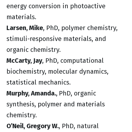
energy conversion in photoactive
materials.
Larsen, Mike
, PhD, polymer chemistry,
stimuli-responsive materials, and
organic chemistry.
McCarty, Jay
, PhD, computational
biochemistry, molecular dynamics,
statistical mechanics.
Murphy, Amanda.
,
PhD, organic
synthesis, polymer and materials
chemistry.
O’Neil, Gregory W.
, PhD, natural