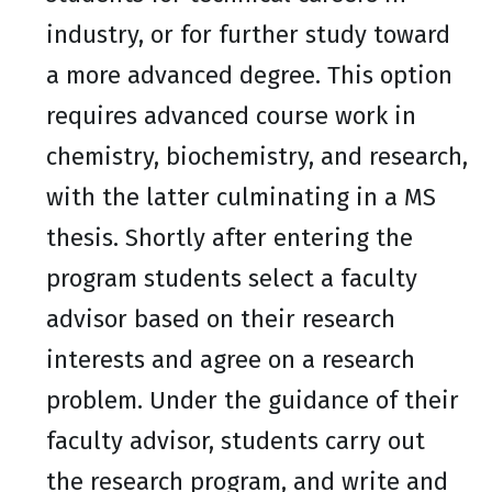
industry, or for further study toward
a more advanced degree. This option
requires advanced course work in
chemistry, biochemistry, and research,
with the latter culminating in a MS
thesis. Shortly after entering the
program students select a faculty
advisor based on their research
interests and agree on a research
problem. Under the guidance of their
faculty advisor, students carry out
the research program, and write and