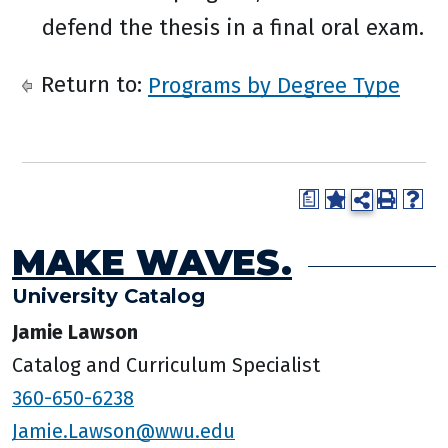
defend the thesis in a final oral exam.
Return to:
Programs by Degree Type
a
MAKE WAVES.
University Catalog
Jamie Lawson
Catalog and Curriculum Specialist
360-650-6238
Jamie.Lawson@wwu.edu