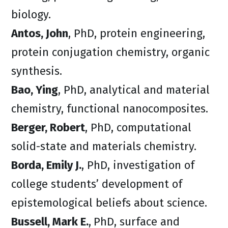
biology.
Antos, John
, PhD, protein engineering,
protein conjugation chemistry, organic
synthesis.
Bao, Ying
, PhD, analytical and material
chemistry, functional nanocomposites.
Berger, Robert
, PhD, computational
solid-state and materials chemistry.
Borda, Emily J.
, PhD, investigation of
college students’ development of
epistemological beliefs about science.
Bussell, Mark E.
,
PhD, surface and