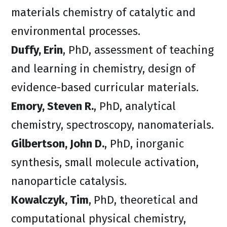
materials chemistry of catalytic and
environmental processes.
Duffy, Erin
, PhD, assessment of teaching
and learning in chemistry, design of
evidence-based curricular materials.
Emory, Steven R.
, PhD, analytical
chemistry, spectroscopy, nanomaterials.
Gilbertson, John D.
, PhD, inorganic
synthesis, small molecule activation,
nanoparticle catalysis.
Kowalczyk, Tim
,
PhD, theoretical and
computational physical chemistry,