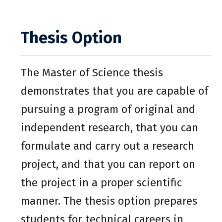
Thesis Option
The Master of Science thesis
demonstrates that you are capable of
pursuing a program of original and
independent research, that you can
formulate and carry out a research
project, and that you can report on
the project in a proper scientific
manner. The thesis option prepares
students for technical careers in