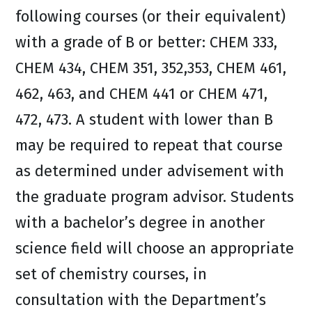
following courses (or their equivalent)
with a grade of B or better: CHEM 333,
CHEM 434, CHEM 351, 352,353, CHEM 461,
462, 463, and CHEM 441 or CHEM 471,
472, 473. A student with lower than B
may be required to repeat that course
as determined under advisement with
the graduate program advisor. Students
with a bachelor’s degree in another
science field will choose an appropriate
set of chemistry courses, in
consultation with the Department’s