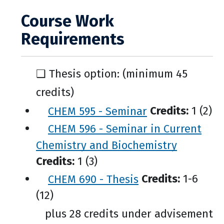
Course Work
Requirements
❑ Thesis option: (minimum 45
credits)
CHEM 595 - Seminar
Credits:
1 (2)
CHEM 596 - Seminar in Current
Chemistry and Biochemistry
Credits:
1 (3)
CHEM 690 - Thesis
Credits:
1-6
(12)
plus 28 credits under advisement