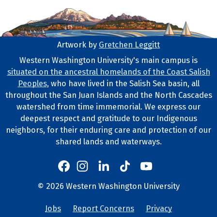
Artwork by
Gretchen Leggitt
Footer Artwork
Western Washington University's main campus is
situated on the ancestral homelands of the Coast Salish
Tribal Lands Statement
Peoples
, who have lived in the Salish Sea basin, all
throughout the San Juan Islands and the North Cascades
watershed from time immemorial. We express our
deepest respect and gratitude to our Indigenous
neighbors, for their enduring care and protection of our
shared lands and waterways.
Western's Instagram
Western's LinkedIn
Western's TikTok
Western's YouTube
Western's Facebook
Western socia
©
2026
Western Washington University
Copyright and Contact Info
Jobs
Report Concerns
Privacy