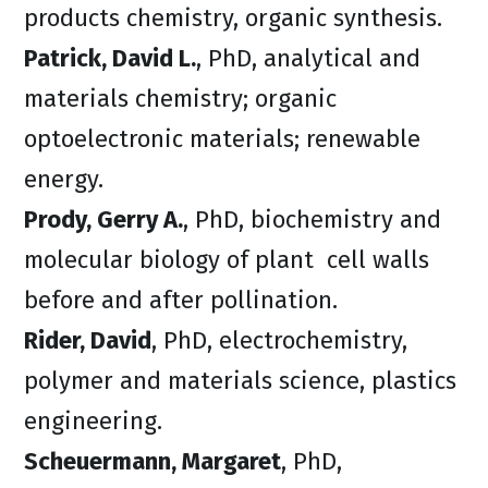
products chemistry, organic synthesis.
Patrick, David L.
, PhD, analytical and
materials chemistry; organic
optoelectronic materials; renewable
energy.
Prody, Gerry A.
, PhD, biochemistry and
molecular biology of plant cell walls
before and after pollination.
Rider, David
, PhD, electrochemistry,
polymer and materials science, plastics
engineering.
Scheuermann, Margaret
, PhD,