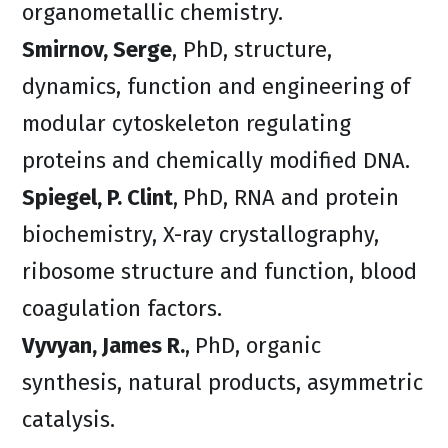
organometallic chemistry.
Smirnov, Serge
, PhD, structure,
dynamics, function and engineering of
modular cytoskeleton regulating
proteins and chemically modified DNA.
Spiegel, P. Clint
,
PhD, RNA and protein
biochemistry, X-ray crystallography,
ribosome structure and function, blood
coagulation factors.
Vyvyan, James R.
,
PhD, organic
synthesis, natural products, asymmetric
catalysis.