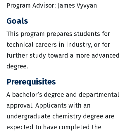
Program Advisor: James Vyvyan
Goals
This program prepares students for
technical careers in industry, or for
further study toward a more advanced
degree.
Prerequisites
A bachelor’s degree and departmental
approval. Applicants with an
undergraduate chemistry degree are
expected to have completed the