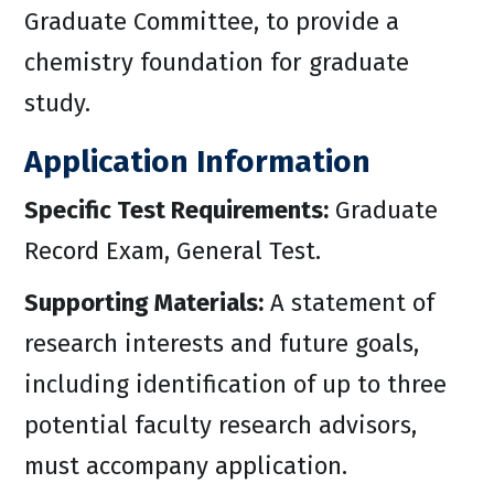
Graduate Committee, to provide a
chemistry foundation for graduate
study.
Application Information
Specific Test Requirements:
Graduate
Record Exam, General Test.
Supporting Materials:
A statement of
research interests and future goals,
including identification of up to three
potential faculty research advisors,
must accompany application.