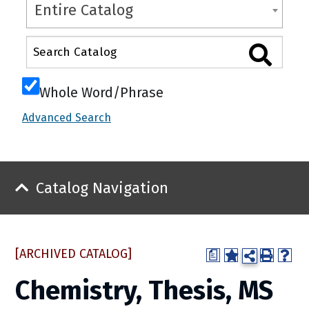
Entire Catalog
Whole Word/Phrase
Advanced Search
Catalog Navigation
[ARCHIVED CATALOG]
a
Chemistry, Thesis, MS