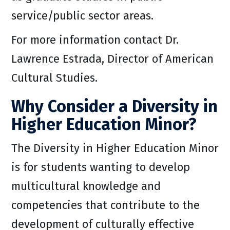
service/public sector areas.
For more information contact Dr.
Lawrence Estrada, Director of American
Cultural Studies.
Why Consider a Diversity in
Higher Education Minor?
The Diversity in Higher Education Minor
is for students wanting to develop
multicultural knowledge and
competencies that contribute to the
development of culturally effective