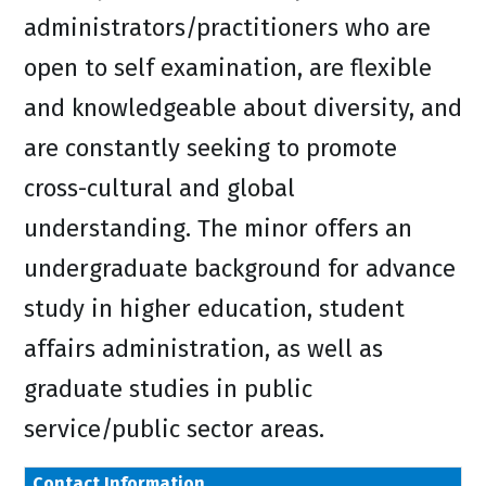
administrators/practitioners who are
open to self examination, are flexible
and knowledgeable about diversity, and
are constantly seeking to promote
cross-cultural and global
understanding. The minor offers an
undergraduate background for advance
study in higher education, student
affairs administration, as well as
graduate studies in public
service/public sector areas.
Contact Information