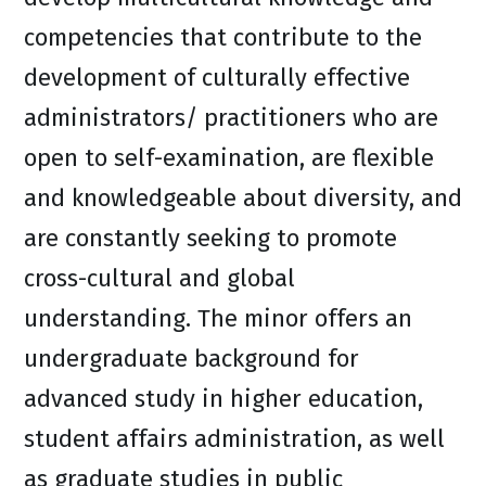
competencies that contribute to the
development of culturally effective
administrators/ practitioners who are
open to self-examination, are flexible
and knowledgeable about diversity, and
are constantly seeking to promote
cross-cultural and global
understanding. The minor offers an
undergraduate background for
advanced study in higher education,
student affairs administration, as well
as graduate studies in public