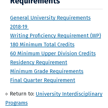
Requirements
General University Requirements
2018-19
Writing Proficiency Requirement (WP)
180 Minimum Total Credits
60 Minimum Upper Division Credits
Residency Requirement
Minimum Grade Requirements
Final Quarter Requirement
Return to:
University Interdisciplinary
Programs