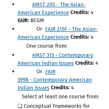
AMST 205 - The Asian-
American Experience
Credits:
4
GUR:
BCGM
Or
FAIR 215F - The Asian-
American Experience
Credits:
4
One course from:
AMST 315 - Contemporary
American Indian Issues
Credits:
4
Or
FAIR
399B - Contemporary American
Indian Issues
Credits:
4
Select at least one course from:
❑ Conceptual Frameworks for