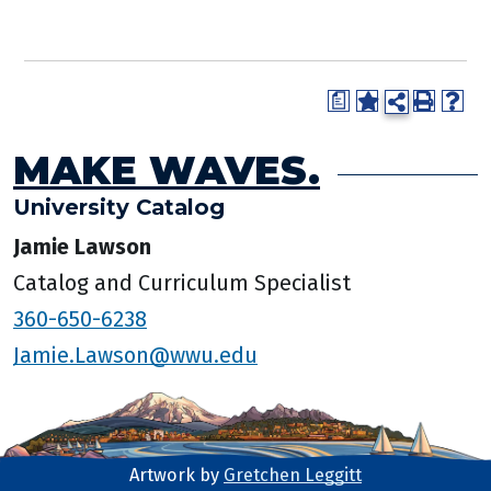
a
MAKE WAVES.
University Catalog
Jamie Lawson
Catalog and Curriculum Specialist
360-650-6238
Jamie.Lawson@wwu.edu
Artwork by
Gretchen Leggitt