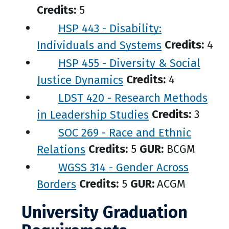
Credits:
5
HSP 443 - Disability:
Individuals and Systems
Credits:
4
HSP 455 - Diversity & Social
Justice Dynamics
Credits:
4
LDST 420 - Research Methods
in Leadership Studies
Credits:
3
SOC 269 - Race and Ethnic
Relations
Credits:
5
GUR:
BCGM
WGSS 314 - Gender Across
Borders
Credits:
5
GUR:
ACGM
University Graduation