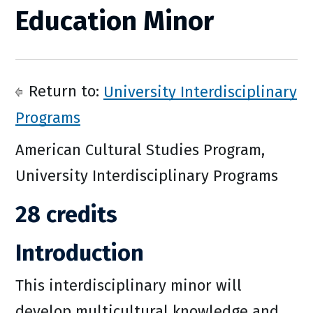
Education Minor
Return to:
University Interdisciplinary
Programs
American Cultural Studies Program,
University Interdisciplinary Programs
28 credits
Introduction
This interdisciplinary minor will
develop multicultural knowledge and