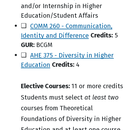
and/or Internship in Higher
Education/Student Affairs
❑
COMM 260 - Communication,
Identity and Difference
Credits:
5
GUR:
BCGM
❑
AHE 375 - Diversity in Higher
Education
Credits:
4
Elective Courses:
11 or more credits
Students must select
at least two
courses from Theoretical
Foundations of Diversity in Higher
Education and at least one course