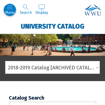
Western
Menu
Search
Display
UNIVERSITY CATALOG
2018-2019 Catalog [ARCHIVED CATALOG]
Catalog Search