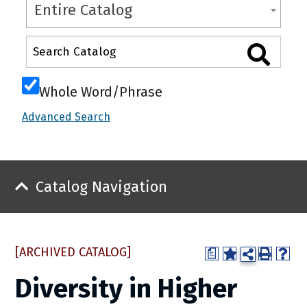
Entire Catalog
Whole Word/Phrase
Advanced Search
Catalog Navigation
[ARCHIVED CATALOG]
a
Diversity in Higher