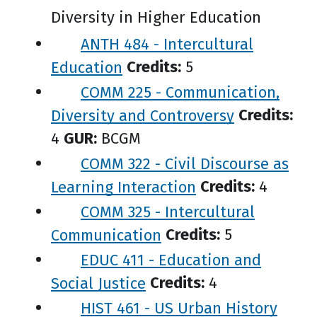
Diversity in Higher Education
ANTH 484 - Intercultural
Education
Credits:
5
COMM 225 - Communication,
Diversity and Controversy
Credits:
4
GUR:
BCGM
COMM 322 - Civil Discourse as
Learning Interaction
Credits:
4
COMM 325 - Intercultural
Communication
Credits:
5
EDUC 411 - Education and
Social Justice
Credits:
4
HIST 461 - US Urban History