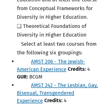
from Conceptual Frameworks for
Diversity in Higher Education.
❑ Theoretical Foundations of
Diversity in Higher Education
Select at least two courses from
the following six groupings:
AMST 206 - The Jewish-
American Experience
Credits:
4
GUR:
BCGM
AMST 242 - The Lesbian, Gay,
Bisexual, Transgendered
Experience
Credits:
4