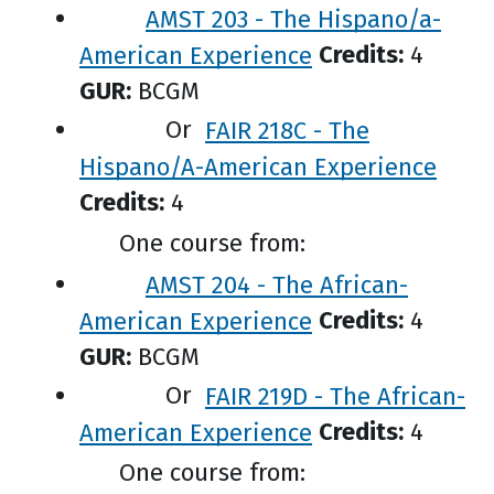
AMST 203 - The Hispano/a-
American Experience
Credits:
4
GUR:
BCGM
Or
FAIR 218C - The
Hispano/A-American Experience
Credits:
4
One course from:
AMST 204 - The African-
American Experience
Credits:
4
GUR:
BCGM
Or
FAIR 219D - The African-
American Experience
Credits:
4
One course from: