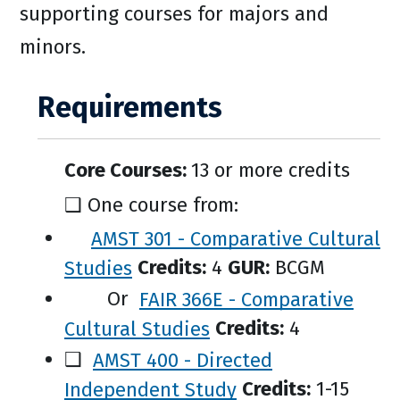
supporting courses for majors and
minors.
Requirements
Core Courses:
13 or more credits
❑ One course from:
AMST 301 - Comparative Cultural
Studies
Credits:
4
GUR:
BCGM
Or
FAIR 366E - Comparative
Cultural Studies
Credits:
4
❑
AMST 400 - Directed
Independent Study
Credits:
1-15