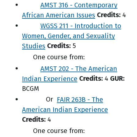
AMST 316 - Contemporary
African American Issues
Credits:
4
WGSS 211 - Introduction to
Women, Gender, and Sexuality
Studies
Credits:
5
One course from:
AMST 202 - The American
Indian Experience
Credits:
4
GUR:
BCGM
Or
FAIR 263B - The
American Indian Experience
Credits:
4
One course from: