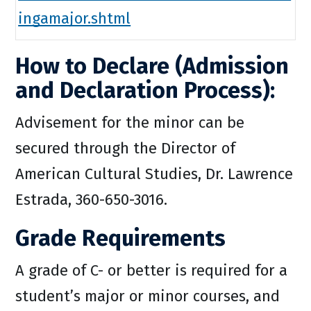
ingamajor.shtml
How to Declare (Admission
and Declaration Process):
Advisement for the minor can be
secured through the Director of
American Cultural Studies, Dr. Lawrence
Estrada, 360-650-3016.
Grade Requirements
A grade of C- or better is required for a
student’s major or minor courses, and