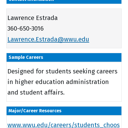
Lawrence Estrada
360-650-3016
Lawrence.Estrada@wwu.edu
Sample Careers
Designed for students seeking careers
in higher education administration
and student affairs.
Major/Career Resources
www.wwu.edu/careers/students_choos