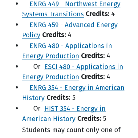
ENRG 449 - Northwest Energy
Systems Transitions
Credits:
4
ENRG 459 - Advanced Energy
Policy
Credits:
4
ENRG 480 - Applications in
Energy Production
Credits:
4
Or
ESCI 480 - Applications in
Energy Production
Credits:
4
ENRG 354 - Energy in American
History
Credits:
5
Or
HIST 354 - Energy in
American History
Credits:
5
Students may count only one of