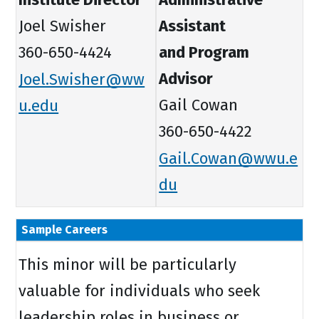
Joel Swisher
Assistant
360-650-4424
and Program
Joel.Swisher@ww
Advisor
u.edu
Gail Cowan
360-650-4422
Gail.Cowan@wwu.e
du
Sample Careers
This minor will be particularly
valuable for individuals who seek
leadership roles in business or