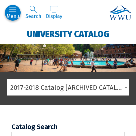
Western
Menu
Search
Display
UNIVERSITY CATALOG
2017-2018 Catalog [ARCHIVED CATALOG]
Catalog Search