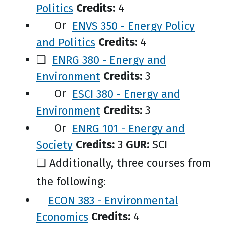
Politics
Credits:
4
Or
ENVS 350 - Energy Policy
and Politics
Credits:
4
❑
ENRG 380 - Energy and
Environment
Credits:
3
Or
ESCI 380 - Energy and
Environment
Credits:
3
Or
ENRG 101 - Energy and
Society
Credits:
3
GUR:
SCI
❑ Additionally, three courses from
the following:
ECON 383 - Environmental
Economics
Credits:
4