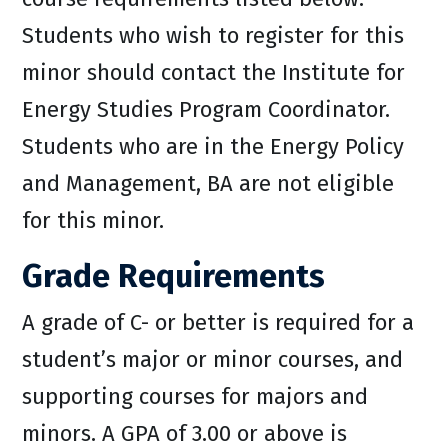
Students who wish to register for this
minor should contact the Institute for
Energy Studies Program Coordinator.
Students who are in the Energy Policy
and Management, BA are not eligible
for this minor.
Grade Requirements
A grade of C- or better is required for a
student’s major or minor courses, and
supporting courses for majors and
minors. A GPA of 3.00 or above is