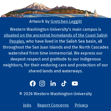
Artwork by
Gretchen Leggitt
Footer Artwork
Western Washington University's main campus is
situated on the ancestral homelands of the Coast Salish
Tribal Lands Statement
Peoples
, who have lived in the Salish Sea basin, all
throughout the San Juan Islands and the North Cascades
watershed from time immemorial. We express our
deepest respect and gratitude to our Indigenous
neighbors, for their enduring care and protection of our
shared lands and waterways.
Western's Instagram
Western's LinkedIn
Western's TikTok
Western's YouTube
Western's Facebook
Western socia
©
2026
Western Washington University
Copyright and Contact Info
Jobs
Report Concerns
Privacy