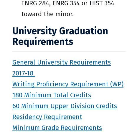
ENRG 284, ENRG 354 or HIST 354
toward the minor.
University Graduation
Requirements
General University Requirements
2017-18
Writing Proficiency Requirement (WP)
180 Minimum Total Credits
60 Minimum Upper Division Credits
Residency Requirement
Minimum Grade Requirements