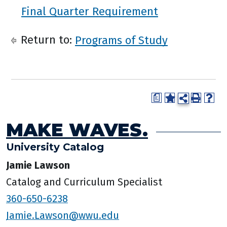
Final Quarter Requirement
Return to:
Programs of Study
a
MAKE WAVES.
University Catalog
Jamie Lawson
Catalog and Curriculum Specialist
360-650-6238
Jamie.Lawson@wwu.edu