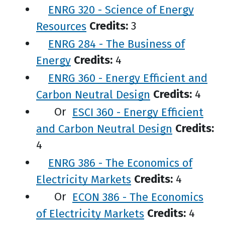
ENRG 320 - Science of Energy
Resources
Credits:
3
ENRG 284 - The Business of
Energy
Credits:
4
ENRG 360 - Energy Efficient and
Carbon Neutral Design
Credits:
4
Or
ESCI 360 - Energy Efficient
and Carbon Neutral Design
Credits:
4
ENRG 386 - The Economics of
Electricity Markets
Credits:
4
Or
ECON 386 - The Economics
of Electricity Markets
Credits:
4