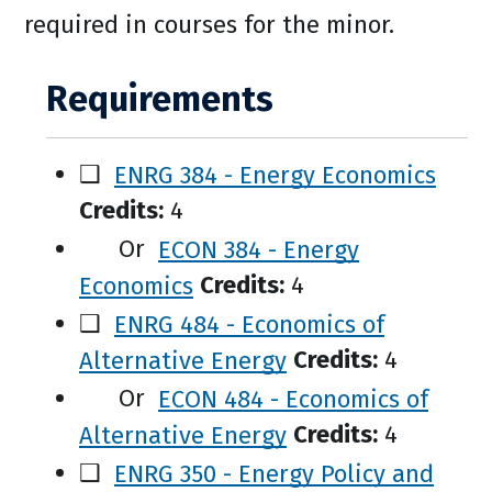
required in courses for the minor.
Requirements
❑
ENRG 384 - Energy Economics
Credits:
4
Or
ECON 384 - Energy
Economics
Credits:
4
❑
ENRG 484 - Economics of
Alternative Energy
Credits:
4
Or
ECON 484 - Economics of
Alternative Energy
Credits:
4
❑
ENRG 350 - Energy Policy and