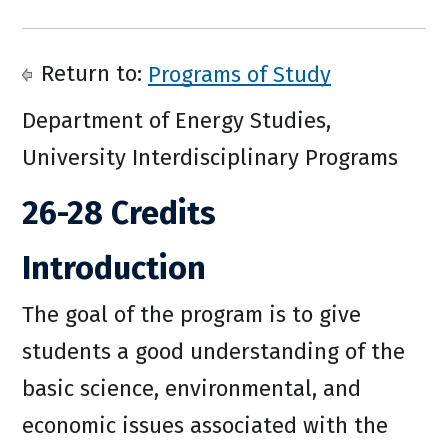
Return to:
Programs of Study
Department of Energy Studies,
University Interdisciplinary Programs
26-28 Credits
Introduction
The goal of the program is to give
students a good understanding of the
basic science, environmental, and
economic issues associated with the