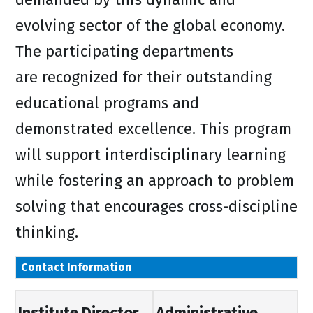
evolving sector of the global economy.
The participating departments
are recognized for their outstanding
educational programs and
demonstrated excellence. This program
will support interdisciplinary learning
while fostering an approach to problem
solving that encourages cross-discipline
thinking.
Contact Information
Institute Director
Administrative