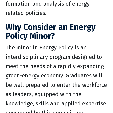
formation and analysis of energy-
related policies.
Why Consider an Energy
Policy Minor?
The minor in Energy Policy is an
interdisciplinary program designed to
meet the needs of a rapidly expanding
green-energy economy. Graduates will
be well prepared to enter the workforce
as leaders, equipped with the
knowledge, skills and applied expertise
demanded by this dynamic and