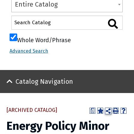
Entire Catalog
Whole Word/Phrase
Advanced Search
Catalog Navigation
[ARCHIVED CATALOG]
a
Energy Policy Minor