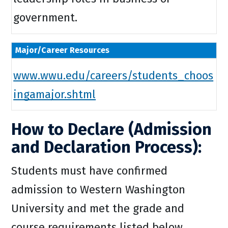
government.
Major/Career Resources
www.wwu.edu/careers/students_choos
ingamajor.shtml
How to Declare (Admission
and Declaration Process):
Students must have confirmed
admission to Western Washington
University and met the grade and
course requirements listed below.