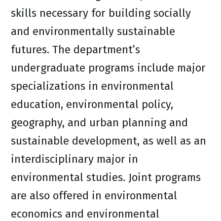
skills necessary for building socially
and environmentally sustainable
futures. The department’s
undergraduate programs include major
specializations in environmental
education, environmental policy,
geography, and urban planning and
sustainable development, as well as an
interdisciplinary major in
environmental studies. Joint programs
are also offered in environmental
economics and environmental