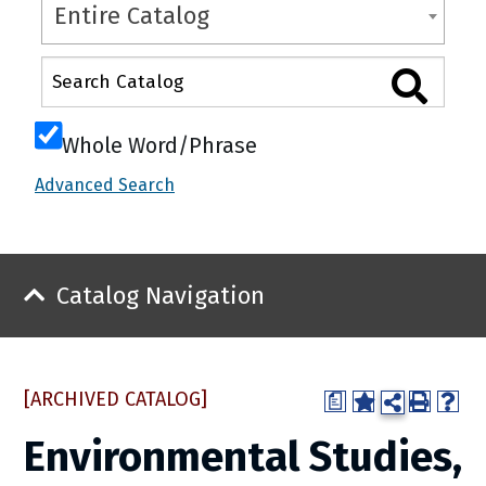
Entire Catalog
Whole Word/Phrase
Advanced Search
Catalog Navigation
[ARCHIVED CATALOG]
a
Environmental Studies,