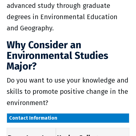
advanced study through graduate
degrees in Environmental Education
and Geography.
Why Consider an
Environmental Studies
Major?
Do you want to use your knowledge and
skills to promote positive change in the
environment?
Contact Information