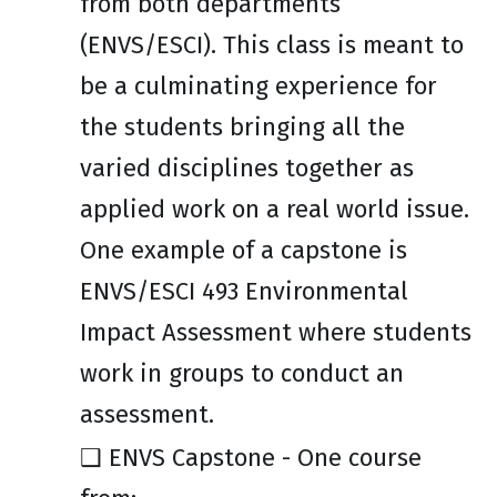
from both departments
(ENVS/ESCI). This class is meant to
be a culminating experience for
the students bringing all the
varied disciplines together as
applied work on a real world issue.
One example of a capstone is
ENVS/ESCI 493 Environmental
Impact Assessment where students
work in groups to conduct an
assessment.
❑
ENVS Capstone - One course