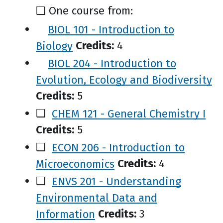
❑
One course from:
BIOL 101 - Introduction to
Biology
Credits:
4
BIOL 204 - Introduction to
Evolution, Ecology and Biodiversity
Credits:
5
❑
CHEM 121 - General Chemistry I
Credits:
5
❑
ECON 206 - Introduction to
Microeconomics
Credits:
4
❑
ENVS 201 - Understanding
Environmental Data and
Information
Credits:
3