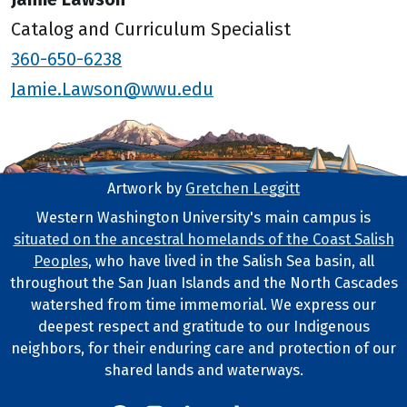
Catalog and Curriculum Specialist
360-650-6238
Jamie.Lawson@wwu.edu
Artwork by
Gretchen Leggitt
Footer Artwork
Western Washington University's main campus is
situated on the ancestral homelands of the Coast Salish
Tribal Lands Statement
Peoples
, who have lived in the Salish Sea basin, all
throughout the San Juan Islands and the North Cascades
watershed from time immemorial. We express our
deepest respect and gratitude to our Indigenous
neighbors, for their enduring care and protection of our
shared lands and waterways.