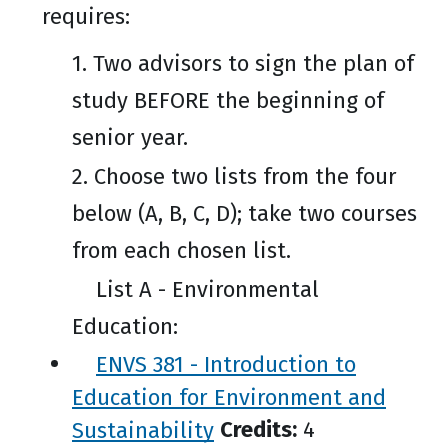
requires:
1. Two advisors to sign the plan of
study BEFORE the beginning of
senior year.
2. Choose two lists from the four
below (A, B, C, D); take two courses
from each chosen list.
List A - Environmental
Education:
ENVS 381 - Introduction to
Education for Environment and
Sustainability
Credits:
4