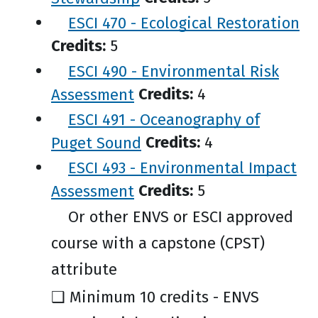
ESCI 470 - Ecological Restoration
Credits:
5
ESCI 490 - Environmental Risk
Assessment
Credits:
4
ESCI 491 - Oceanography of
Puget Sound
Credits:
4
ESCI 493 - Environmental Impact
Assessment
Credits:
5
Or other ENVS or ESCI approved
course with a capstone (CPST)
attribute
❑ Minimum 10 credits - ENVS