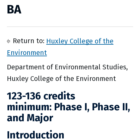
BA
Return to:
Huxley College of the
Environment
Department of Environmental Studies,
Huxley College of the Environment
123-136 credits
minimum: Phase I, Phase II,
and Major
Introduction