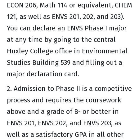
ECON 206, Math 114 or equivalent, CHEM
121, as well as ENVS 201, 202, and 203).
You can declare an ENVS Phase I major
at any time by going to the central
Huxley College office in Environmental
Studies Building 539 and filling out a
major declaration card.
2. Admission to Phase II is a competitive
process and requires the coursework
above and a grade of B- or better in
ENVS 201, ENVS 202, and ENVS 203, as
well as a satisfactory GPA in all other