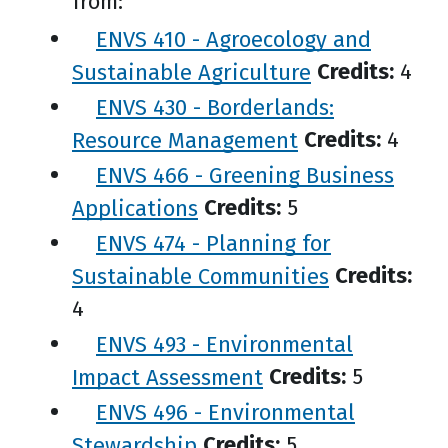
from:
ENVS 410 - Agroecology and
Sustainable Agriculture
Credits:
4
ENVS 430 - Borderlands:
Resource Management
Credits:
4
ENVS 466 - Greening Business
Applications
Credits:
5
ENVS 474 - Planning for
Sustainable Communities
Credits:
4
ENVS 493 - Environmental
Impact Assessment
Credits:
5
ENVS 496 - Environmental
Stewardship
Credits:
5