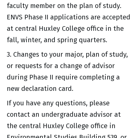
faculty member on the plan of study.
ENVS Phase II applications are accepted
at central Huxley College office in the
fall, winter, and spring quarters.
3. Changes to your major, plan of study,
or requests for a change of advisor
during Phase II require completing a
new declaration card.
If you have any questions, please
contact an undergraduate advisor at
the central Huxley College office in
Environmental Studies Building 539, or