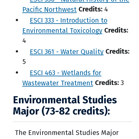
Pacific Northwest
Credits:
4
ESCI 333 - Introduction to
Environmental Toxicology
Credits:
4
ESCI 361 - Water Quality
Credits:
5
ESCI 463 - Wetlands for
Wastewater Treatment
Credits:
3
Environmental Studies
Major (73-82 credits):
The Environmental Studies Major