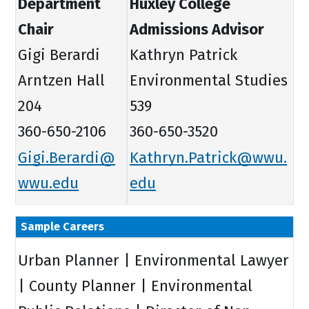
Department
Huxley College
Chair
Admissions Advisor
Gigi Berardi
Kathryn Patrick
Arntzen Hall
Environmental Studies
204
539
360-650-2106
360-650-3520
Gigi.Berardi@
Kathryn.Patrick@wwu.
wwu.edu
edu
Sample Careers
Urban Planner | Environmental Lawyer
| County Planner | Environmental