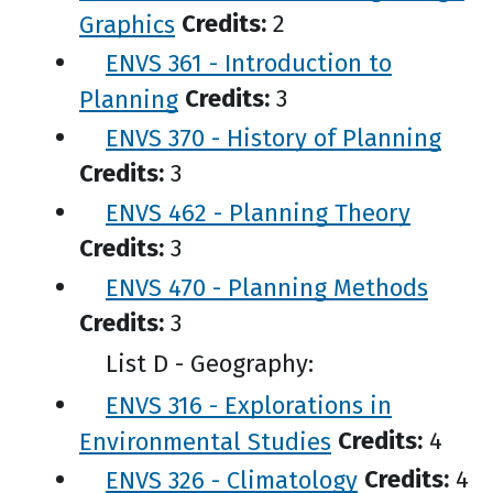
Graphics
Credits:
2
ENVS 361 - Introduction to
Planning
Credits:
3
ENVS 370 - History of Planning
Credits:
3
ENVS 462 - Planning Theory
Credits:
3
ENVS 470 - Planning Methods
Credits:
3
List D - Geography:
ENVS 316 - Explorations in
Environmental Studies
Credits:
4
ENVS 326 - Climatology
Credits:
4