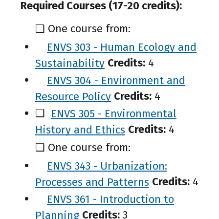
Required Courses (17-20 credits):
❑ One course from:
ENVS 303 - Human Ecology and
Sustainability
Credits:
4
ENVS 304 - Environment and
Resource Policy
Credits:
4
❑
ENVS 305 - Environmental
History and Ethics
Credits:
4
❑ One course from:
ENVS 343 - Urbanization:
Processes and Patterns
Credits:
4
ENVS 361 - Introduction to
Planning
Credits:
3