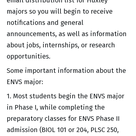
email distribution list for Huxley
majors so you will begin to receive
notifications and general
announcements, as well as information
about jobs, internships, or research
opportunities.
Some important information about the
ENVS major:
1. Most students begin the ENVS major
in Phase I, while completing the
preparatory classes for ENVS Phase II
admission (BIOL 101 or 204, PLSC 250,