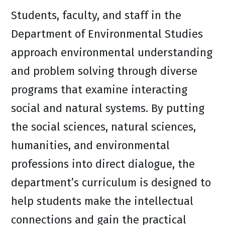
Students, faculty, and staff in the
Department of Environmental Studies
approach environmental understanding
and problem solving through diverse
programs that examine interacting
social and natural systems. By putting
the social sciences, natural sciences,
humanities, and environmental
professions into direct dialogue, the
department’s curriculum is designed to
help students make the intellectual
connections and gain the practical