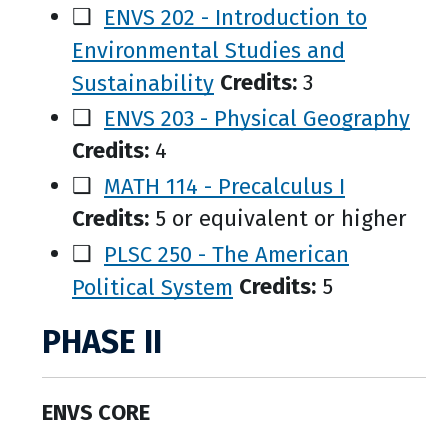
❑
ENVS 202 - Introduction to
Environmental Studies and
Sustainability
Credits:
3
❑
ENVS 203 - Physical Geography
Credits:
4
❑
MATH 114 - Precalculus I
Credits:
5 or equivalent or higher
❑
PLSC 250 - The American
Political System
Credits:
5
PHASE II
ENVS CORE