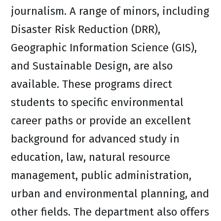
journalism. A range of minors, including
Disaster Risk Reduction (DRR),
Geographic Information Science (GIS),
and Sustainable Design, are also
available. These programs direct
students to specific environmental
career paths or provide an excellent
background for advanced study in
education, law, natural resource
management, public administration,
urban and environmental planning, and
other fields. The department also offers