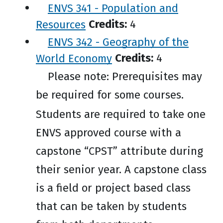
ENVS 341 - Population and
Resources
Credits:
4
ENVS 342 - Geography of the
World Economy
Credits:
4
Please note: Prerequisites may
be required for some courses.
Students are required to take one
ENVS approved course with a
capstone “CPST” attribute during
their senior year. A capstone class
is a field or project based class
that can be taken by students