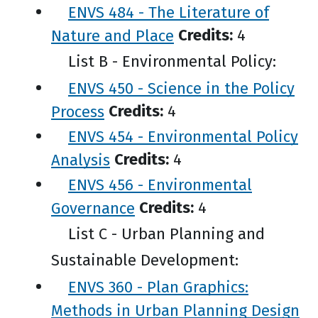
ENVS 484 - The Literature of
Nature and Place
Credits:
4
List B - Environmental Policy:
ENVS 450 - Science in the Policy
Process
Credits:
4
ENVS 454 - Environmental Policy
Analysis
Credits:
4
ENVS 456 - Environmental
Governance
Credits:
4
List C - Urban Planning and
Sustainable Development:
ENVS 360 - Plan Graphics:
Methods in Urban Planning Design