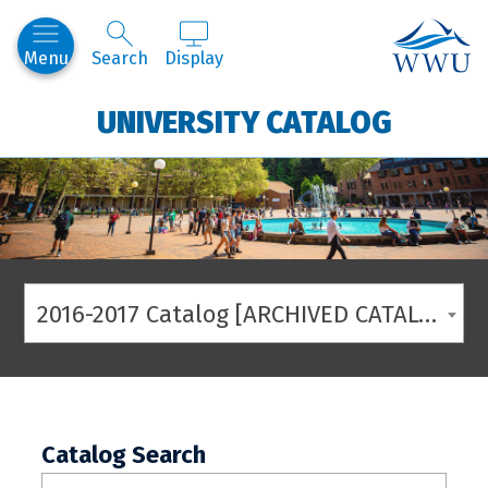
Western
Menu
Search
Display
UNIVERSITY CATALOG
2016-2017 Catalog [ARCHIVED CATALOG]
Catalog Search