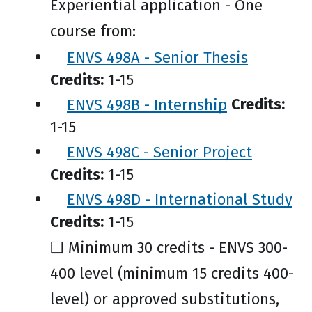
Experiential application - One
course from:
ENVS 498A - Senior Thesis
Credits:
1-15
ENVS 498B - Internship
Credits:
1-15
ENVS 498C - Senior Project
Credits:
1-15
ENVS 498D - International Study
Credits:
1-15
❑ Minimum 30 credits - ENVS 300-
400 level (minimum 15 credits 400-
level) or approved substitutions,