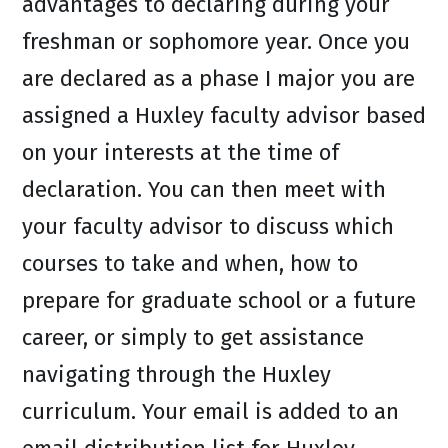
advantages to declaring during your
freshman or sophomore year. Once you
are declared as a phase I major you are
assigned a Huxley faculty advisor based
on your interests at the time of
declaration. You can then meet with
your faculty advisor to discuss which
courses to take and when, how to
prepare for graduate school or a future
career, or simply to get assistance
navigating through the Huxley
curriculum. Your email is added to an