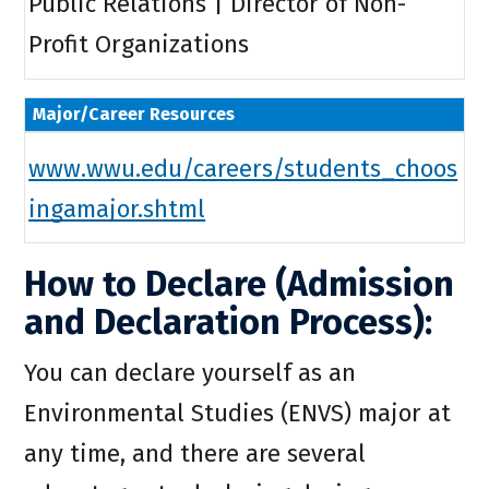
Public Relations | Director of Non-
Profit Organizations
Major/Career Resources
www.wwu.edu/careers/students_choos
ingamajor.shtml
How to Declare (Admission
and Declaration Process):
You can declare yourself as an
Environmental Studies (ENVS) major at
any time, and there are several