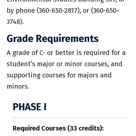
by phone (360-650-2817), or (360-650-
3748).
Grade Requirements
A grade of C- or better is required for a
student’s major or minor courses, and
supporting courses for majors and
minors.
PHASE I
Required Courses (33 credits):