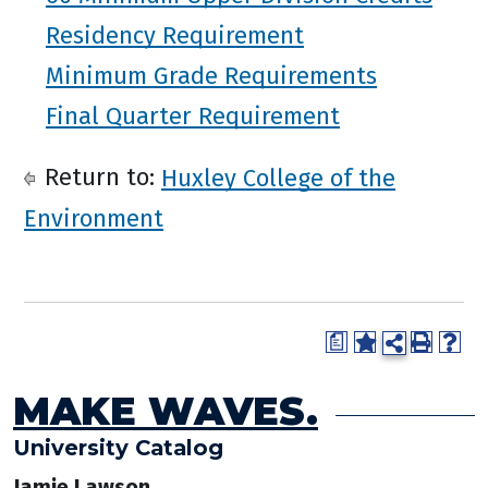
Residency Requirement
Minimum Grade Requirements
Final Quarter Requirement
Return to:
Huxley College of the
Environment
a
MAKE WAVES.
University Catalog
Jamie Lawson