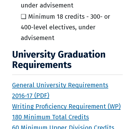
under advisement
❑ Minimum 18 credits - 300- or
400-level electives, under
advisement
University Graduation
Requirements
General University Requirements
2016-17
Writing Proficiency Requirement (WP)
180 Minimum Total Credits
60 Minimum Upper Division Credits