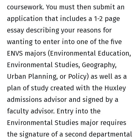
coursework. You must then submit an
application that includes a 1-2 page
essay describing your reasons for
wanting to enter into one of the five
ENVS majors (Environmental Education,
Environmental Studies, Geography,
Urban Planning, or Policy) as well as a
plan of study created with the Huxley
admissions advisor and signed by a
faculty advisor. Entry into the
Environmental Studies major requires
the signature of a second departmental