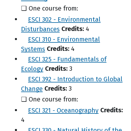
❑ One course from:
ESCI 302 - Environmental
Disturbances
Credits:
4
ESCI 310 - Environmental
Systems
Credits:
4
ESCI 325 - Fundamentals of
Ecology
Credits:
3
ESCI 392 - Introduction to Global
Change
Credits:
3
❑ One course from:
ESCI 321 - Oceanography
Credits:
4
ESCI 330 - Natural History of the