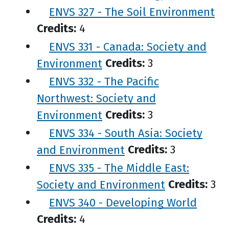
ENVS 327 - The Soil Environment
Credits:
4
ENVS 331 - Canada: Society and
Environment
Credits:
3
ENVS 332 - The Pacific
Northwest: Society and
Environment
Credits:
3
ENVS 334 - South Asia: Society
and Environment
Credits:
3
ENVS 335 - The Middle East:
Society and Environment
Credits:
3
ENVS 340 - Developing World
Credits:
4