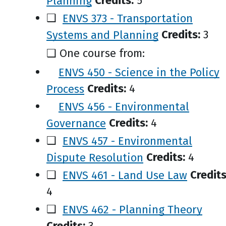
Planning
Credits:
5
❑
ENVS 373 - Transportation
Systems and Planning
Credits:
3
❑ One course from:
ENVS 450 - Science in the Policy
Process
Credits:
4
ENVS 456 - Environmental
Governance
Credits:
4
❑
ENVS 457 - Environmental
Dispute Resolution
Credits:
4
❑
ENVS 461 - Land Use Law
Credits
4
❑
ENVS 462 - Planning Theory
Credits:
3