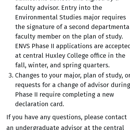
faculty advisor. Entry into the
Environmental Studies major requires
the signature of a second departmenta
faculty member on the plan of study.
ENVS Phase II applications are accepte
at central Huxley College office in the
fall, winter, and spring quarters.
Changes to your major, plan of study, o
requests for a change of advisor durin
Phase II require completing a new
declaration card.
If you have any questions, please contact
an undergraduate advisor at the central