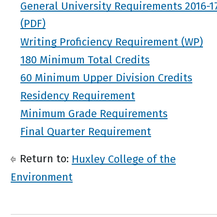
General University Requirements 2016-1
Writing Proficiency Requirement (WP)
180 Minimum Total Credits
60 Minimum Upper Division Credits
Residency Requirement
Minimum Grade Requirements
Final Quarter Requirement
Return to:
Huxley College of the
Environment