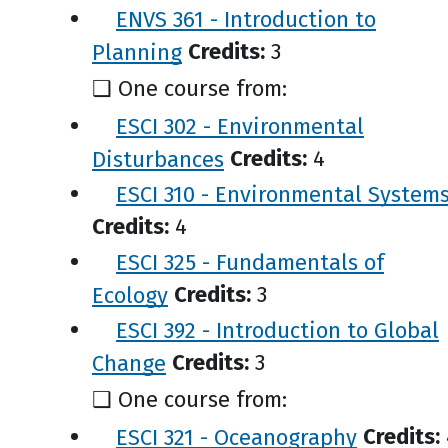
ENVS 361 - Introduction to
Planning
Credits:
3
❑ One course from:
ESCI 302 - Environmental
Disturbances
Credits:
4
ESCI 310 - Environmental System
Credits:
4
ESCI 325 - Fundamentals of
Ecology
Credits:
3
ESCI 392 - Introduction to Global
Change
Credits:
3
❑ One course from:
ESCI 321 - Oceanography
Credits: