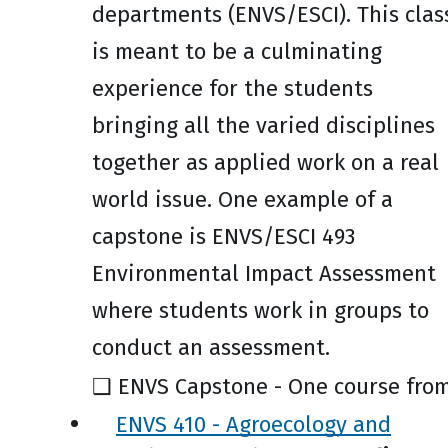
departments (ENVS/ESCI). This clas
is meant to be a culminating
experience for the students
bringing all the varied disciplines
together as applied work on a real
world issue. One example of a
capstone is ENVS/ESCI 493
Environmental Impact Assessment
where students work in groups to
conduct an assessment.
❑ ENVS Capstone - One course from
ENVS 410 - Agroecology and