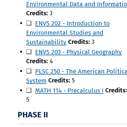
Environmental Data and Informati
Credits:
3
❑
ENVS 202 - Introduction to
Environmental Studies and
Sustainability
Credits:
3
❑
ENVS 203 - Physical Geography
Credits:
4
❑
PLSC 250 - The American Politica
System
Credits:
5
❑
MATH 114 - Precalculus I
Credits:
5
PHASE II