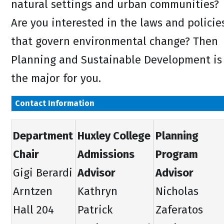
natural settings and urban communities?
Are you interested in the laws and policie
that govern environmental change? Then
Planning and Sustainable Development is
the major for you.
Contact Information
Department
Huxley College
Planning
Chair
Admissions
Program
Gigi Berardi
Advisor
Advisor
Arntzen
Kathryn
Nicholas
Hall 204
Patrick
Zaferatos