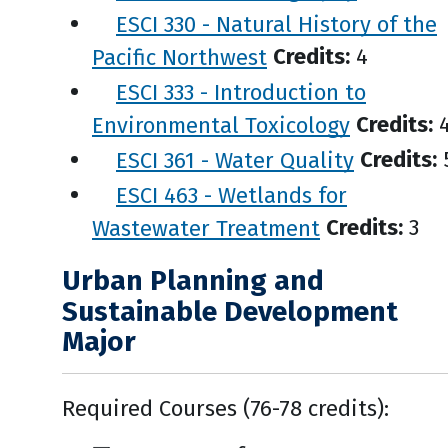
ESCI 330 - Natural History of the
Pacific Northwest
Credits:
4
ESCI 333 - Introduction to
Environmental Toxicology
Credits:
ESCI 361 - Water Quality
Credits:
ESCI 463 - Wetlands for
Wastewater Treatment
Credits:
3
Urban Planning and
Sustainable Development
Major
Required Courses (76-78 credits):