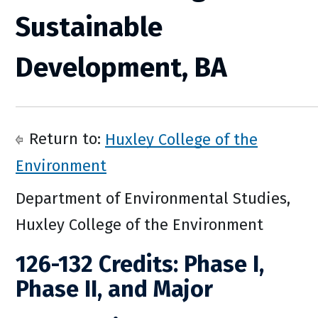
Sustainable
Development, BA
Return to:
Huxley College of the
Environment
Department of Environmental Studies,
Huxley College of the Environment
126-132 Credits: Phase I,
Phase II, and Major