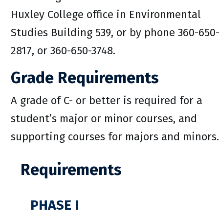
Huxley College office in Environmental
Studies Building 539, or by phone 360-650
2817, or 360-650-3748.
Grade Requirements
A grade of C- or better is required for a
student’s major or minor courses, and
supporting courses for majors and minors.
Requirements
PHASE I