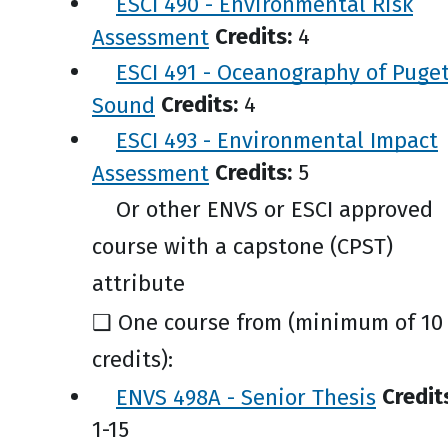
ESCI 490 - Environmental Risk
Assessment
Credits:
4
ESCI 491 - Oceanography of Puge
Sound
Credits:
4
ESCI 493 - Environmental Impact
Assessment
Credits:
5
Or other ENVS or ESCI approved
course with a capstone (CPST)
attribute
❑ One course from (minimum of 10
credits):
ENVS 498A - Senior Thesis
Credit
1-15