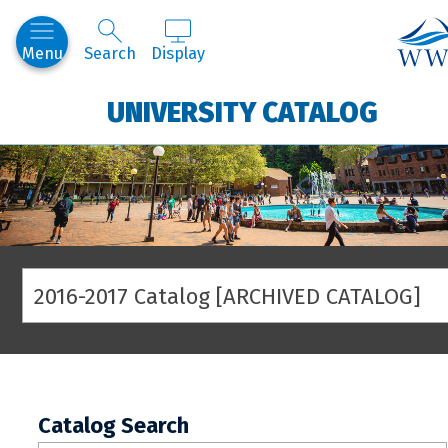
West
Menu
Search
Display
UNIVERSITY CATALOG
2016-2017 Catalog [ARCHIVED CATALOG]
Catalog Search