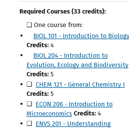
Required Courses (33 credits):
❑ One course from:
BIOL 101 - Introduction to Biolog
Credits:
4
BIOL 204 - Introduction to
Evolution, Ecology and Biodiversity
Credits:
5
❑
CHEM 121 - General Chemistry I
Credits:
5
❑
ECON 206 - Introduction to
Microeconomics
Credits:
4
❑
ENVS 201 - Understanding