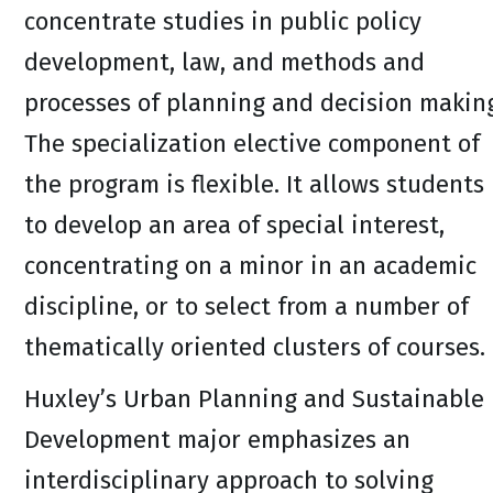
concentrate studies in public policy
development, law, and methods and
processes of planning and decision makin
The specialization elective component of
the program is flexible. It allows students
to develop an area of special interest,
concentrating on a minor in an academic
discipline, or to select from a number of
thematically oriented clusters of courses.
Huxley’s Urban Planning and Sustainable
Development major emphasizes an
interdisciplinary approach to solving