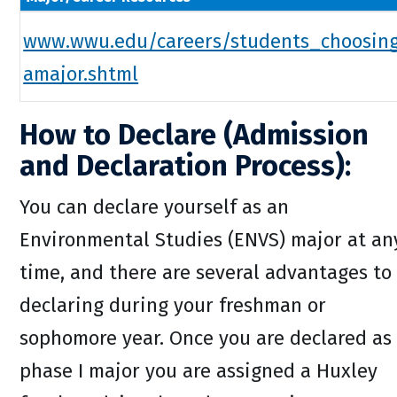
www.wwu.edu/careers/students_choosin
amajor.shtml
How to Declare (Admission
and Declaration Process):
You can declare yourself as an
Environmental Studies (ENVS) major at an
time, and there are several advantages to
declaring during your freshman or
sophomore year. Once you are declared as
phase I major you are assigned a Huxley