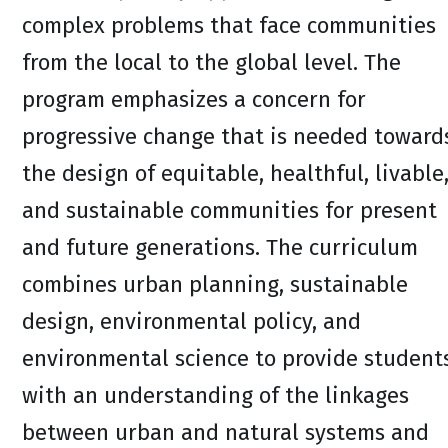
complex problems that face communities
from the local to the global level. The
program emphasizes a concern for
progressive change that is needed toward
the design of equitable, healthful, livable
and sustainable communities for present
and future generations. The curriculum
combines urban planning, sustainable
design, environmental policy, and
environmental science to provide student
with an understanding of the linkages
between urban and natural systems and