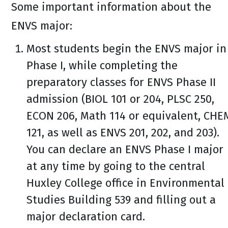
Some important information about the
ENVS major:
Most students begin the ENVS major in
Phase I, while completing the
preparatory classes for ENVS Phase II
admission (BIOL 101 or 204, PLSC 250,
ECON 206, Math 114 or equivalent, CHE
121, as well as ENVS 201, 202, and 203).
You can declare an ENVS Phase I major
at any time by going to the central
Huxley College office in Environmental
Studies Building 539 and filling out a
major declaration card.