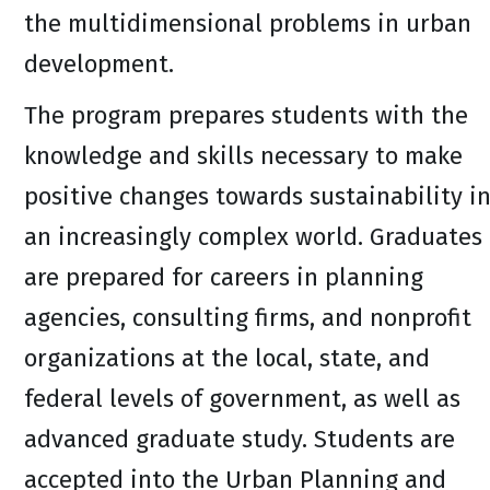
the multidimensional problems in urban
development.
The program prepares students with the
knowledge and skills necessary to make
positive changes towards sustainability i
an increasingly complex world. Graduates
are prepared for careers in planning
agencies, consulting firms, and nonprofit
organizations at the local, state, and
federal levels of government, as well as
advanced graduate study. Students are
accepted into the Urban Planning and