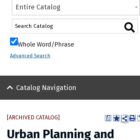
Entire Catalog
Whole Word/Phrase
Advanced Search
Catalog Navigation
[ARCHIVED CATALOG]
a
Urban Planning and