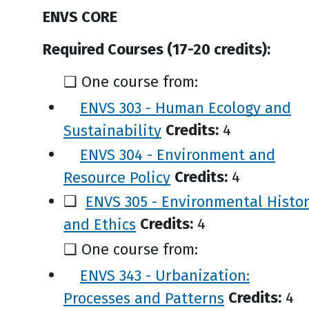
ENVS CORE
Required Courses (17-20 credits):
❑ One course from:
ENVS 303 - Human Ecology and
Sustainability
Credits:
4
ENVS 304 - Environment and
Resource Policy
Credits:
4
❑
ENVS 305 - Environmental Histo
and Ethics
Credits:
4
❑ One course from:
ENVS 343 - Urbanization:
Processes and Patterns
Credits:
4