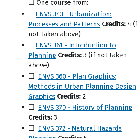
❑ One course from:
ENVS 343 - Urbanization:
Processes and Patterns
Credits:
4 (i
not taken above)
ENVS 361 - Introduction to
Planning
Credits:
3 (if not taken
above)
❑
ENVS 360 - Plan Graphics:
Methods in Urban Planning Design
Graphics
Credits:
2
❑
ENVS 370 - History of Planning
Credits:
3
❑
ENVS 372 - Natural Hazards