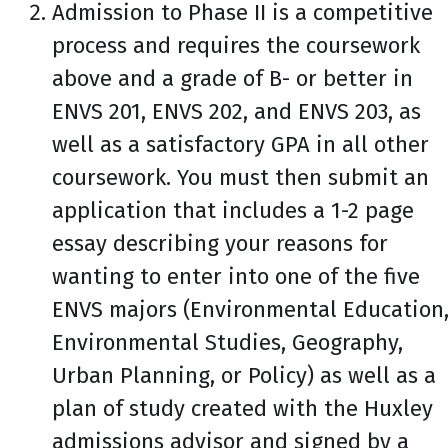
Admission to Phase II is a competitive
process and requires the coursework
above and a grade of B- or better in
ENVS 201, ENVS 202, and ENVS 203, as
well as a satisfactory GPA in all other
coursework. You must then submit an
application that includes a 1-2 page
essay describing your reasons for
wanting to enter into one of the five
ENVS majors (Environmental Education
Environmental Studies, Geography,
Urban Planning, or Policy) as well as a
plan of study created with the Huxley
admissions advisor and signed by a