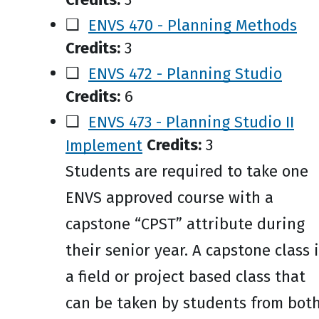
❑
ENVS 470 - Planning Methods
Credits:
3
❑
ENVS 472 - Planning Studio
Credits:
6
❑
ENVS 473 - Planning Studio II
Implement
Credits:
3
Students are required to take one
ENVS approved course with a
capstone “CPST” attribute during
their senior year. A capstone class 
a field or project based class that
can be taken by students from bot