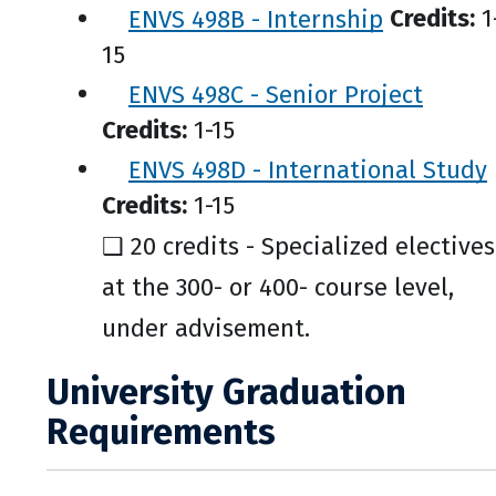
ENVS 498B - Internship
Credits:
1
15
ENVS 498C - Senior Project
Credits:
1-15
ENVS 498D - International Study
Credits:
1-15
❑ 20 credits - Specialized electives
at the 300- or 400- course level,
under advisement.
University Graduation
Requirements