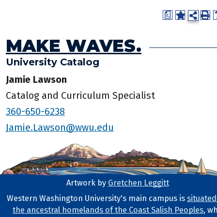
a
MAKE WAVES.
University Catalog
Jamie Lawson
Catalog and Curriculum Specialist
360-650-6238
Jamie.Lawson@wwu.edu
Artwork by
Gretchen Leggitt
Footer Artwork
Western Washington University's main campus is
situated
the ancestral homelands of the Coast Salish Peoples
, w
Tribal Lands Statement