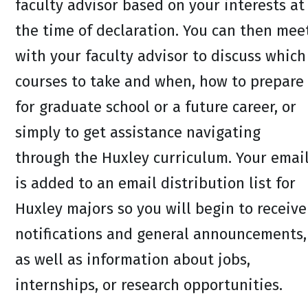
faculty advisor based on your interests at
the time of declaration. You can then mee
with your faculty advisor to discuss which
courses to take and when, how to prepare
for graduate school or a future career, or
simply to get assistance navigating
through the Huxley curriculum. Your emai
is added to an email distribution list for
Huxley majors so you will begin to receive
notifications and general announcements,
as well as information about jobs,
internships, or research opportunities.