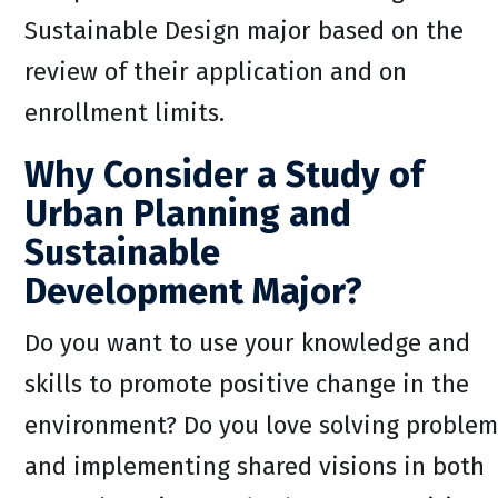
Sustainable Design major based on the
review of their application and on
enrollment limits.
Why Consider a Study of
Urban Planning and
Sustainable
Development Major?
Do you want to use your knowledge and
skills to promote positive change in the
environment? Do you love solving problem
and implementing shared visions in both