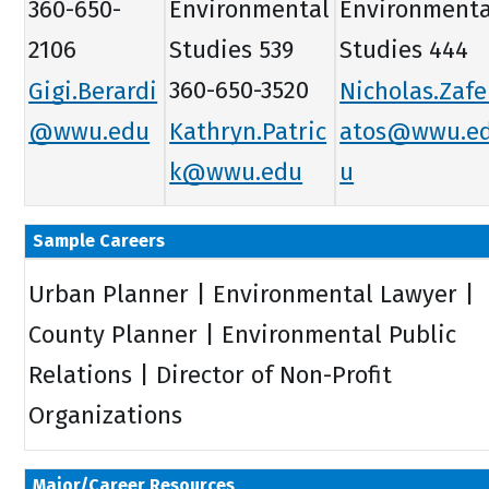
360-650-
Environmental
Environmenta
2106
Studies 539
Studies 444
Gigi.Berardi
360-650-3520
Nicholas.Zafe
@wwu.edu
Kathryn.Patric
atos@wwu.e
k@wwu.edu
u
Sample Careers
Urban Planner | Environmental Lawyer |
County Planner | Environmental Public
Relations | Director of Non-Profit
Organizations
Major/Career Resources