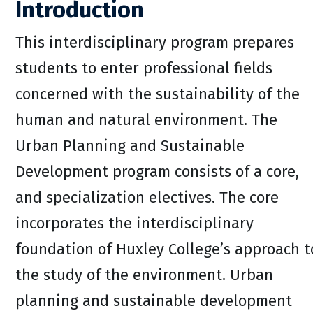
Introduction
This interdisciplinary program prepares
students to enter professional fields
concerned with the sustainability of the
human and natural environment. The
Urban Planning and Sustainable
Development program consists of a core,
and specialization electives. The core
incorporates the interdisciplinary
foundation of Huxley College’s approach t
the study of the environment. Urban
planning and sustainable development