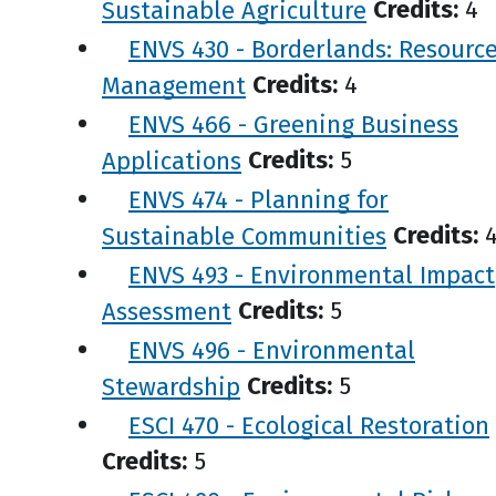
Sustainable Agriculture
Credits:
4
ENVS 430 - Borderlands: Resourc
Management
Credits:
4
ENVS 466 - Greening Business
Applications
Credits:
5
ENVS 474 - Planning for
Sustainable Communities
Credits:
ENVS 493 - Environmental Impact
Assessment
Credits:
5
ENVS 496 - Environmental
Stewardship
Credits:
5
ESCI 470 - Ecological Restoration
Credits:
5