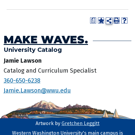
a
MAKE WAVES.
University Catalog
Jamie Lawson
Catalog and Curriculum Specialist
360-650-6238
Jamie.Lawson@wwu.edu
Artwork by
Gretchen Leggitt
Footer Artwork
Western Washington University's main campus is