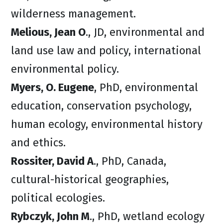
wilderness management.
Melious, Jean O
., JD, environmental and
land use law and policy, international
environmental policy.
Myers, O. Eugene
, PhD, environmental
education, conservation psychology,
human ecology, environmental history
and ethics.
Rossiter, David A
., PhD, Canada,
cultural-historical geographies,
political ecologies.
Rybczyk, John M
., PhD, wetland ecology