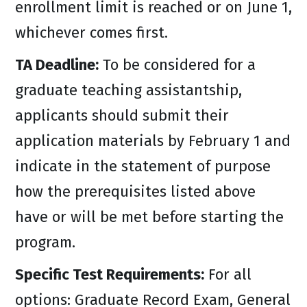
enrollment limit is reached or on June 1,
whichever comes first.
TA Deadline:
To be considered for a
graduate teaching assistantship,
applicants should submit their
application materials by February 1 and
indicate in the statement of purpose
how the prerequisites listed above
have or will be met before starting the
program.
Specific Test Requirements:
For all
options: Graduate Record Exam, General