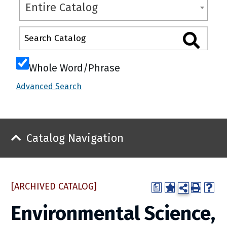
Entire Catalog
Whole Word/Phrase
Advanced Search
Catalog Navigation
[ARCHIVED CATALOG]
a
Environmental Science,