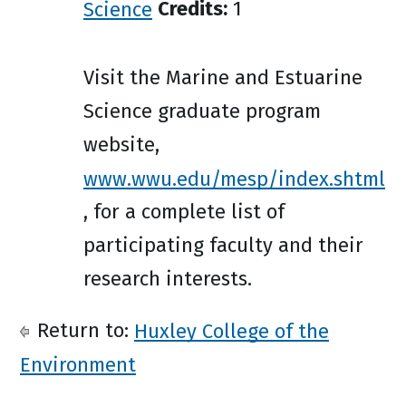
Science
Credits:
1
Visit the Marine and Estuarine
Science graduate program
website,
www.wwu.edu/mesp/index.shtml
, for a complete list of
participating faculty and their
research interests.
Return to:
Huxley College of the
Environment