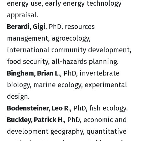
energy use, early energy technology
appraisal.
Berardi, Gigi
, PhD, resources
management, agroecology,
international community development,
food security, all-hazards planning.
Bingham, Brian L
., PhD, invertebrate
biology, marine ecology, experimental
design.
Bodensteiner, Leo R
., PhD, fish ecology.
Buckley, Patrick H
., PhD, economic and
development geography, quantitative