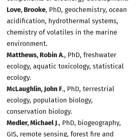
Love, Brooke
, PhD, geochemistry, ocean
acidification, hydrothermal systems,
chemistry of volatiles in the marine
environment.
Matthews, Robin A
., PhD, freshwater
ecology, aquatic toxicology, statistical
ecology.
McLaughlin, John F
., PhD, terrestrial
ecology, population biology,
conservation biology.
Medler, Michael J
., PhD, biogeography,
GIS, remote sensing, forest fire and