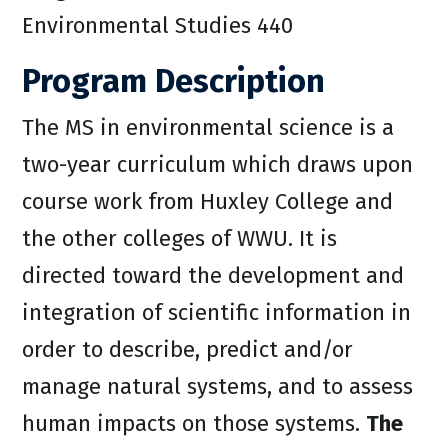
Environmental Studies 440
Program Description
The MS in environmental science is a
two-year curriculum which draws upon
course work from Huxley College and
the other colleges of WWU. It is
directed toward the development and
integration of scientific information in
order to describe, predict and/or
manage natural systems, and to assess
human impacts on those systems.
The