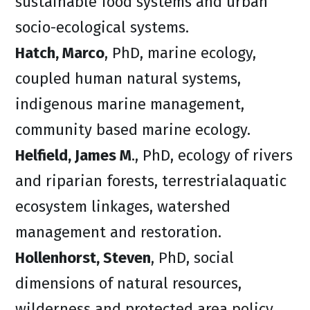
sustainable food systems and urban
socio-ecological systems.
Hatch, Marco
, PhD, marine ecology,
coupled human natural systems,
indigenous marine management,
community based marine ecology.
Helfield, James M
., PhD, ecology of rivers
and riparian forests, terrestrialaquatic
ecosystem linkages, watershed
management and restoration.
Hollenhorst, Steven
, PhD, social
dimensions of natural resources,
wilderness and protected area policy