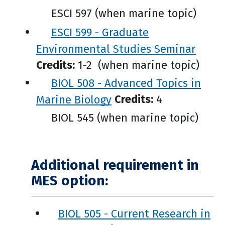
ESCI 597 (when marine topic)
ESCI 599 - Graduate
Environmental Studies Seminar
Credits:
1-2 (when marine topic)
BIOL 508 - Advanced Topics in
Marine Biology
Credits:
4
BIOL 545 (when marine topic)
Additional requirement in
MES option:
BIOL 505 - Current Research in