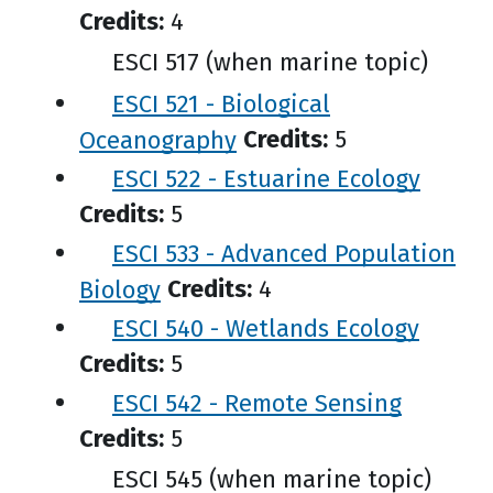
Credits:
4
ESCI 517 (when marine topic)
ESCI 521 - Biological
Oceanography
Credits:
5
ESCI 522 - Estuarine Ecology
Credits:
5
ESCI 533 - Advanced Population
Biology
Credits:
4
ESCI 540 - Wetlands Ecology
Credits:
5
ESCI 542 - Remote Sensing
Credits:
5
ESCI 545 (when marine topic)