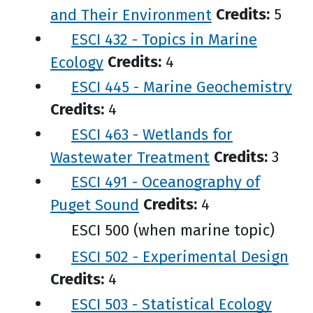
and Their Environment
Credits:
5
ESCI 432 - Topics in Marine
Ecology
Credits:
4
ESCI 445 - Marine Geochemistry
Credits:
4
ESCI 463 - Wetlands for
Wastewater Treatment
Credits:
3
ESCI 491 - Oceanography of
Puget Sound
Credits:
4
ESCI 500 (when marine topic)
ESCI 502 - Experimental Design
Credits:
4
ESCI 503 - Statistical Ecology