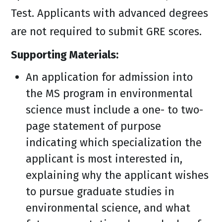
Test. Applicants with advanced degrees
are not required to submit GRE scores.
Supporting Materials:
An application for admission into
the MS program in environmental
science must include a one- to two-
page statement of purpose
indicating which specialization the
applicant is most interested in,
explaining why the applicant wishes
to pursue graduate studies in
environmental science, and what