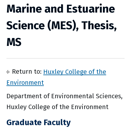
Marine and Estuarine
Science (MES), Thesis,
MS
Return to:
Huxley College of the
Environment
Department of Environmental Sciences,
Huxley College of the Environment
Graduate Faculty