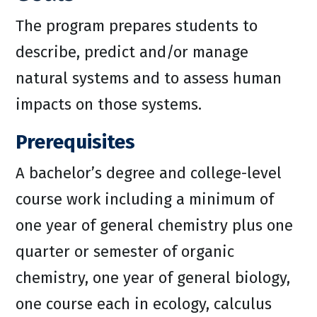
The program prepares students to
describe, predict and/or manage
natural systems and to assess human
impacts on those systems.
Prerequisites
A bachelor’s degree and college-level
course work including a minimum of
one year of general chemistry plus one
quarter or semester of organic
chemistry, one year of general biology,
one course each in ecology, calculus