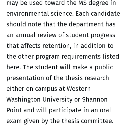
may be used toward the MS degree in
environmental science. Each candidate
should note that the department has
an annual review of student progress
that affects retention, in addition to
the other program requirements listed
here. The student will make a public
presentation of the thesis research
either on campus at Western
Washington University or Shannon
Point and will participate in an oral
exam given by the thesis committee.