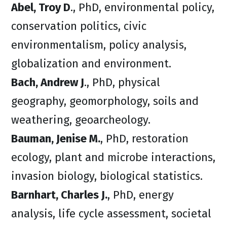
Abel, Troy D
., PhD, environmental policy,
conservation politics, civic
environmentalism, policy analysis,
globalization and environment.
Bach, Andrew J
., PhD, physical
geography, geomorphology, soils and
weathering, geoarcheology.
Bauman, Jenise M.
, PhD, restoration
ecology, plant and microbe interactions,
invasion biology, biological statistics.
Barnhart, Charles J.
, PhD, energy
analysis, life cycle assessment, societal