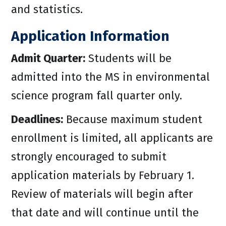
and statistics.
Application Information
Admit Quarter:
Students will be
admitted into the MS in environmental
science program fall quarter only.
Deadlines:
Because maximum student
enrollment is limited, all applicants are
strongly encouraged to submit
application materials by February 1.
Review of materials will begin after
that date and will continue until the