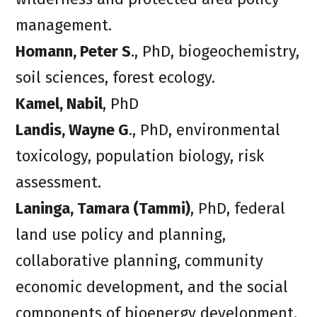
management.
Homann, Peter S
., PhD, biogeochemistry,
soil sciences, forest ecology.
Kamel, Nabil
, PhD
Landis, Wayne
G
., PhD, environmental
toxicology, population biology, risk
assessment.
Laninga, Tamara (Tammi)
, PhD, federal
land use policy and planning,
collaborative planning, community
economic development, and the social
components of bioenergy development.