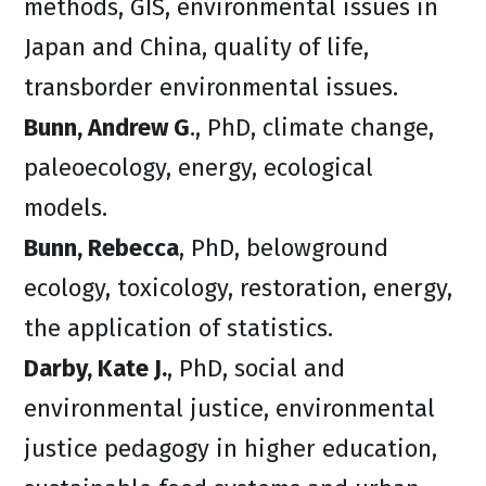
methods, GIS, environmental issues in
Japan and China, quality of life,
transborder environmental issues.
Bunn, Andrew G
., PhD, climate change,
paleoecology, energy, ecological
models.
Bunn, Rebecca
, PhD, belowground
ecology, toxicology, restoration, energy,
the application of statistics.
Darby, Kate J.
, PhD, social and
environmental justice, environmental
justice pedagogy in higher education,