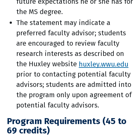
future expectations he or she has for
the MS degree.
The statement may indicate a
preferred faculty advisor; students
are encouraged to review faculty
research interests as described on
the Huxley website
huxley.wwu.edu
prior to contacting potential faculty
advisors; students are admitted into
the program only upon agreement of
potential faculty advisors.
Program Requirements (45 to
69 credits)