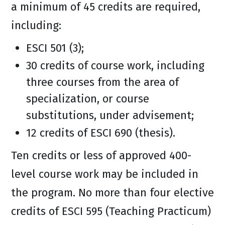
a minimum of 45 credits are required,
including:
ESCI 501 (3);
30 credits of course work, including
three courses from the area of
specialization, or course
substitutions, under advisement;
12 credits of ESCI 690 (thesis).
Ten credits or less of approved 400-
level course work may be included in
the program. No more than four elective
credits of ESCI 595 (Teaching Practicum)