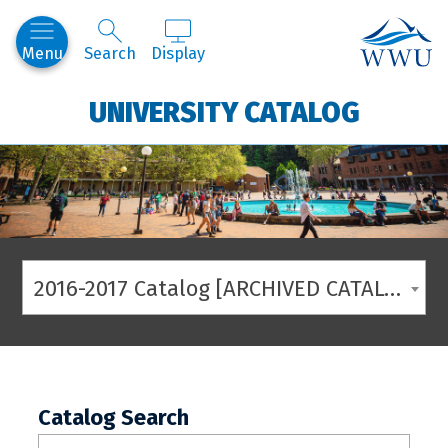
Western
Menu
Search
Display
UNIVERSITY CATALOG
2016-2017 Catalog [ARCHIVED CATALOG]
Catalog Search