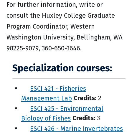
For further information, write or
consult the Huxley College Graduate
Program Coordinator, Western
Washington University, Bellingham, WA
98225-9079, 360-650-3646.
Specialization courses:
ESCI 421 - Fisheries
Management Lab
Credits:
2
ESCI 425 - Environmental
Biology of Fishes
Credits:
3
ESCI 426 - Marine Invertebrates