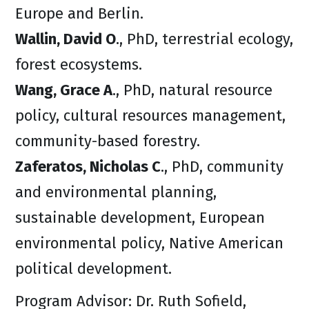
Europe and Berlin.
Wallin, David O
., PhD, terrestrial ecology,
forest ecosystems.
Wang, Grace A
., PhD, natural resource
policy, cultural resources management,
community-based forestry.
Zaferatos, Nicholas C
., PhD, community
and environmental planning,
sustainable development, European
environmental policy, Native American
political development.
Program Advisor: Dr. Ruth Sofield,