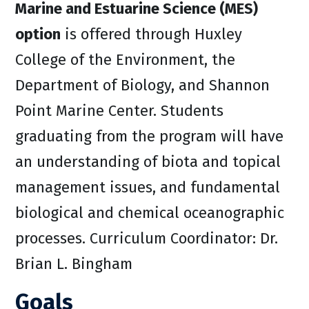
Marine and Estuarine Science (MES)
option
is offered through Huxley
College of the Environment, the
Department of Biology, and Shannon
Point Marine Center. Students
graduating from the program will have
an understanding of biota and topical
management issues, and fundamental
biological and chemical oceanographic
processes. Curriculum Coordinator: Dr.
Brian L. Bingham
Goals