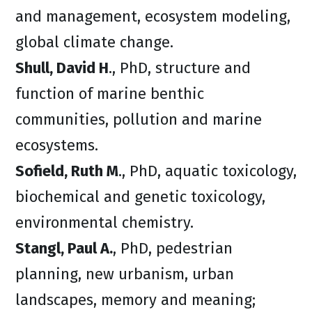
and management, ecosystem modeling,
global climate change.
Shull, David H
., PhD, structure and
function of marine benthic
communities, pollution and marine
ecosystems.
Sofield, Ruth M
., PhD, aquatic toxicology,
biochemical and genetic toxicology,
environmental chemistry.
Stangl, Paul A.
, PhD, pedestrian
planning, new urbanism, urban
landscapes, memory and meaning;