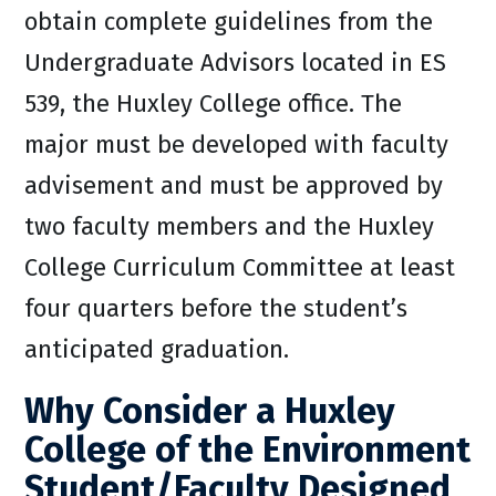
obtain complete guidelines from the
Undergraduate Advisors located in ES
539, the Huxley College office. The
major must be developed with faculty
advisement and must be approved by
two faculty members and the Huxley
College Curriculum Committee at least
four quarters before the student’s
anticipated graduation.
Why Consider a Huxley
College of the Environment
Student/Faculty Designed