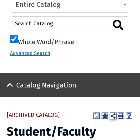
Entire Catalog
Whole Word/Phrase
Advanced Search
Catalog Navigation
[ARCHIVED CATALOG]
a
Student/Faculty