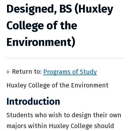
Designed, BS (Huxley
College of the
Environment)
Return to:
Programs of Study
Huxley College of the Environment
Introduction
Students who wish to design their own
majors within Huxley College should