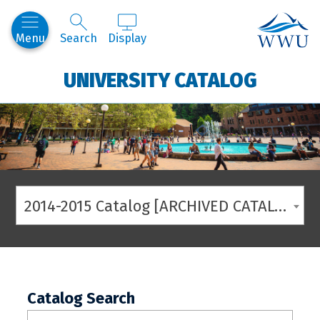
Western
Menu
Search
Display
UNIVERSITY CATALOG
2014-2015 Catalog [ARCHIVED CATALOG]
Catalog Search