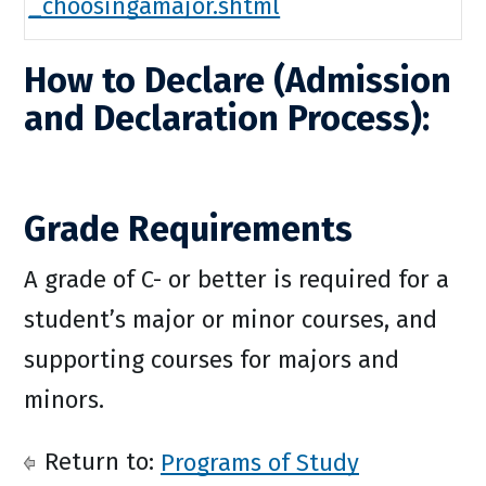
_choosingamajor.shtml
How to Declare (Admission
and Declaration Process):
Grade Requirements
A grade of C- or better is required for a
student’s major or minor courses, and
supporting courses for majors and
minors.
Return to:
Programs of Study