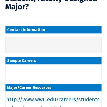
Major?
Contact Information
Sample Careers
Major/Career Resources
http://www.wwu.edu/careers/students