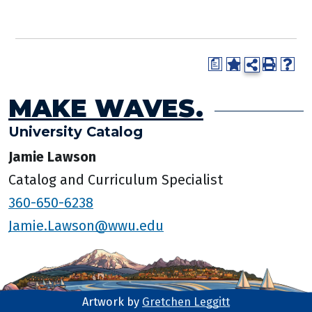
a
MAKE WAVES.
University Catalog
Jamie Lawson
Catalog and Curriculum Specialist
360-650-6238
Jamie.Lawson@wwu.edu
Artwork by
Gretchen Leggitt