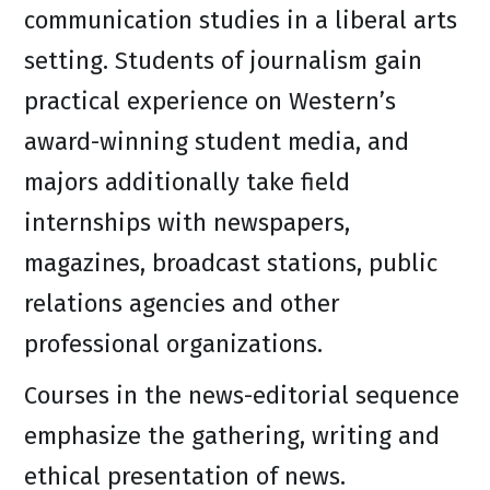
communication studies in a liberal arts
setting. Students of journalism gain
practical experience on Western’s
award-winning student media, and
majors additionally take field
internships with newspapers,
magazines, broadcast stations, public
relations agencies and other
professional organizations.
Courses in the news-editorial sequence
emphasize the gathering, writing and
ethical presentation of news.