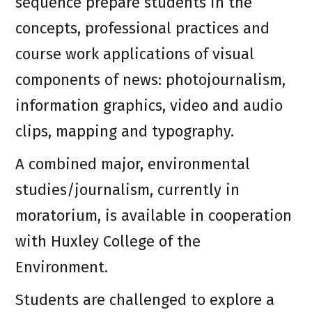
sequence prepare students in the
concepts, professional practices and
course work applications of visual
components of news: photojournalism,
information graphics, video and audio
clips, mapping and typography.
A combined major, environmental
studies/journalism, currently in
moratorium, is available in cooperation
with Huxley College of the
Environment.
Students are challenged to explore a