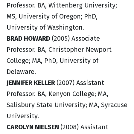
Professor. BA, Wittenberg University;
MS, University of Oregon; PhD,
University of Washington.
BRAD HOWARD
(2005) Associate
Professor. BA, Christopher Newport
College; MA, PhD, University of
Delaware.
JENNIFER KELLER
(2007) Assistant
Professor. BA, Kenyon College; MA,
Salisbury State University; MA, Syracuse
University.
CAROLYN NIELSEN
(2008) Assistant