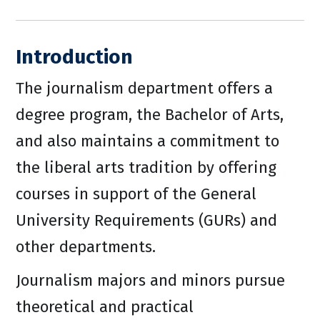
Introduction
The journalism department offers a
degree program, the Bachelor of Arts,
and also maintains a commitment to
the liberal arts tradition by offering
courses in support of the General
University Requirements (GURs) and
other departments.
Journalism majors and minors pursue
theoretical and practical