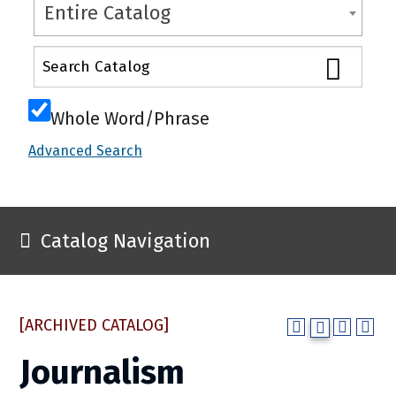
Entire Catalog
Whole Word/Phrase
Advanced Search
Catalog Navigation
[ARCHIVED CATALOG]
Journalism