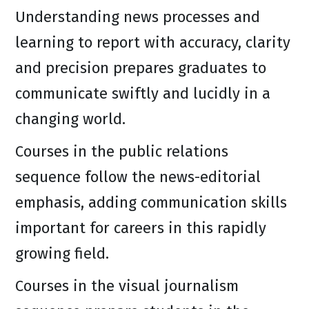
Understanding news processes and
learning to report with accuracy, clarity
and precision prepares graduates to
communicate swiftly and lucidly in a
changing world.
Courses in the public relations
sequence follow the news-editorial
emphasis, adding communication skills
important for careers in this rapidly
growing field.
Courses in the visual journalism