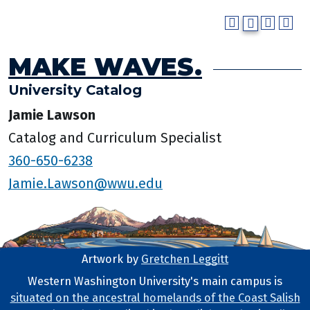
MAKE WAVES.
University Catalog
Jamie Lawson
Catalog and Curriculum Specialist
360-650-6238
Jamie.Lawson@wwu.edu
Artwork by
Gretchen Leggitt
Footer Artwork
Western Washington University's main campus is
situated on the ancestral homelands of the Coast Salish
Tribal Lands Statement