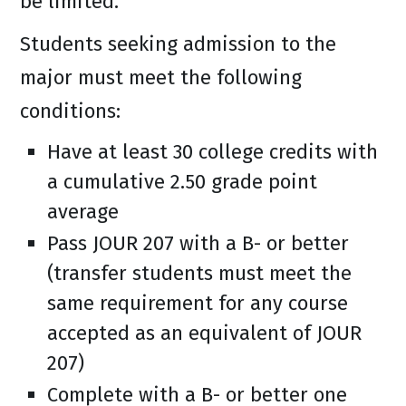
be limited.
Students seeking admission to the
major must meet the following
conditions:
Have at least 30 college credits with
a cumulative 2.50 grade point
average
Pass JOUR 207 with a B- or better
(transfer students must meet the
same requirement for any course
accepted as an equivalent of JOUR
207)
Complete with a B- or better one