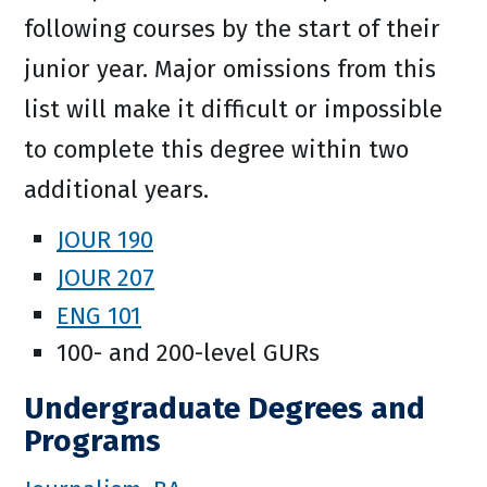
following courses by the start of their
junior year. Major omissions from this
list will make it difficult or impossible
to complete this degree within two
additional years.
JOUR 190
JOUR 207
ENG 101
100- and 200-level GURs
Undergraduate Degrees and
Programs