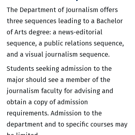
The Department of Journalism offers
three sequences leading to a Bachelor
of Arts degree: a news-editorial
sequence, a public relations sequence,
and a visual journalism sequence.
Students seeking admission to the
major should see a member of the
journalism faculty for advising and
obtain a copy of admission
requirements. Admission to the
department and to specific courses may