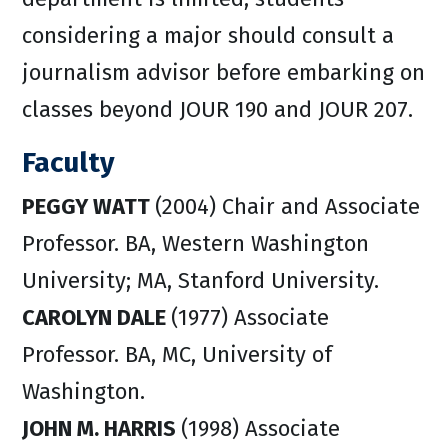
considering a major should consult a
journalism advisor before embarking on
classes beyond JOUR 190 and JOUR 207.
Faculty
PEGGY WATT
(2004) Chair and Associate
Professor. BA, Western Washington
University; MA, Stanford University.
CAROLYN DALE
(1977) Associate
Professor. BA, MC, University of
Washington.
JOHN M. HARRIS
(1998) Associate