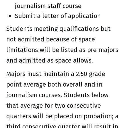
journalism staff course
Submit a letter of application
Students meeting qualifications but
not admitted because of space
limitations will be listed as pre-majors
and admitted as space allows.
Majors must maintain a 2.50 grade
point average both overall and in
journalism courses. Students below
that average for two consecutive
quarters will be placed on probation; a
third consecutive quarter will result in