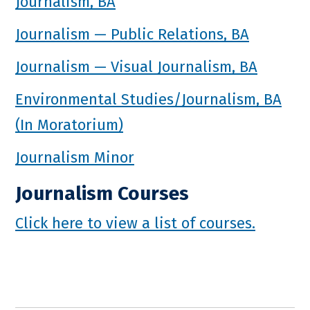
Journalism, BA
Journalism — Public Relations, BA
Journalism — Visual Journalism, BA
Environmental Studies/Journalism, BA
(In Moratorium)
Journalism Minor
Journalism Courses
Click here to view a list of courses.