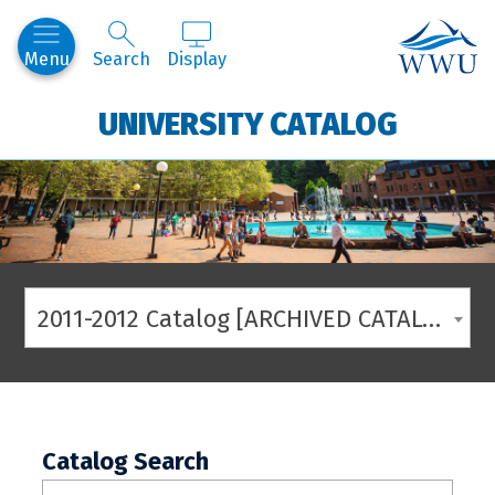
Western
Menu
Search
Display
UNIVERSITY CATALOG
2011-2012 Catalog [ARCHIVED CATALOG]
Catalog Search