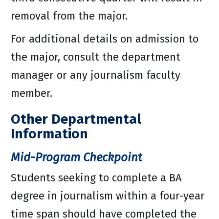
removal from the major.
For additional details on admission to
the major, consult the department
manager or any journalism faculty
member.
Other Departmental
Information
Mid-Program Checkpoint
Students seeking to complete a BA
degree in journalism within a four-year
time span should have completed the