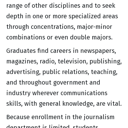
range of other disciplines and to seek
depth in one or more specialized areas
through concentrations, major-minor
combinations or even double majors.
Graduates find careers in newspapers,
magazines, radio, television, publishing,
advertising, public relations, teaching,
and throughout government and
industry wherever communications
skills, with general knowledge, are vital.
Because enrollment in the journalism
department is limited, students