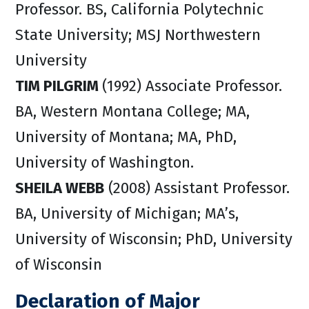
Professor. BS, California Polytechnic
State University; MSJ Northwestern
University
TIM PILGRIM
(1992) Associate Professor.
BA, Western Montana College; MA,
University of Montana; MA, PhD,
University of Washington.
SHEILA WEBB
(2008) Assistant Professor.
BA, University of Michigan; MA’s,
University of Wisconsin; PhD, University
of Wisconsin
Declaration of Major