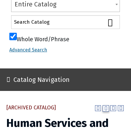
Entire Catalog
Whole Word/Phrase
Advanced Search
Catalog Navigation
[ARCHIVED CATALOG]
Human Services and