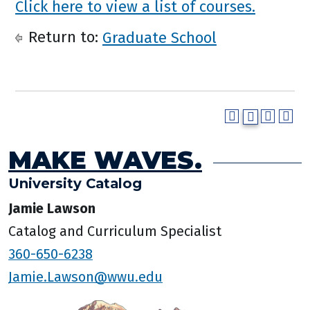
Click here to view a list of courses.
Return to:
Graduate School
MAKE WAVES.
University Catalog
Jamie Lawson
Catalog and Curriculum Specialist
360-650-6238
Jamie.Lawson@wwu.edu