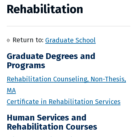
Rehabilitation
Return to:
Graduate School
Graduate Degrees and
Programs
Rehabilitation Counseling, Non-Thesis,
MA
Certificate in Rehabilitation Services
Human Services and
Rehabilitation Courses