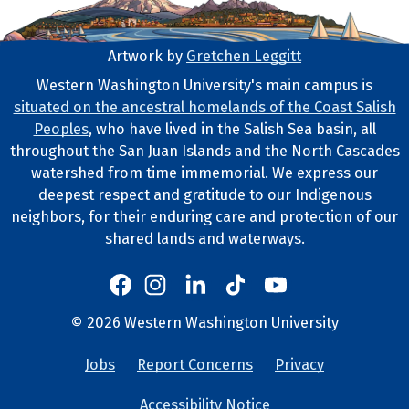
Artwork by
Gretchen Leggitt
Footer Artwork
Western Washington University's main campus is
situated on the ancestral homelands of the Coast Salish
Tribal Lands Statement
Peoples
, who have lived in the Salish Sea basin, all
throughout the San Juan Islands and the North Cascades
watershed from time immemorial. We express our
deepest respect and gratitude to our Indigenous
neighbors, for their enduring care and protection of our
shared lands and waterways.
Western's Instagram
Western's LinkedIn
Western's TikTok
Western's YouTube
Western's Facebook
Western socia
©
2026
Western Washington University
Copyright and Contact Info
Jobs
Report Concerns
Privacy
University Lin
Accessibility Notice