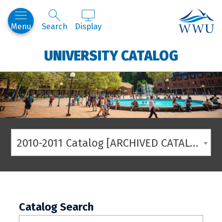
Western
Menu
Search
Display
UNIVERSITY CATALOG
2010-2011 Catalog [ARCHIVED CATALOG]
Catalog Search