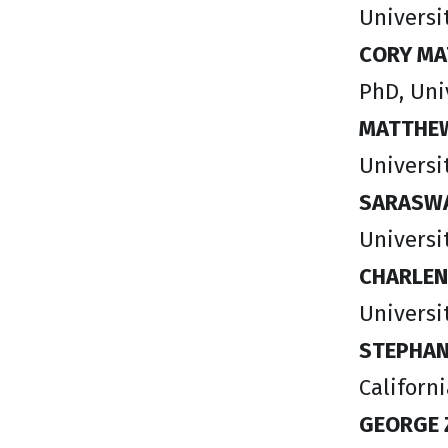
Universit
CORY MA
PhD, Uni
MATTHEW
Universi
SARASWA
Universi
CHARLEN
Universi
STEPHAN
Californ
GEORGE 