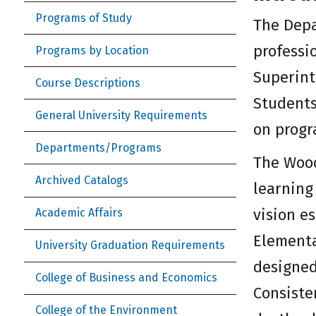
Programs of Study
The Depa
professi
Programs by Location
Superint
Course Descriptions
Students
General University Requirements
on progr
Departments/Programs
The Wood
Archived Catalogs
learning
vision e
Academic Affairs
Elementa
University Graduation Requirements
designed
College of Business and Economics
Consiste
College of the Environment