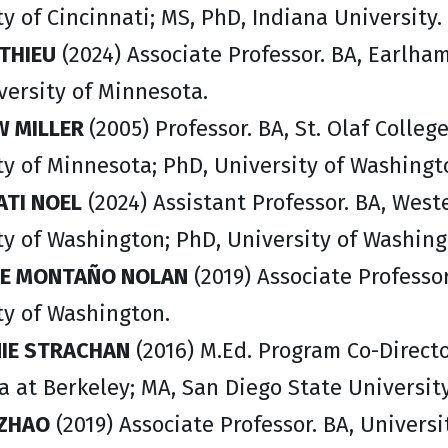
y of Cincinnati; MS, PhD, Indiana University.
THIEU
(2024) Associate Professor. BA, Earlha
versity of Minnesota.
 MILLER
(2005) Professor. BA, St. Olaf Colleg
ty of Minnesota; PhD, University of Washingt
TI NOEL
(2024) Assistant Professor. BA, Wes
ty of Washington; PhD, University of Washin
E MONTAÑO NOLAN
(2019) Associate Professor
ty of Washington.
IE STRACHAN
(2016) M.Ed. Program Co-Directo
ia at Berkeley; MA, San Diego State Universit
ZHAO
(2019) Associate Professor. BA, Universi