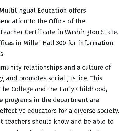
Multilingual Education offers
endation to the Office of the
Teacher Certificate in Washington State.
ices in Miller Hall 300 for information
s.
munity relationships and a culture of
, and promotes social justice. This
 the College and the Early Childhood,
he programs in the department are
ffective educators for a diverse society.
at teachers should know and be able to