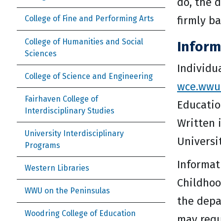
do, the 
firmly b
College of Fine and Performing Arts
College of Humanities and Social
Inform
Sciences
Individu
College of Science and Engineering
wce.wwu
Fairhaven College of
Educatio
Interdisciplinary Studies
Written 
University Interdisciplinary
Universi
Programs
Informat
Western Libraries
Childhoo
WWU on the Peninsulas
the depa
Woodring College of Education
may requ