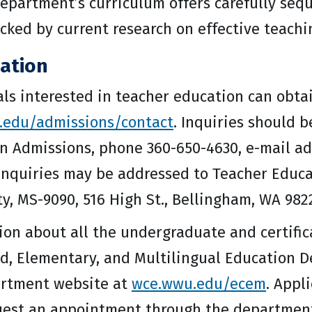
department’s curriculum offers carefully seq
acked by current research on effective teachi
ation
als interested in teacher education can obta
.edu/admissions/contact
. Inquiries should 
n Admissions, phone 360-650-4630, e-mail a
inquiries may be addressed to Teacher Educ
ty, MS-9090, 516 High St., Bellingham, WA 982
ion about all the undergraduate and certific
d, Elementary, and Multilingual Education 
rtment website at
wce.wwu.edu/ecem
. Appl
est an appointment through the department o