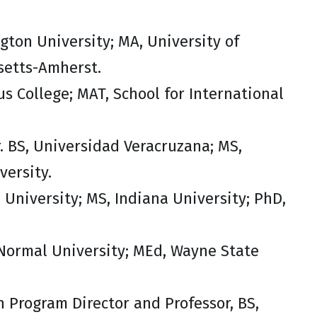
gton University; MA, University of
setts-Amherst.
us College; MAT, School for International
. BS, Universidad Veracruzana; MS,
versity.
e University; MS, Indiana University; PhD,
 Normal University; MEd, Wayne State
n Program Director and Professor, BS,