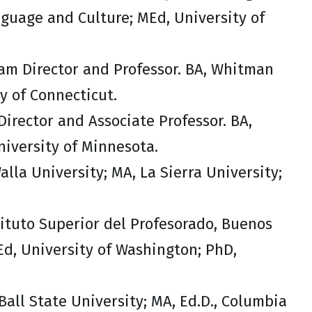
nguage and Culture; MEd, University of
am Director and Professor. BA, Whitman
y of Connecticut.
irector and Associate Professor. BA,
niversity of Minnesota.
alla University; MA, La Sierra University;
stituto Superior del Profesorado, Buenos
Ed, University of Washington; PhD,
Ball State University; MA, Ed.D., Columbia