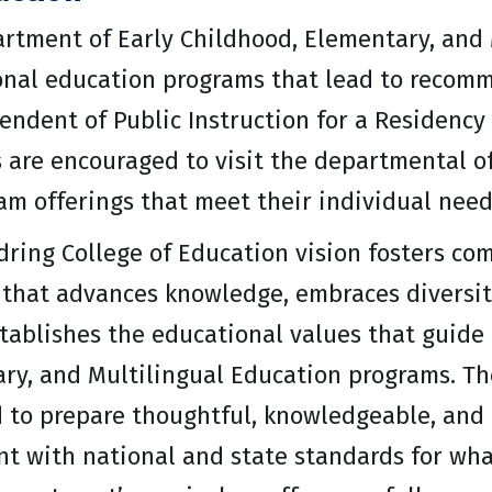
rtment of Early Childhood, Elementary, and 
onal education programs that lead to recomm
endent of Public Instruction for a Residency 
 are encouraged to visit the departmental off
am offerings that meet their individual need
ring College of Education vision fosters com
 that advances knowledge, embraces diversity
stablishes the educational values that guide
ry, and Multilingual Education programs. T
 to prepare thoughtful, knowledgeable, and e
nt with national and state standards for wh