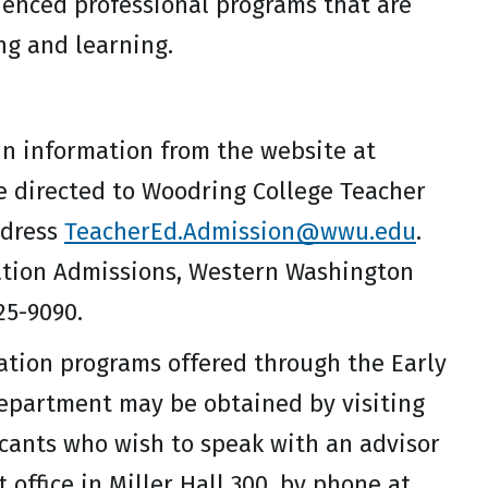
uenced professional programs that are
ng and learning.
in information from the website at
be directed to Woodring College Teacher
ddress
TeacherEd.Admission@wwu.edu
.
ation Admissions, Western Washington
25-9090.
ation programs offered through the Early
Department may be obtained by visiting
icants who wish to speak with an advisor
ffice in Miller Hall 300, by phone at