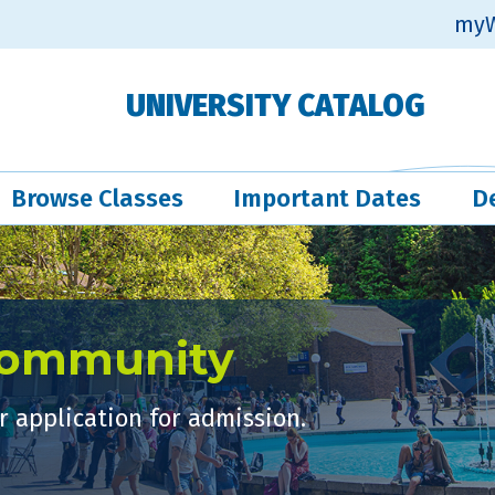
myW
UNIVERSITY CATALOG
Browse Classes
Important Dates
D
Community
 application for admission.