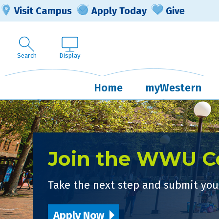
Visit Campus
Apply Today
Give
Search
Display
Home
myWestern
Join the WWU 
Take the next step and submit your
Apply Now