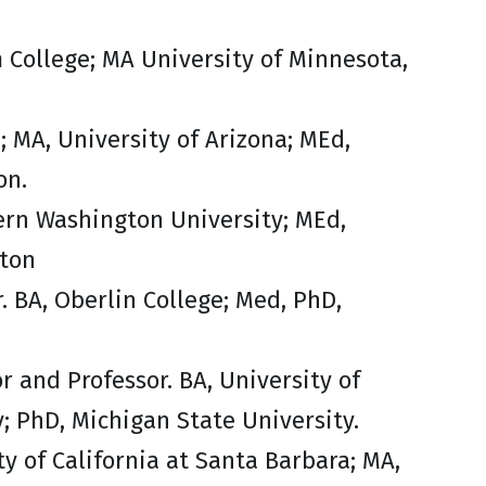
m College; MA University of Minnesota,
e; MA, University of Arizona; MEd,
on.
tern Washington University; MEd,
gton
. BA, Oberlin College; Med, PhD,
r and Professor. BA, University of
y; PhD, Michigan State University.
ty of California at Santa Barbara; MA,