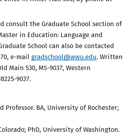
d consult the Graduate School section of
 Master in Education: Language and
 Graduate School can also be contacted
170, e-mail
gradschool@wwu.edu
. Written
Old Main 530, MS-9037, Western
98225-9037.
d Professor. BA, University of Rochester;
 Colorado; PhD, University of Washington.