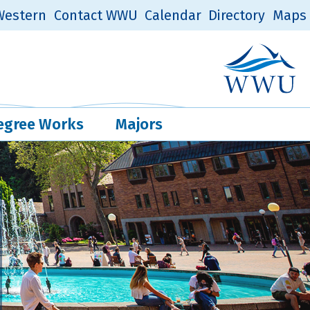
estern
Contact WWU
Calendar
Directory
Maps
Western Log
Quick Links
egree Works
Majors