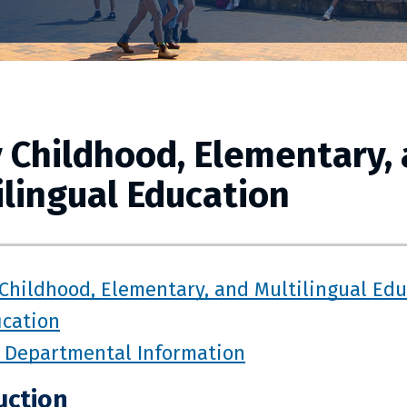
y Childhood, Elementary,
ilingual Education
 Childhood, Elementary, and Multilingual Ed
ication
 Departmental Information
uction