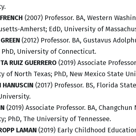
y.
 FRENC
H
(2007) Professor. BA, Western Washin
setts-Amherst; EdD, University of Massachu
R GREEN
(2012) Professor. BA, Gustavus Adolph
; PhD, University of Connecticut.
TA RUIZ GUERRERO
(2019) Associate Professor
ty of North Texas; PhD, New Mexico State Uni
 HANUSCIN
(2017) Professor. BS, Florida Stat
University.
IN
(2019) Associate Professor. BA, Changchun
ty; PhD, The University of Tennessee.
TROPP LAMAN
(2019) Early Childhood Educatio