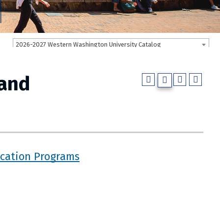
2026-2027 Western Washington University Catalog
 and
ucation Programs