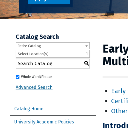
Catalog Search
Earl
Entire Catalog
Select Location(s)
Mult
S
Whole Word/Phrase
Advanced Search
Early
Certif
Catalog Home
Other
University Academic Policies
Introd