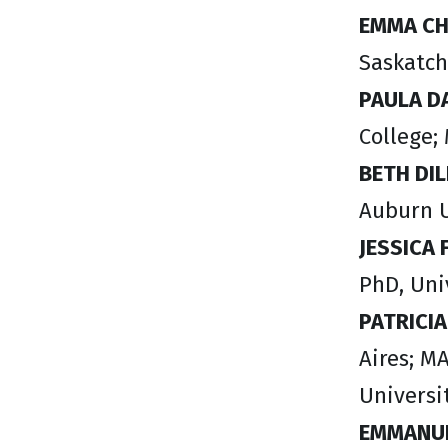
EMMA C
Saskatch
PAULA 
College;
BETH DI
Auburn U
JESSICA
PhD, Uni
PATRICI
Aires; M
Universi
EMMANUE