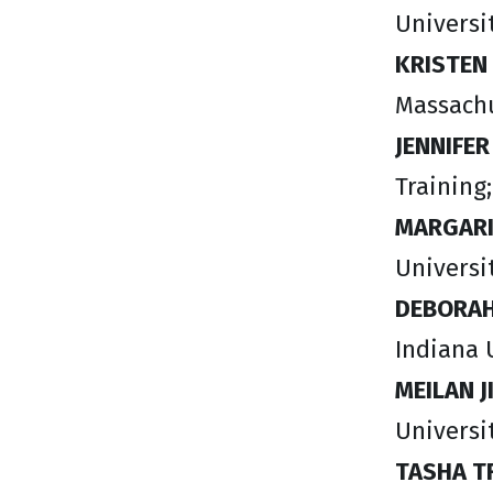
Universit
KRISTEN
Massachu
JENNIFE
Training
MARGARI
Universi
DEBORAH
Indiana 
MEILAN J
Universi
​TASHA 