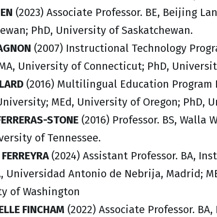
HEN
(2023) Associate Professor. BE, Beijing La
ewan; PhD, University of Saskatchewan.
DAGNON
(2007) Instructional Technology Progr
 MA, University of Connecticut; PhD, Universit
LLARD
(2016) Multilingual Education Program D
niversity; MEd, University of Oregon; PhD, U
 FERRERAS-STONE
(2016) Professor. BS, Walla W
versity of Tennessee.
A FERREYRA
(2024) Assistant Professor. BA, In
A, Universidad Antonio de Nebrija, Madrid; M
ty of Washington
LLE FINCHAM
(2022) Associate Professor. BA, 