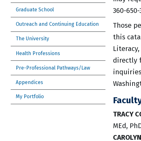
360-650-
Graduate School
Those pe
Outreach and Continuing Education
this cat
The University
Literacy,
Health Professions
directly
Pre-Professional Pathways/Law
inquirie
Appendices
Washingt
My Portfolio
Facult
TRACY C
MEd, PhD
CAROLY