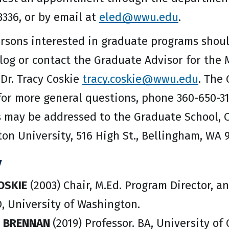
3336, or by email at
eled@wwu.edu
.
rsons interested in graduate programs shoul
alog or contact the Graduate Advisor for the
 Dr. Tracy Coskie
tracy.coskie@wwu.edu
. The
 for more general questions, phone 360-650-3
s may be addressed to the Graduate School, 
on University, 516 High St., Bellingham, WA 
y
OSKIE
(2003) Chair, M.Ed. Program Director, an
, University of Washington.
N BRENNAN
(2019) Professor. BA, University of