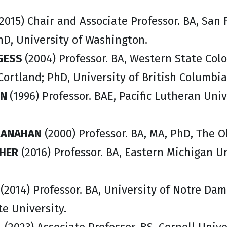
2015) Chair and Associate Professor. BA, San F
hD, University of Washington.
GESS
(2004) Professor. BA, Western State Col
Cortland; PhD, University of British Columbia
ON
(1996) Professor. BAE, Pacific Lutheran Uni
LANAHAN
(2000) Professor. BA, MA, PhD, The O
HER
(2016) Professor. BA, Eastern Michigan Un
S
(2014) Professor. BA, University of Notre Dam
e University.