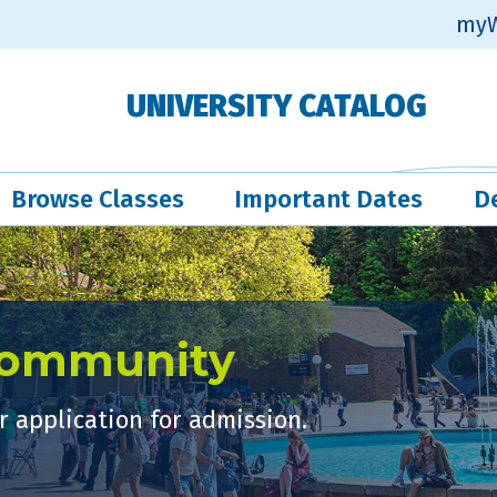
myW
UNIVERSITY CATALOG
Browse Classes
Important Dates
D
Community
 application for admission.