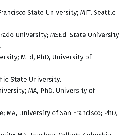
rancisco State University; MIT, Seattle
orado University; MSEd, State University
.
versity; MEd, PhD, University of
hio State University.
iversity; MA, PhD, University of
e; MA, University of San Francisco; PhD,