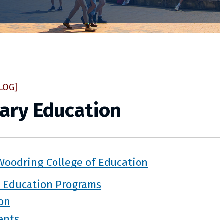
LOG]
ary Education
Woodring College of Education
 Education Programs
ion
ents