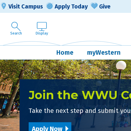
Visit Campus
Apply Today
Give
Search
Display
Home
myWestern
Join the WWU 
Take the next step and submit your
Apply Now