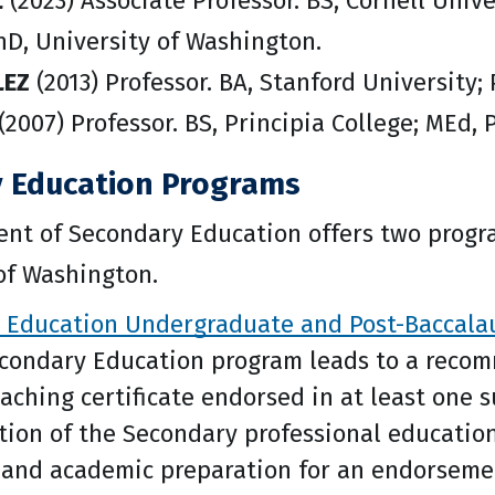
L
(2023) Associate Professor. BS, Cornell Univ
hD, University of Washington.
LEZ
(2013) Professor. BA, Stanford University; 
(2007) Professor. BS, Principia College; MEd, 
 Education Programs
nt of Secondary Education offers two progra
of Washington.
 Education Undergraduate and Post-Baccalau
econdary Education program leads to a recom
eaching certificate endorsed in at least one 
ion of the Secondary professional educatio
 and academic preparation for an endorsemen