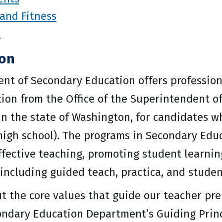
and Fitness
p
ion
nt of Secondary Education offers profession
n from the Office of the Superintendent of 
 in the state of Washington, for candidates w
high school). The programs in Secondary Educ
ffective teaching, promoting student learnin
including guided teach, practica, and studen
t the core values that guide our teacher pre
ondary Education Department’s Guiding Princ