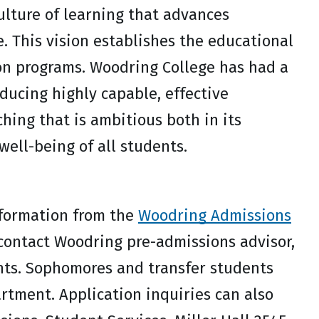
ulture of learning that advances
e. This vision establishes the educational
on programs. Woodring College has had a
ucing highly capable, effective
hing that is ambitious both in its
well-being of all students.
nformation from the
Woodring Admissions
contact Woodring pre-admissions advisor,
nts. Sophomores and transfer students
rtment. Application inquiries can also