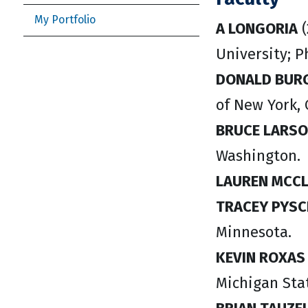
My Portfolio
A LONGORIA
(
University; P
DONALD BUR
of New York, 
BRUCE LARS
Washington.
LAUREN MCC
TRACEY PYSC
Minnesota.
KEVIN ROXA
Michigan Stat