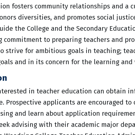
ion fosters community relationships and a c
nors diversities, and promotes social justic
guide the College and the Secondary Educati
g commitment to preparing teachers and prod
 strive for ambitious goals in teaching; teac
goals and in its concern for the learning and 
on
interested in teacher education can obtain i
. Prospective applicants are encouraged to 
vising and learn about application requireme
eek advising with their academic major depa