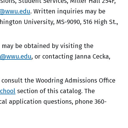
ons, Student Services, Miller Hall 254F,
n@wwu.edu
. Written inquiries may be
ngton University, MS-9090, 516 High St.,
may be obtained by visiting the
d@wwu.edu
, or contacting Janna Cecka,
 consult the Woodring Admissions Office
chool
section of this catalog. The
cal application questions, phone 360-