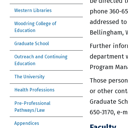
be directed t
phone 360-65
Western Libraries
addressed to
Woodring College of
Education
Bellingham, 
Graduate School
Further info
department 
Outreach and Continuing
Education
Program Mana
The University
Those person
or other con
Health Professions
Graduate Scho
Pre-Professional
Pathways/Law
650-3170, e-
Appendices
Faculty