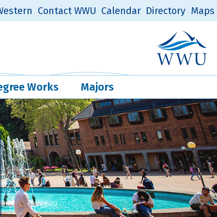
estern
Contact WWU
Calendar
Directory
Maps
Western Log
Quick Links
egree Works
Majors