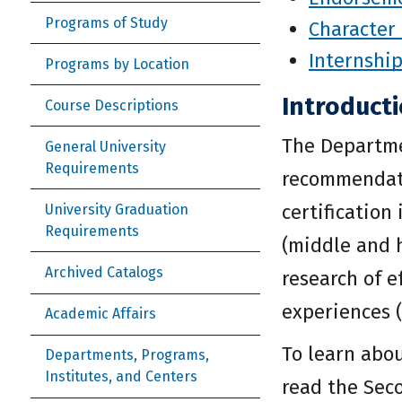
Programs of Study
Character 
Internshi
Programs by Location
Introduct
Course Descriptions
The Departme
General University
Requirements
recommendatio
certification
University Graduation
Requirements
(middle and 
Archived Catalogs
research of e
experiences (
Academic Affairs
To learn abou
Departments, Programs,
Institutes, and Centers
read the Sec