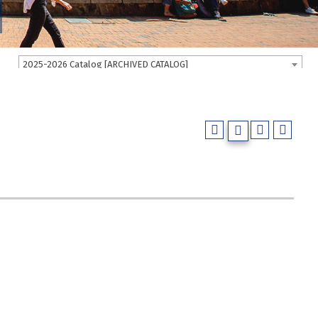
2025-2026 Catalog [ARCHIVED CATALOG]