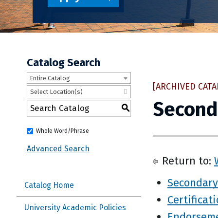
Catalog Search
Entire Catalog
[ARCHIVED CATA
Select Location(s)
Second
S
Whole Word/Phrase
Advanced Search
Return to:
Secondary
Catalog Home
Certificat
University Academic Policies
Endorsem