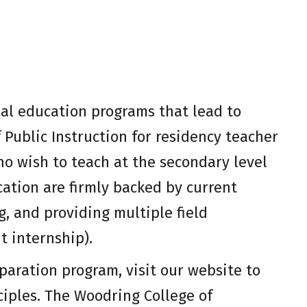
al education programs that lead to
Public Instruction for residency teacher
ho wish to teach at the secondary level
ation are firmly backed by current
g, and providing multiple field
t internship).
paration program, visit our website to
iples. The Woodring College of