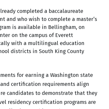
already completed a baccalaureate
nt and who wish to complete a master’s
gram is available in Bellingham, on
nter on the campus of Everett
ally with a multilingual education
ool districts in South King County
ements for earning a Washington state
and certification requirements align
ire candidates to demonstrate that they
vel residency certification programs are