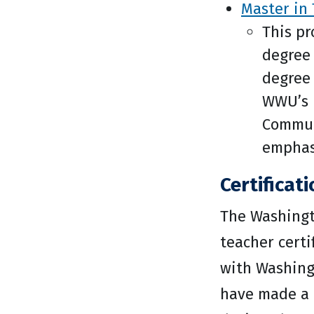
Master in 
This pr
degree
degree 
WWU’s m
Communi
emphasi
Certificat
The Washingt
teacher certi
with Washing
have made a p