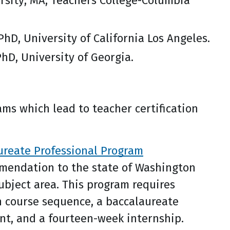
ersity; MA, Teachers College-Columbia
PhD, University of California Los Angeles.
PhD, University of Georgia.
ms which lead to teacher certification
reate Professional Program
mendation to the state of Washington
subject area. This program requires
n course sequence, a baccalaureate
t, and a fourteen-week internship.