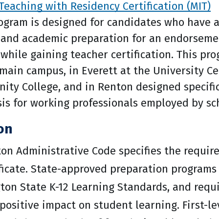
Teaching with Residency Certification (MIT)
ogram is designed for candidates who have 
 and academic preparation for an endorseme
while gaining teacher certification. This pro
ain campus, in Everett at the University Ce
ty College, and in Renton designed specific
s for working professionals employed by sch
ion
on Administrative Code specifies the requir
ficate. State-approved preparation programs 
ton State K-12 Learning Standards, and requ
ositive impact on student learning. First-le