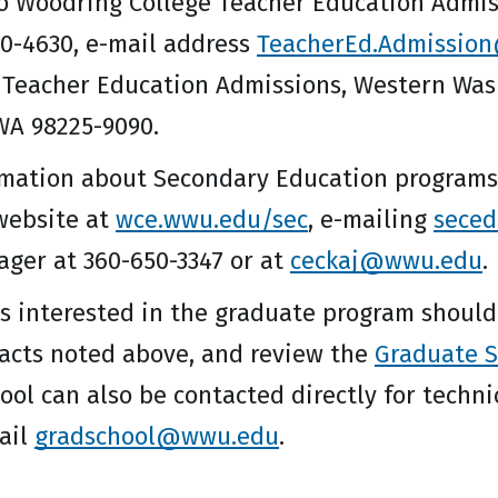
o Woodring College Teacher Education Admissi
0-4630, e-mail address
TeacherEd.Admissio
 Teacher Education Admissions, Western Washi
WA 98225-9090.
rmation about Secondary Education programs 
website at
wce.wwu.edu/sec
, e-mailing
sece
ger at 360-650-3347 or at
ceckaj@wwu.edu
.
s interested in the graduate program should
tacts noted above, and review the
Graduate S
ol can also be contacted directly for techni
mail
gradschool@wwu.edu
.