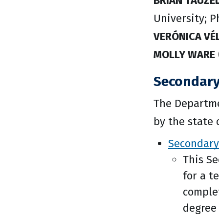
BRIAN TAUZE
University; P
VERÓNICA VÉ
MOLLY WARE
Secondary
The Departme
by the state 
Secondary
This S
for a t
complet
degree