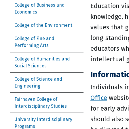
Education vis
College of Business and
Economics
knowledge, ho
College of the Environment
values that 
long-standin
College of Fine and
Performing Arts
educators who
intellectual 
College of Humanities and
Social Sciences
Informati
College of Science and
Engineering
Individuals 
Office
website
Fairhaven College of
Interdisciplinary Studies
for early ad
should also s
University Interdisciplinary
Programs