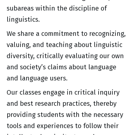
subareas within the discipline of
linguistics.
We share a commitment to recognizing,
valuing, and teaching about linguistic
diversity, critically evaluating our own
and society’s claims about language
and language users.
Our classes engage in critical inquiry
and best research practices, thereby
providing students with the necessary
tools and experiences to follow their