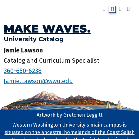
MAKE WAVES.
University Catalog
Jamie Lawson
Catalog and Curriculum Specialist
360-650-6238
Jamie.Lawson@wwu.edu
Artwork by
Gretchen Leggitt
Footer Artwork
Western Washington University's main campus is
situated on the ancestral homelands of the Coast Salish
Tribal Lands Statement