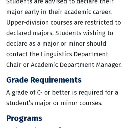
Students are advised to declare their
major early in their academic career.
Upper-division courses are restricted to
declared majors. Students wishing to
declare as a major or minor should
contact the Linguistics Department
Chair or Academic Department Manager.
Grade Requirements
A grade of C- or better is required for a
student’s major or minor courses.
Programs