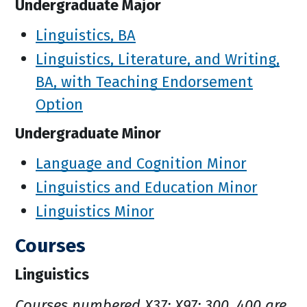
Undergraduate Major
Linguistics, BA
Linguistics, Literature, and Writing,
BA, with Teaching Endorsement
Option
Undergraduate Minor
Language and Cognition Minor
Linguistics and Education Minor
Linguistics Minor
Courses
Linguistics
Courses numbered X37; X97; 300, 400 are