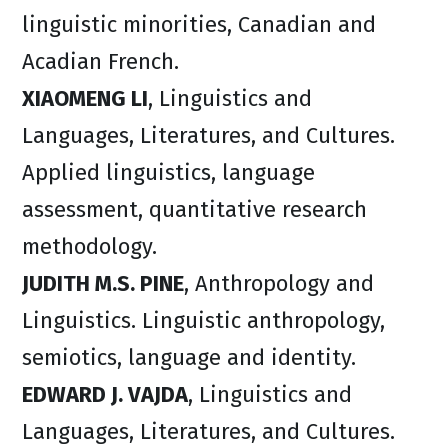
linguistic minorities, Canadian and
Acadian French.
XIAOMENG LI
, Linguistics and
Languages, Literatures, and Cultures.
Applied linguistics, language
assessment, quantitative research
methodology.
JUDITH M.S. PINE
, Anthropology and
Linguistics. Linguistic anthropology,
semiotics, language and identity.
EDWARD J. VAJDA
, Linguistics and
Languages, Literatures, and Cultures.