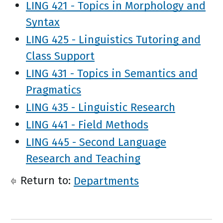
LING 421 - Topics in Morphology and
Syntax
LING 425 - Linguistics Tutoring and
Class Support
LING 431 - Topics in Semantics and
Pragmatics
LING 435 - Linguistic Research
LING 441 - Field Methods
LING 445 - Second Language
Research and Teaching
Return to:
Departments