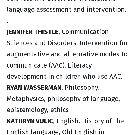
language assessment and intervention.
.
JENNIFER THISTLE
, Communication
Sciences and Disorders. Intervention for
augmentative and alternative modes to
communicate (AAC). Literacy
development in children who use AAC.
RYAN WASSERMAN
, Philosophy.
Metaphysics, philosophy of language,
epistemology, ethics
KATHRYN VULIC
, English. History of the
English language, Old English in