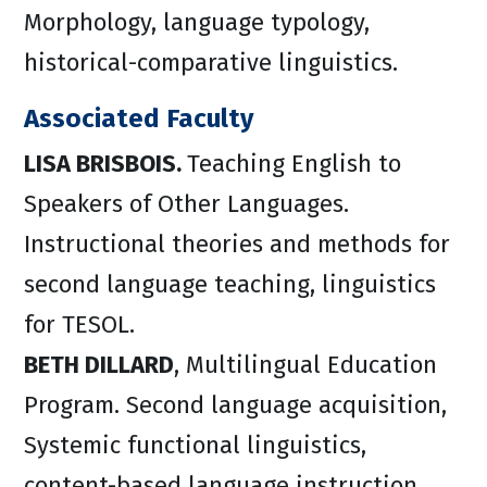
Morphology, language typology,
historical-comparative linguistics.
Associated Faculty
LISA BRISBOIS.
Teaching English to
Speakers of Other Languages.
Instructional theories and methods for
second language teaching, linguistics
for TESOL.
BETH DILLARD
, Multilingual Education
Program. Second language acquisition,
Systemic functional linguistics,
content-based language instruction.