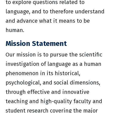
to explore questions related to
language, and to therefore understand
and advance what it means to be
human.
Mission Statement
Our mission is to pursue the scientific
investigation of language as a human
phenomenon in its historical,
psychological, and social dimensions,
through effective and innovative
teaching and high-quality faculty and
student research covering the major