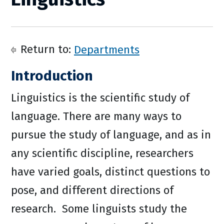
Return to:
Departments
Introduction
Linguistics is the scientific study of
language. There are many ways to
pursue the study of language, and as in
any scientific discipline, researchers
have varied goals, distinct questions to
pose, and different directions of
research. Some linguists study the