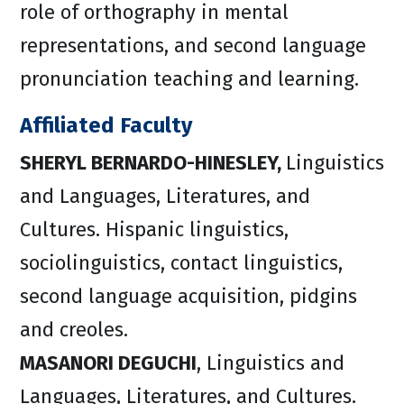
role of orthography in mental
representations, and second language
pronunciation teaching and learning.
Affiliated Faculty
SHERYL BERNARDO-HINESLEY,
Linguistics
and Languages, Literatures, and
Cultures. Hispanic linguistics,
sociolinguistics, contact linguistics,
second language acquisition, pidgins
and creoles.
MASANORI DEGUCHI
, Linguistics and
Languages, Literatures, and Cultures.