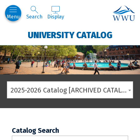
Western
Menu
Search
Display
UNIVERSITY CATALOG
2025-2026 Catalog [ARCHIVED CATALOG]
Catalog Search