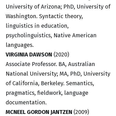
University of Arizona; PhD, University of
Washington. Syntactic theory,
linguistics in education,
psycholinguistics, Native American
languages.
VIRGINIA DAWSON
(2020)
Associate Professor. BA, Australian
National University; MA, PhD, University
of California, Berkeley. Semantics,
pragmatics, fieldwork, language
documentation.
MCNEEL GORDON JANTZEN
(2009)