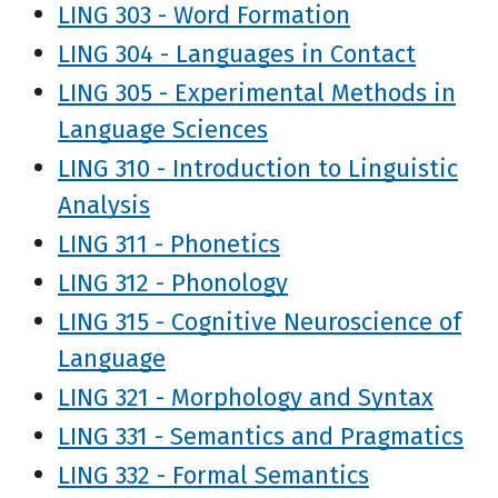
LING 303 - Word Formation
LING 304 - Languages in Contact
LING 305 - Experimental Methods in
Language Sciences
LING 310 - Introduction to Linguistic
Analysis
LING 311 - Phonetics
LING 312 - Phonology
LING 315 - Cognitive Neuroscience of
Language
LING 321 - Morphology and Syntax
LING 331 - Semantics and Pragmatics
LING 332 - Formal Semantics