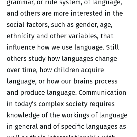
grammar, or rule system, of language,
and others are more interested in the
social factors, such as gender, age,
ethnicity and other variables, that
influence how we use language. Still
others study how languages change
over time, how children acquire
language, or how our brains process
and produce language. Communication
in today’s complex society requires
knowledge of the workings of language
in general and of specific languages as