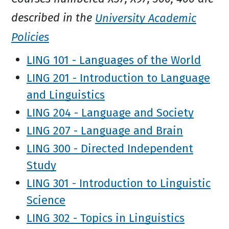
described in the
University Academic
Policies
LING 101 - Languages of the World
LING 201 - Introduction to Language
and Linguistics
LING 204 - Language and Society
LING 207 - Language and Brain
LING 300 - Directed Independent
Study
LING 301 - Introduction to Linguistic
Science
LING 302 - Topics in Linguistics