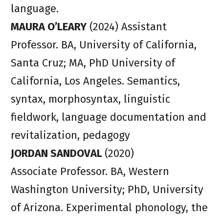
language.
MAURA O’LEARY
(2024) Assistant
Professor. BA, University of California,
Santa Cruz; MA, PhD University of
California, Los Angeles. Semantics,
syntax, morphosyntax, linguistic
fieldwork, language documentation and
revitalization, pedagogy
JORDAN SANDOVAL
(2020)
Associate Professor. BA, Western
Washington University; PhD, University
of Arizona. Experimental phonology, the