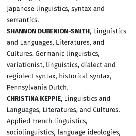
Japanese linguistics, syntax and
semantics.
SHANNON DUBENION-SMITH
, Linguistics
and Languages, Literatures, and
Cultures. Germanic linguistics,
variationist, linguistics, dialect and
regiolect syntax, historical syntax,
Pennsylvania Dutch.
CHRISTINA KEPPIE
, Linguistics and
Languages, Literatures, and Cultures.
Applied French linguistics,
sociolinguistics, language ideologies,