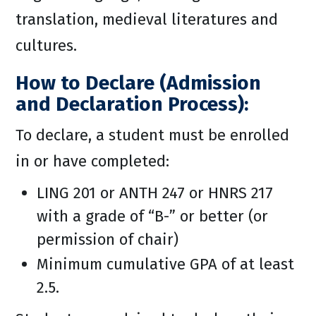
translation, medieval literatures and
cultures.
How to Declare (Admission
and Declaration Process):
To declare, a student must be enrolled
in or have completed:
LING 201 or ANTH 247 or HNRS 217
with a grade of “B-” or better (or
permission of chair)
Minimum cumulative GPA of at least
2.5.