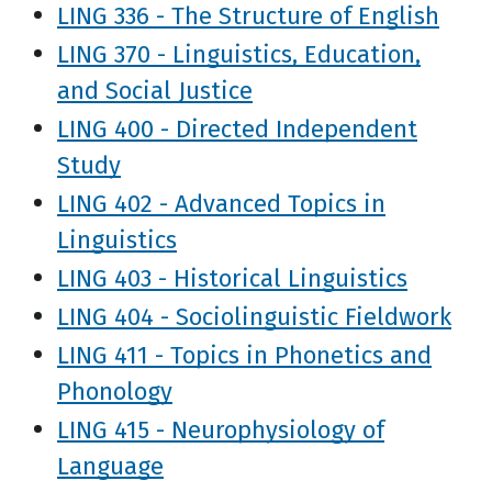
LING 336 - The Structure of English
LING 370 - Linguistics, Education,
and Social Justice
LING 400 - Directed Independent
Study
LING 402 - Advanced Topics in
Linguistics
LING 403 - Historical Linguistics
LING 404 - Sociolinguistic Fieldwork
LING 411 - Topics in Phonetics and
Phonology
LING 415 - Neurophysiology of
Language