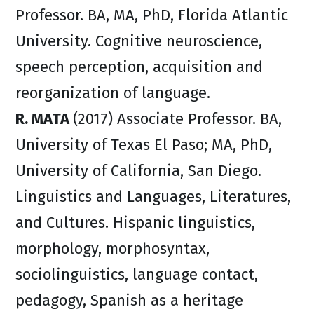
Professor. BA, MA, PhD, Florida Atlantic
University. Cognitive neuroscience,
speech perception, acquisition and
reorganization of language.
R. MATA
(2017) Associate Professor. BA,
University of Texas El Paso; MA, PhD,
University of California, San Diego.
Linguistics and Languages, Literatures,
and Cultures. Hispanic linguistics,
morphology, morphosyntax,
sociolinguistics, language contact,
pedagogy, Spanish as a heritage