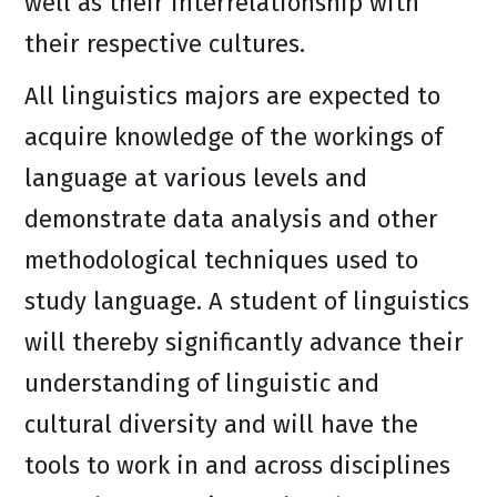
well as their interrelationship with
their respective cultures.
All linguistics majors are expected to
acquire knowledge of the workings of
language at various levels and
demonstrate data analysis and other
methodological techniques used to
study language. A student of linguistics
will thereby significantly advance their
understanding of linguistic and
cultural diversity and will have the
tools to work in and across disciplines