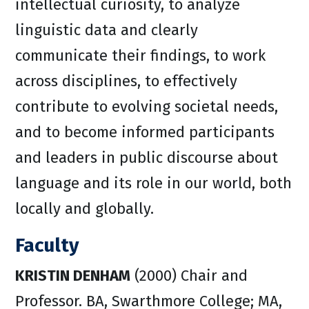
intellectual curiosity, to analyze
linguistic data and clearly
communicate their findings, to work
across disciplines, to effectively
contribute to evolving societal needs,
and to become informed participants
and leaders in public discourse about
language and its role in our world, both
locally and globally.
Faculty
KRISTIN DENHAM
(2000) Chair and
Professor. BA, Swarthmore College; MA,