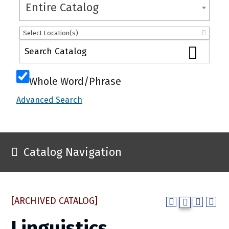
Entire Catalog
Select Location(s)
Whole Word/Phrase
Advanced Search
Catalog Navigation
[ARCHIVED CATALOG]
Linguistics