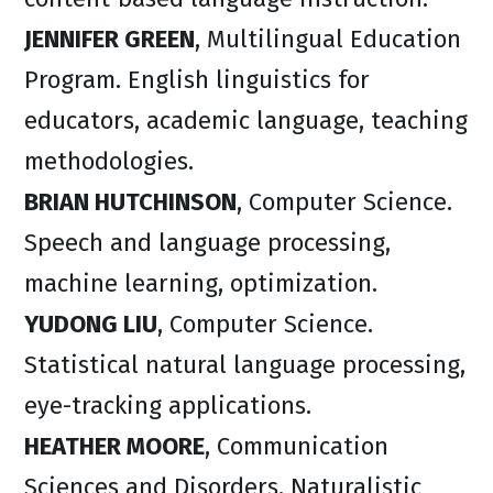
JENNIFER GREEN
, Multilingual Education
Program. English linguistics for
educators, academic language, teaching
methodologies.​
BRIAN HUTCHINSON
, Computer Science.
Speech and language processing,
machine learning, optimization.
YUDONG LIU
, Computer Science.
Statistical natural language processing,
eye-tracking applications.
HEATHER MOORE
, Communication
Sciences and Disorders. Naturalistic