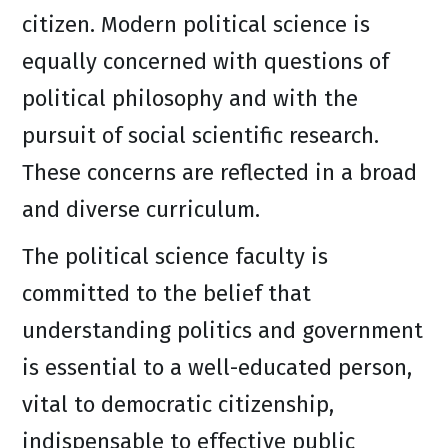
citizen. Modern political science is
equally concerned with questions of
political philosophy and with the
pursuit of social scientific research.
These concerns are reflected in a broad
and diverse curriculum.
The political science faculty is
committed to the belief that
understanding politics and government
is essential to a well-educated person,
vital to democratic citizenship,
indispensable to effective public