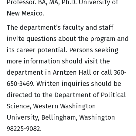
Professor. BA, MA, Ph.D. University of
New Mexico.
The department’s faculty and staff
invite questions about the program and
its career potential. Persons seeking
more information should visit the
department in Arntzen Hall or call 360-
650-3469. Written inquiries should be
directed to the Department of Political
Science, Western Washington
University, Bellingham, Washington
98225-9082.