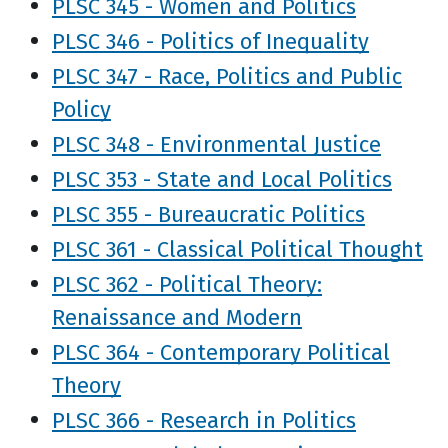
PLSC 345 - Women and Politics
PLSC 346 - Politics of Inequality
PLSC 347 - Race, Politics and Public
Policy
PLSC 348 - Environmental Justice
PLSC 353 - State and Local Politics
PLSC 355 - Bureaucratic Politics
PLSC 361 - Classical Political Thought
PLSC 362 - Political Theory:
Renaissance and Modern
PLSC 364 - Contemporary Political
Theory
PLSC 366 - Research in Politics