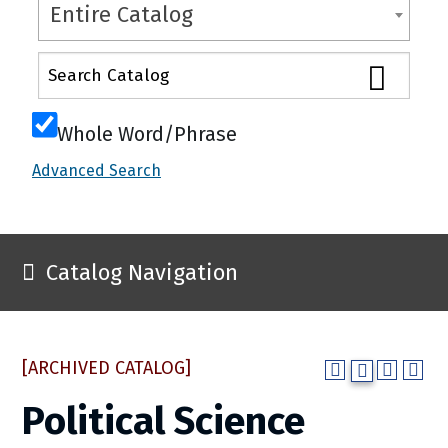
Entire Catalog
Whole Word/Phrase
Advanced Search
Catalog Navigation
[ARCHIVED CATALOG]
Political Science