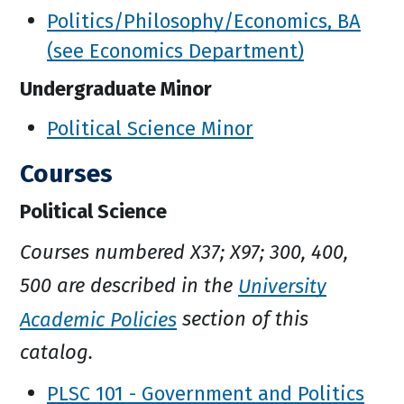
Politics/Philosophy/Economics, BA
(see Economics Department)
Undergraduate Minor
Political Science Minor
Courses
Political Science
Courses numbered X37; X97; 300, 400,
500 are described in the
University
Academic Policies
section of this
catalog.
PLSC 101 - Government and Politics