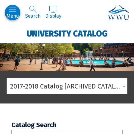
Western
Menu
Search
Display
UNIVERSITY CATALOG
2017-2018 Catalog [ARCHIVED CATALOG]
Catalog Search