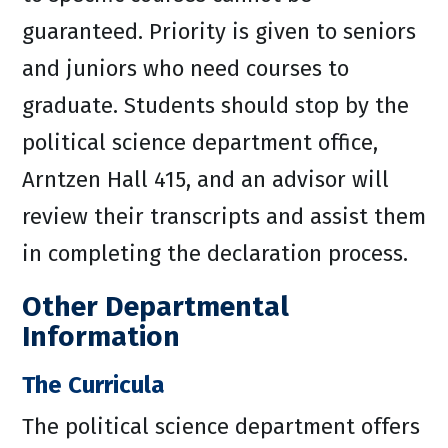
guaranteed. Priority is given to seniors
and juniors who need courses to
graduate. Students should stop by the
political science department office,
Arntzen Hall 415, and an advisor will
review their transcripts and assist them
in completing the declaration process.
Other Departmental
Information
The Curricula
The political science department offers