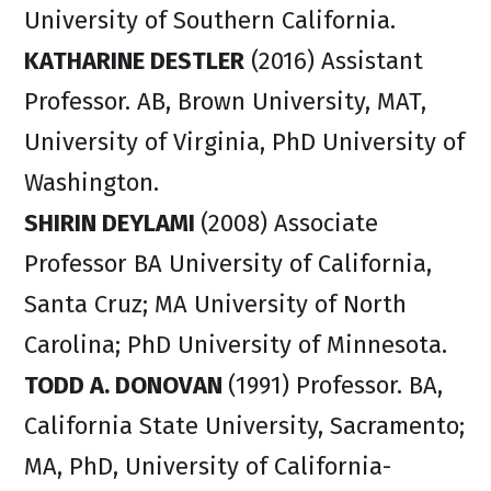
University of Southern California.
KATHARINE DESTLER
(2016) Assistant
Professor. AB, Brown University, MAT,
University of Virginia, PhD University of
Washington.
SHIRIN DEYLAMI
(2008) Associate
Professor BA University of California,
Santa Cruz; MA University of North
Carolina; PhD University of Minnesota.
TODD A. DONOVAN
(1991) Professor. BA,
California State University, Sacramento;
MA, PhD, University of California-