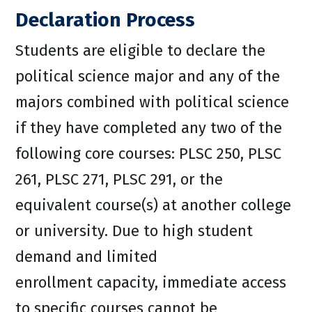
Declaration Process
Students are eligible to declare the
political science major and any of the
majors combined with political science
if they have completed any two of the
following core courses: PLSC 250, PLSC
261, PLSC 271, PLSC 291, or the
equivalent course(s) at another college
or university. Due to high student
demand and limited
enrollment capacity, immediate access
to specific courses cannot be