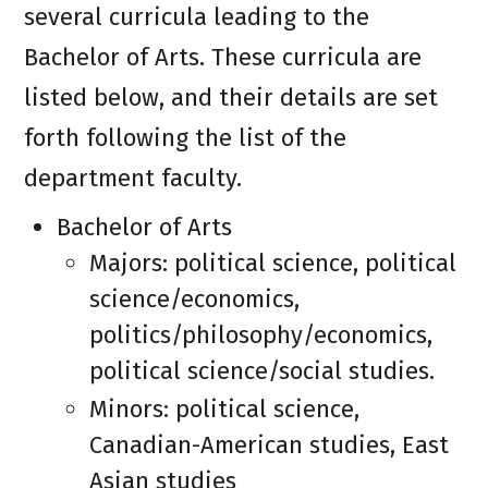
several curricula leading to the
Bachelor of Arts. These curricula are
listed below, and their details are set
forth following the list of the
department faculty.
Bachelor of Arts
Majors: political science, political
science/economics,
politics/philosophy/economics,
political science/social studies.
Minors: political science,
Canadian-American studies, East
Asian studies