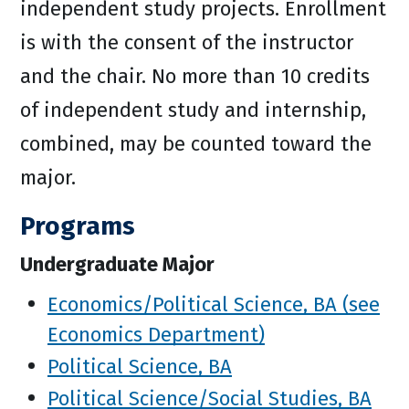
independent study projects. Enrollment
is with the consent of the instructor
and the chair. No more than 10 credits
of independent study and internship,
combined, may be counted toward the
major.
Programs
Undergraduate Major
Economics/Political Science, BA (see
Economics Department)
Political Science, BA
Political Science/Social Studies, BA