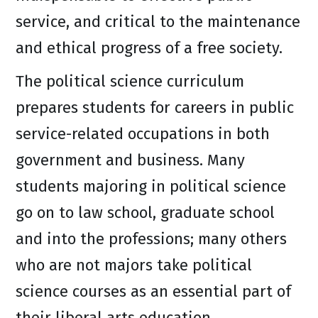
service, and critical to the maintenance
and ethical progress of a free society.
The political science curriculum
prepares students for careers in public
service-related occupations in both
government and business. Many
students majoring in political science
go on to law school, graduate school
and into the professions; many others
who are not majors take political
science courses as an essential part of
their liberal arts education.