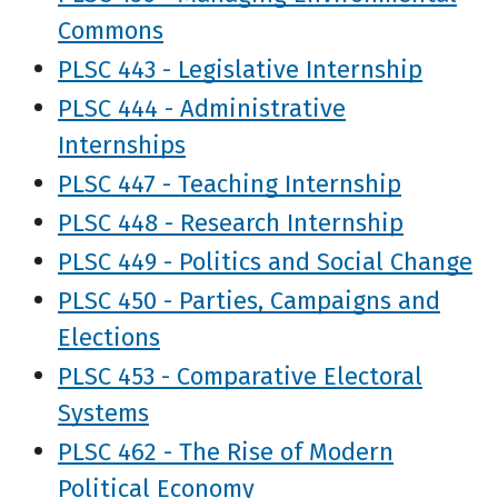
Commons
PLSC 443 - Legislative Internship
PLSC 444 - Administrative
Internships
PLSC 447 - Teaching Internship
PLSC 448 - Research Internship
PLSC 449 - Politics and Social Change
PLSC 450 - Parties, Campaigns and
Elections
PLSC 453 - Comparative Electoral
Systems
PLSC 462 - The Rise of Modern
Political Economy