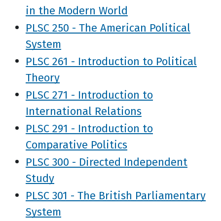
in the Modern World
PLSC 250 - The American Political
System
PLSC 261 - Introduction to Political
Theory
PLSC 271 - Introduction to
International Relations
PLSC 291 - Introduction to
Comparative Politics
PLSC 300 - Directed Independent
Study
PLSC 301 - The British Parliamentary
System