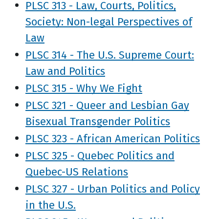
PLSC 313 - Law, Courts, Politics,
Society: Non-legal Perspectives of
Law
PLSC 314 - The U.S. Supreme Court:
Law and Politics
PLSC 315 - Why We Fight
PLSC 321 - Queer and Lesbian Gay
Bisexual Transgender Politics
PLSC 323 - African American Politics
PLSC 325 - Quebec Politics and
Quebec-US Relations
PLSC 327 - Urban Politics and Policy
in the U.S.