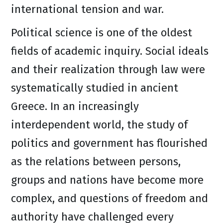
international tension and war.
Political science is one of the oldest
fields of academic inquiry. Social ideals
and their realization through law were
systematically studied in ancient
Greece. In an increasingly
interdependent world, the study of
politics and government has flourished
as the relations between persons,
groups and nations have become more
complex, and questions of freedom and
authority have challenged every