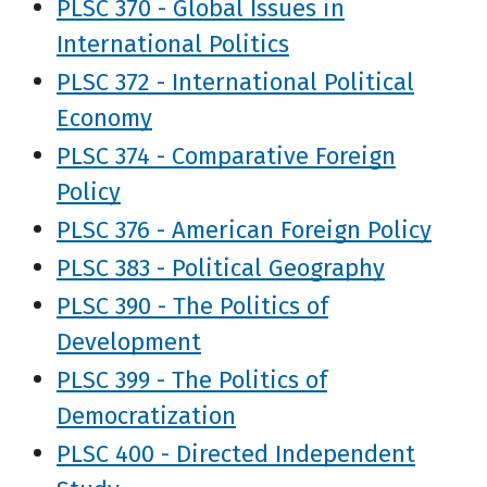
PLSC 370 - Global Issues in
International Politics
PLSC 372 - International Political
Economy
PLSC 374 - Comparative Foreign
Policy
PLSC 376 - American Foreign Policy
PLSC 383 - Political Geography
PLSC 390 - The Politics of
Development
PLSC 399 - The Politics of
Democratization
PLSC 400 - Directed Independent