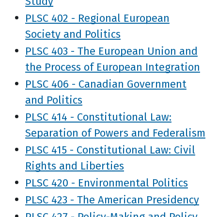
Study
PLSC 402 - Regional European
Society and Politics
PLSC 403 - The European Union and
the Process of European Integration
PLSC 406 - Canadian Government
and Politics
PLSC 414 - Constitutional Law:
Separation of Powers and Federalism
PLSC 415 - Constitutional Law: Civil
Rights and Liberties
PLSC 420 - Environmental Politics
PLSC 423 - The American Presidency
PLSC 427 - Policy-Making and Policy