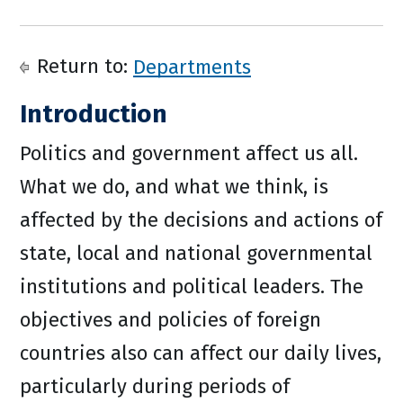
Return to:
Departments
Introduction
Politics and government affect us all.
What we do, and what we think, is
affected by the decisions and actions of
state, local and national governmental
institutions and political leaders. The
objectives and policies of foreign
countries also can affect our daily lives,
particularly during periods of