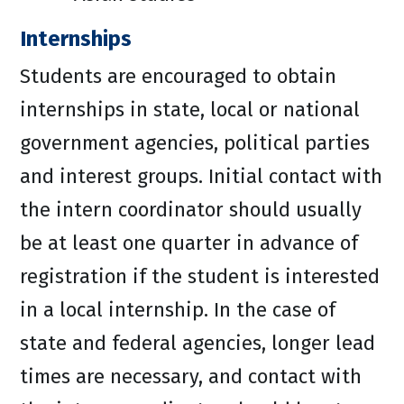
Internships
Students are encouraged to obtain
internships in state, local or national
government agencies, political parties
and interest groups. Initial contact with
the intern coordinator should usually
be at least one quarter in advance of
registration if the student is interested
in a local internship. In the case of
state and federal agencies, longer lead
times are necessary, and contact with