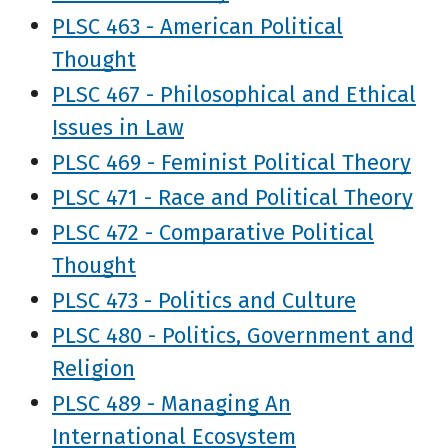
PLSC 463 - American Political
Thought
PLSC 467 - Philosophical and Ethical
Issues in Law
PLSC 469 - Feminist Political Theory
PLSC 471 - Race and Political Theory
PLSC 472 - Comparative Political
Thought
PLSC 473 - Politics and Culture
PLSC 480 - Politics, Government and
Religion
PLSC 489 - Managing An
International Ecosystem