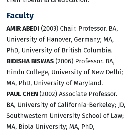
Faculty
AMIR ABEDI
(2003) Chair. Professor. BA,
University of Hanover, Germany; MA,
PhD, University of British Columbia.
BIDISHA BISWAS
(2006) Professor. BA,
Hindu College, University of New Delhi;
MA, PhD, University of Maryland.
PAUL CHEN
(2002) Associate Professor.
BA, University of California-Berkeley; JD,
Southwestern University School of Law;
MA, Biola University; MA, PhD,