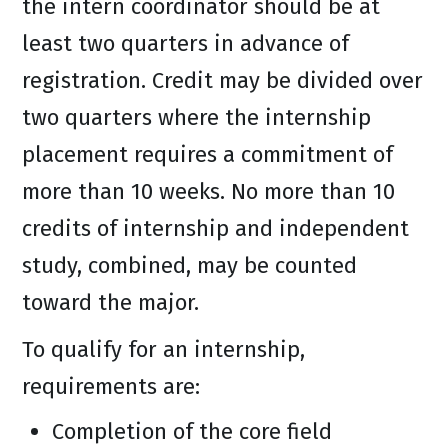
the intern coordinator should be at
least two quarters in advance of
registration. Credit may be divided over
two quarters where the internship
placement requires a commitment of
more than 10 weeks. No more than 10
credits of internship and independent
study, combined, may be counted
toward the major.
To qualify for an internship,
requirements are:
Completion of the core field