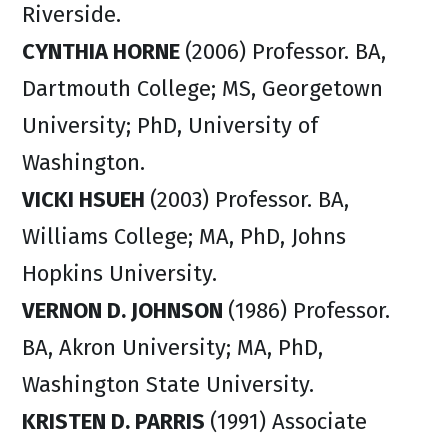
Riverside.
CYNTHIA HORNE
(2006) Professor. BA,
Dartmouth College; MS, Georgetown
University; PhD, University of
Washington.
VICKI HSUEH
(2003) Professor. BA,
Williams College; MA, PhD, Johns
Hopkins University.
VERNON D. JOHNSON
(1986) Professor.
BA, Akron University; MA, PhD,
Washington State University.
KRISTEN D. PARRIS
(1991) Associate