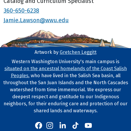
Catalog and Curriculum Specialist
360-650-6238
Jamie.Lawson@wwu.edu
Artwork by
Gretchen Leggitt
Footer Artwork
Western Washington University's main campus is
situated on the ancestral homelands of the Coast Salish
Tribal Lands Statement
Peoples
, who have lived in the Salish Sea basin, all
throughout the San Juan Islands and the North Cascades
watershed from time immemorial. We express our
deepest respect and gratitude to our Indigenous
neighbors, for their enduring care and protection of our
shared lands and waterways.
Western's Instagram
Western's LinkedIn
Western's TikTok
Western's YouTube
Western's Facebook