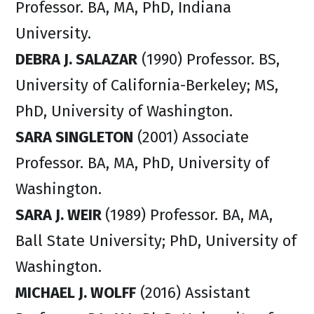
Professor. BA, MA, PhD, Indiana
University.
DEBRA J. SALAZAR
(1990) Professor. BS,
University of California-Berkeley; MS,
PhD, University of Washington.
SARA SINGLETON
(2001) Associate
Professor. BA, MA, PhD, University of
Washington.
SARA J. WEIR
(1989) Professor. BA, MA,
Ball State University; PhD, University of
Washington.
MICHAEL J. WOLFF
(2016) Assistant