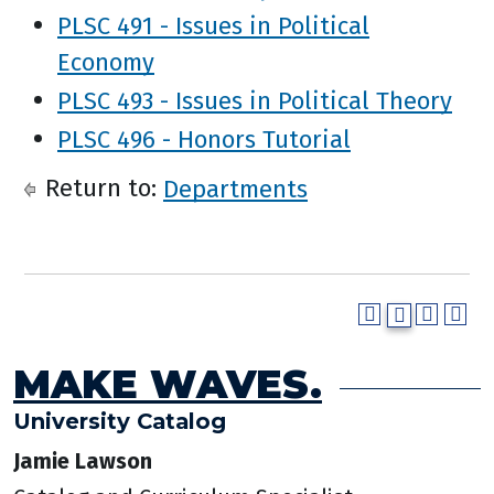
PLSC 491 - Issues in Political
Economy
PLSC 493 - Issues in Political Theory
PLSC 496 - Honors Tutorial
Return to:
Departments
MAKE WAVES.
University Catalog
Jamie Lawson