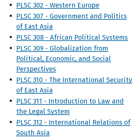
PLSC 302 - Western Europe
PLSC 307 - Government and Politics
of East Asia
PLSC 308 - African Political Systems
PLSC 309 - Globalization from
Political, Economic, and Social
Perspectives
PLSC 310 - The International Security
of East Asia
PLSC 311 - Introduction to Law and
the Legal System
PLSC 312 - International Relations of
South Asia