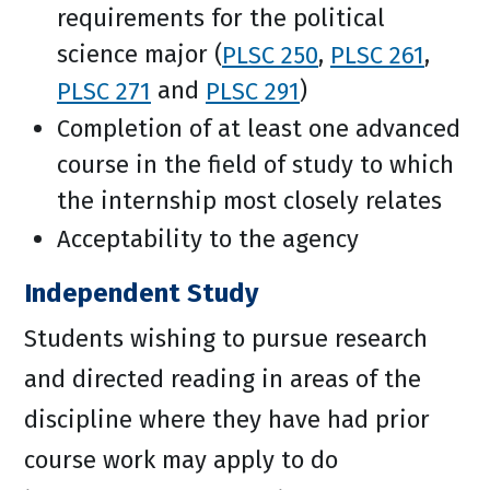
requirements for the political
science major (
PLSC 250
,
PLSC 261
,
PLSC 271
and
PLSC 291
)
Completion of at least one advanced
course in the field of study to which
the internship most closely relates
Acceptability to the agency
Independent Study
Students wishing to pursue research
and directed reading in areas of the
discipline where they have had prior
course work may apply to do