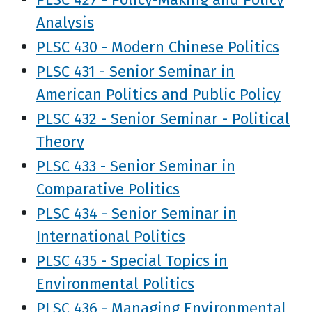
Analysis
PLSC 430 - Modern Chinese Politics
PLSC 431 - Senior Seminar in
American Politics and Public Policy
PLSC 432 - Senior Seminar - Political
Theory
PLSC 433 - Senior Seminar in
Comparative Politics
PLSC 434 - Senior Seminar in
International Politics
PLSC 435 - Special Topics in
Environmental Politics
PLSC 436 - Managing Environmental