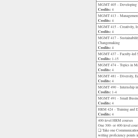
MGMT 405 - Developing Hi
Credits:
4
MGMT 413 - Management C
Credits:
4
MGMT 415 - Creativity, In
Credits:
4
MGMT 417 - Sustainability
Changemaking
Credits:
4
MGMT 437 - Faculty-led 
Credits:
1-15
MGMT 474 - Topics in M
Credits:
4
MGMT 481 - Diversity, Eq
Credits:
4
MGMT 490 - Internship in
Credits:
1-4
MGMT 491 - Small Busine
Credits:
4
HRM 424 - Training and 
Credits:
4
400-level HRM courses
One 300- or 400-level cours
❑ Take one Communication
writing proficiency points 