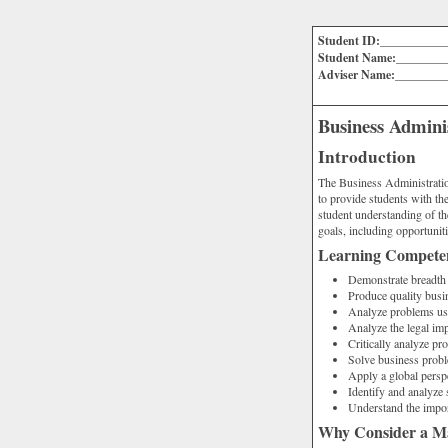
Student ID:___________
Student Name:________
Adviser Name:________
Business Admin
Introduction
The Business Administratio
to provide students with the
student understanding of th
goals, including opportuniti
Learning Compete
Demonstrate breadth
Produce quality bus
Analyze problems usi
Analyze the legal imp
Critically analyze pr
Solve business probl
Apply a global persp
Identify and analyze 
Understand the impor
Why Consider a Ma