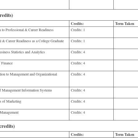
redits)
Credits:
Term Taken
to Professional & Career Readiness
Credits:
1
 & Career Readiness as a College Graduate
Credits:
1
ness Statistics and Analytics
Credits:
4
 Finance
Credits:
4
on to Management and Organizational
Credits:
4
f Management Information Systems
Credits:
4
 of Marketing
Credits:
4
 Management
Credits:
4
redits)
Credits:
Term Taken