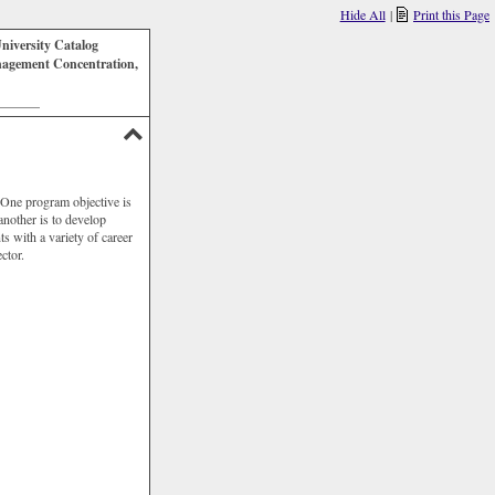
Hide All
|
Print this Page
niversity Catalog
agement Concentration,
_______
 One program objective is
another is to develop
s with a variety of career
ctor.