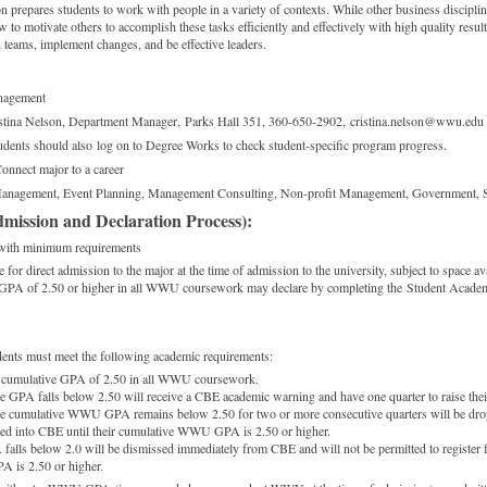
prepares students to work with people in a variety of contexts. While other business disciplin
o motivate others to accomplish these tasks efficiently and effectively with high quality resul
teams, implement changes, and be effective leaders.
agement
tina Nelson, Department Manager, Parks Hall 351, 360-650-2902, cristina.nelson@wwu.edu
udents should also log on to Degree Works to check student-specific program progress.
onnect major to a career
anagement, Event Planning, Management Consulting, Non-profit Management, Government, 
mission and Declaration Process):
with minimum requirements
e for direct admission to the major at the time of admission to the university, subject to space ava
e GPA of 2.50 or higher in all WWU coursework may declare by completing the Student Acade
udents must meet the following academic requirements:
 cumulative GPA of 2.50 in all WWU coursework.
 GPA falls below 2.50 will receive a CBE academic warning and have one quarter to raise thei
e cumulative WWU GPA remains below 2.50 for two or more consecutive quarters will be dr
ted into CBE until their cumulative WWU GPA is 2.50 or higher.
alls below 2.0 will be dismissed immediately from CBE and will not be permitted to register f
 is 2.50 or higher.