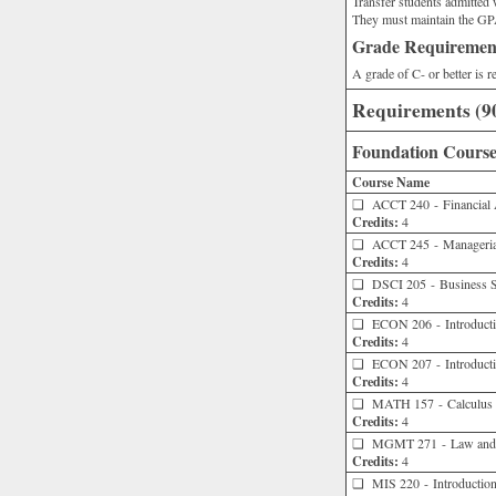
Transfer students admitte
They must maintain the GPA
Grade Requiremen
A grade of C- or better is 
Requirements (90
Foundation Courses
Course Name
❑
ACCT 240 - Financial 
Credits:
4
❑
ACCT 245 - Manageria
Credits:
4
❑
DSCI 205 - Business St
Credits:
4
❑
ECON 206 - Introducti
Credits:
4
❑
ECON 207 - Introducti
Credits:
4
❑
MATH 157 - Calculus wi
Credits:
4
❑
MGMT 271 - Law and t
Credits:
4
❑
MIS 220 - Introduction