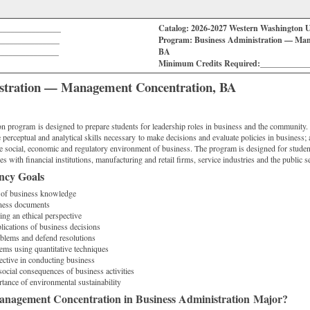
_______________
Catalog: 2026-2027 Western Washington U
_______________
Program: Business Administration — Man
_______________
BA
Minimum Credits Required:___________
istration — Management Concentration, BA
n program is designed to prepare students for leadership roles in business and the community.
 perceptual and analytical skills necessary to make decisions and evaluate policies in business; 
e social, economic and regulatory environment of business. The program is designed for student
es with financial institutions, manufacturing and retail firms, service industries and the public se
ncy Goals
 of business knowledge
iness documents
ng an ethical perspective
lications of business decisions
oblems and defend resolutions
ems using quantitative techniques
ective in conducting business
social consequences of business activities
tance of environmental sustainability
nagement Concentration in Business Administration Major?