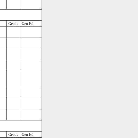
Grade
Gen Ed
Grade
Gen Ed