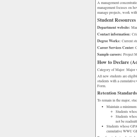
A management concentration 
management focuses on how t
manage projects, work with 
Student Resources
Department website:
Man
Contact information:
Cris
Degree Works:
Current st
Career Services Center:
C
Sample careers:
Project M
How to Declare (Ad
Category of Major: Major 
All new students are eligibl
students with a cumulativ
Form.
Retention Standards
To remain in the major, st
Maintain a minimum
Students whose
Students whos
not be readmit
Students whose GPA f
cumulative WWU GPA