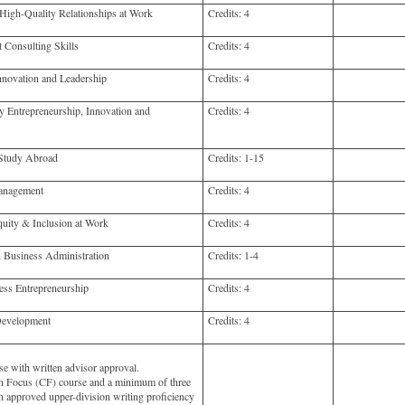
gh-Quality Relationships at Work
Credits:
4
onsulting Skills
Credits:
4
novation and Leadership
Credits:
4
 Entrepreneurship, Innovation and
Credits:
4
Study Abroad
Credits:
1-15
anagement
Credits:
4
uity & Inclusion at Work
Credits:
4
 Business Administration
Credits:
1-4
ss Entrepreneurship
Credits:
4
Development
Credits:
4
e with written advisor approval.
 Focus (CF) course and a minimum of three
in approved upper-division writing proficiency