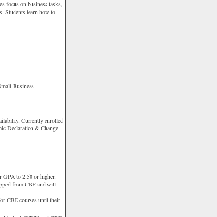
es focus on business tasks,
ts. Students learn how to
Small Business
ilability. Currently enrolled
mic Declaration & Change
r GPA to 2.50 or higher.
opped from CBE and will
or CBE courses until their