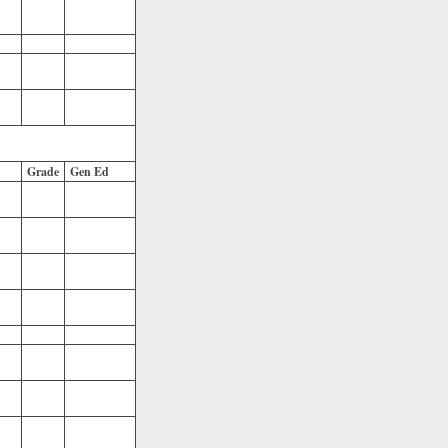
Grade
Gen Ed