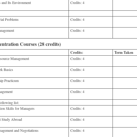
nd Its Environment
Credits:
4
ial Problems
Credits:
4
anagement
Credits:
4
tration Courses (28 credits)
Credits:
Term Taken
ource Management
Credits:
4
 Basics
Credits:
4
p Practicum
Credits:
4
nagement
Credits:
4
llowing list:
n Skills for Managers
Credits:
4
 Study Abroad
Credits:
4
agement and Negotiations
Credits:
4