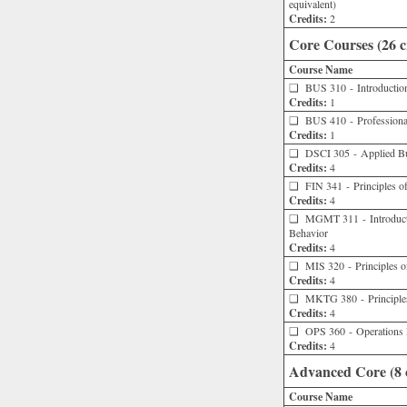
equivalent)
Credits:
2
Core Courses (26 c
Course Name
❑
BUS 310 - Introduction 
Credits:
1
❑
BUS 410 - Professional
Credits:
1
❑
DSCI 305 - Applied Busi
Credits:
4
❑
FIN 341 - Principles of
Credits:
4
❑
MGMT 311 - Introducti
Behavior
Credits:
4
❑
MIS 320 - Principles o
Credits:
4
❑
MKTG 380 - Principles
Credits:
4
❑
OPS 360 - Operations
Credits:
4
Advanced Core (8 c
Course Name