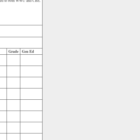
itted to both WWU and CBE.
Grade
Gen Ed