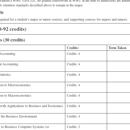
d without a WWU GPA (i.e., no graded coursework at WWU at the time of admission) are adm
 retention standards described above to remain in the major.
ts
required for a student’s major or minor courses, and supporting courses for majors and minors.
-92 credits)
 (30 credits)
Credits:
Term Taken
Accounting
Credits:
4
l Accounting
Credits:
4
atistics
Credits:
4
on to Microeconomics
Credits:
4
on to Macroeconomics
Credits:
4
th Applications to Business and Economics
Credits:
4
he Business Environment
Credits:
4
 to Business Computer Systems (or
Credits:
2