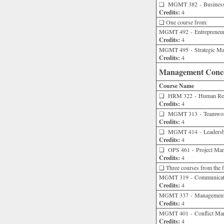
❑
MGMT 382 - Business a
Credits:
4
❑ One course from:
MGMT 492 - Entrepreneur
Credits:
4
MGMT 495 - Strategic M
Credits:
4
Management Concen
Course Name
❑
HRM 322 - Human Res
Credits:
4
❑
MGMT 313 - Teamwork
Credits:
4
❑
MGMT 414 - Leadershi
Credits:
4
❑
OPS 461 - Project Ma
Credits:
4
❑ Three courses from the fo
MGMT 319 - Communicatio
Credits:
4
MGMT 337 - Management
Credits:
4
MGMT 401 - Conflict Man
Credits:
4