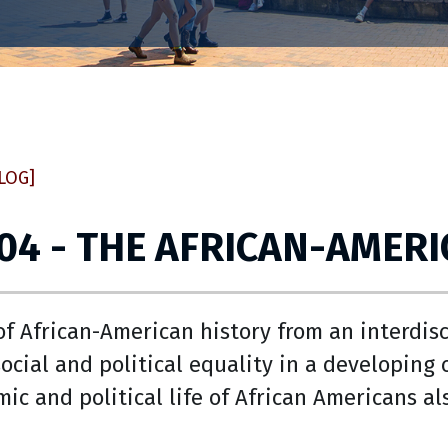
LOG]
04 - THE AFRICAN-AMERI
f African-American history from an interdisc
social and political equality in a developin
mic and political life of African Americans al