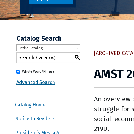
Catalog Search
Entire Catalog
[ARCHIVED CATA
S
AMST 2
Whole Word/Phrase
Advanced Search
An overview o
Catalog Home
struggle for 
social, econo
Notice to Readers
219D.
President’s Message