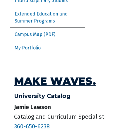
Interdisciplinary Studies
Extended Education and
Summer Programs
Campus Map
My Portfolio
MAKE WAVES.
University Catalog
Jamie Lawson
Catalog and Curriculum Specialist
360-650-6238