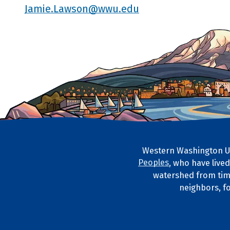
Jamie.Lawson@wwu.edu
Western Washington Un
Footer Artwork
Peoples
, who have live
Tribal Lan
watershed from tim
neighbors, f