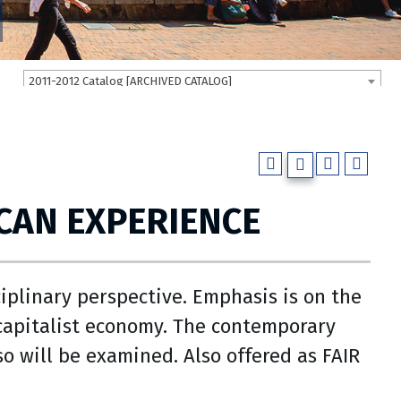
2011-2012 Catalog [ARCHIVED CATALOG]
CAN EXPERIENCE
iplinary perspective. Emphasis is on the
g capitalist economy. The contemporary
so will be examined. Also offered as FAIR