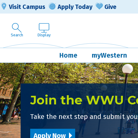
Visit Campus
Apply Today
Give
Search
Display
Home
myWestern
Join the WWU 
Take the next step and submit your
Apply Now