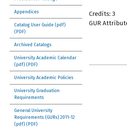
Appendices
Credits: 3
GUR Attribut
Catalog User Guide (pdf)
Archived Catalogs
University Academic Calendar
(pdf)
University Academic Policies
University Graduation
Requirements
General University
Requirements (GURs) 2011-12
(pdf)