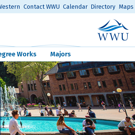
estern
Contact WWU
Calendar
Directory
Maps
Western Log
Quick Links
egree Works
Majors