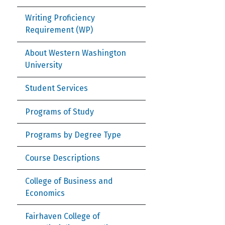
Writing Proficiency
Requirement (WP)
About Western Washington
University
Student Services
Programs of Study
Programs by Degree Type
Course Descriptions
College of Business and
Economics
Fairhaven College of