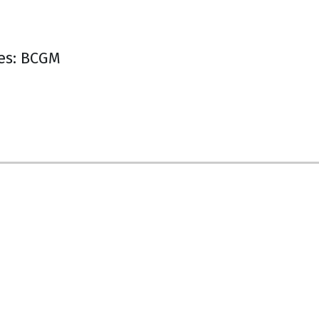
es: BCGM