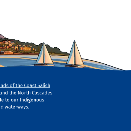
nds of the Coast Salish
s and the North Cascades
e to our Indigenous
nd waterways.
ube