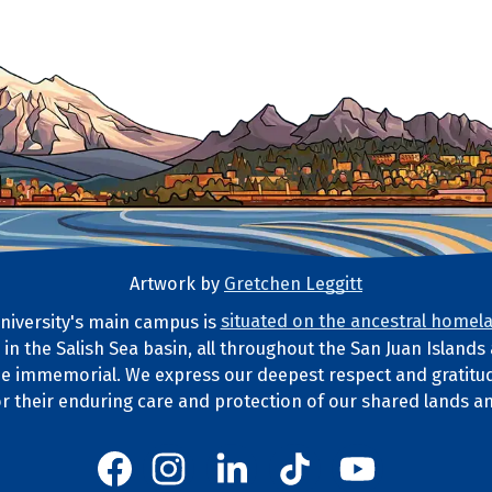
Artwork by
Gretchen Leggitt
iversity's main campus is
situated on the ancestral homela
d in the Salish Sea basin, all throughout the San Juan Island
ds Statement
e immemorial. We express our deepest respect and gratitud
or their enduring care and protection of our shared lands a
Western's Instagram
Western's LinkedIn
Western's TikTok
Western's YouT
Western's Facebook