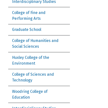
Interdisciplinary Studies
College of Fine and
Performing Arts
Graduate School
College of Humanities and
Social Sciences
Huxley College of the
Environment
College of Sciences and
Technology
Woodring College of
Education