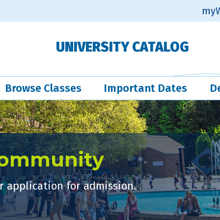
myW
UNIVERSITY CATALOG
Browse Classes
Important Dates
D
Community
 application for admission.