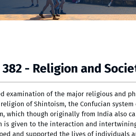
 382 - Religion and Socie
ed examination of the major religious and phi
 religion of Shintoism, the Confucian system 
, which though originally from India also ca
n is given to the interaction and intertwinin
ped and supported the lives of individuals a