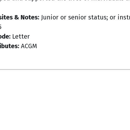
sites & Notes:
Junior or senior status; or ins
5
ode:
Letter
ibutes:
ACGM