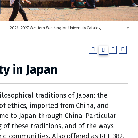
2026-2027 Western Washington University Catalog
ty in Japan
losophical traditions of Japan: the
of ethics, imported from China, and
me to Japan through China. Particular
g of these traditions, and of the ways
nd communities. Also offered as REL 382.