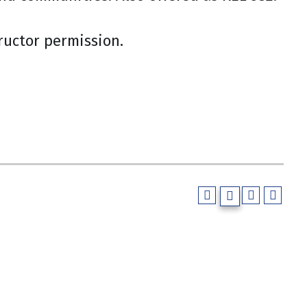
tructor permission.