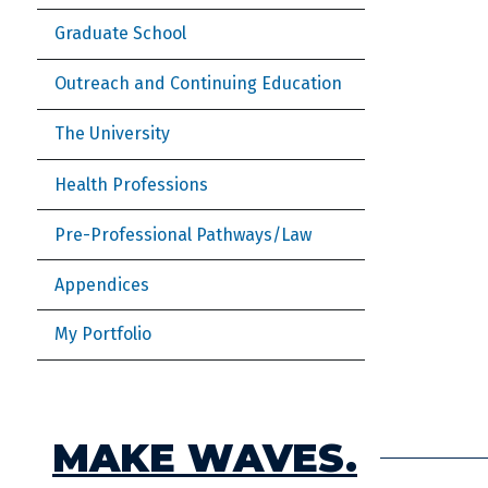
Graduate School
Outreach and Continuing Education
The University
Health Professions
Pre-Professional Pathways/Law
Appendices
My Portfolio
MAKE WAVES.