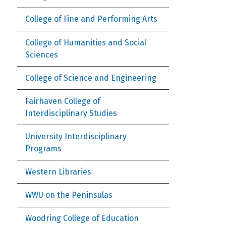
College of Fine and Performing Arts
College of Humanities and Social
Sciences
College of Science and Engineering
Fairhaven College of
Interdisciplinary Studies
University Interdisciplinary
Programs
Western Libraries
WWU on the Peninsulas
Woodring College of Education