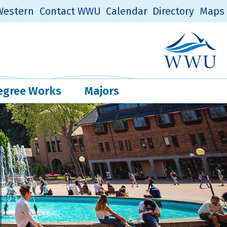
estern
Contact WWU
Calendar
Directory
Maps
Western Log
Quick Links
egree Works
Majors