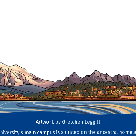
Artwork by
Gretchen Leggitt
iversity's main campus is
situated on the ancestral homela