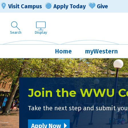
Visit Campus
Apply Today
Give
Search
Display
Home
myWestern
Join the WWU 
Take the next step and submit your
Apply Now