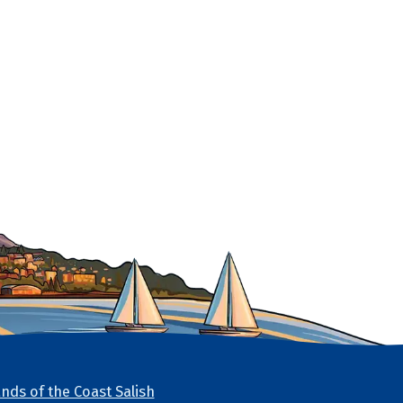
nds of the Coast Salish