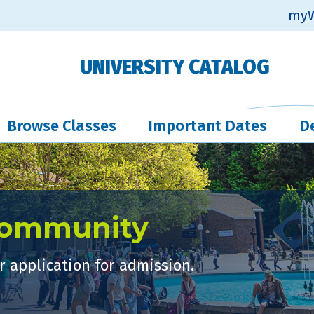
myW
UNIVERSITY CATALOG
Browse Classes
Important Dates
D
Community
 application for admission.