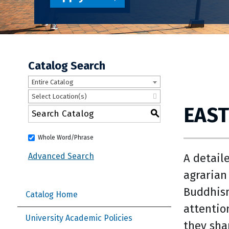
Catalog Search
Entire Catalog
Select Location(s)
EAST
S
Whole Word/Phrase
A detail
Advanced Search
agrarian
Buddhism
Catalog Home
attentio
University Academic Policies
they sha