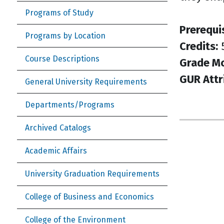
Programs of Study
Prerequi
Programs by Location
Credits:
Course Descriptions
Grade M
GUR Attr
General University Requirements
Departments/Programs
Archived Catalogs
Academic Affairs
University Graduation Requirements
College of Business and Economics
College of the Environment