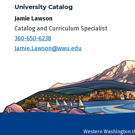
University Catalog
Jamie Lawson
Catalog and Curriculum Specialist
360-650-6238
Jamie.Lawson@wwu.edu
Western Washington Un