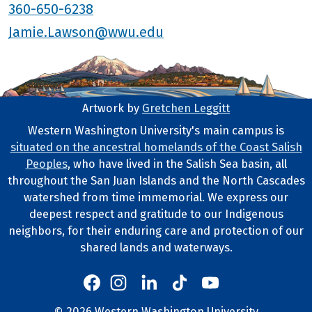
360-650-6238
Jamie.Lawson@wwu.edu
Artwork by
Gretchen Leggitt
Footer Artwork
Western Washington University's main campus is
situated on the ancestral homelands of the Coast Salish
Tribal Lands Statement
Peoples
, who have lived in the Salish Sea basin, all
throughout the San Juan Islands and the North Cascades
watershed from time immemorial. We express our
deepest respect and gratitude to our Indigenous
neighbors, for their enduring care and protection of our
shared lands and waterways.
Western's Instagram
Western's LinkedIn
Western's TikTok
Western's YouTube
Western's Facebook
©
2026
Western Washington University