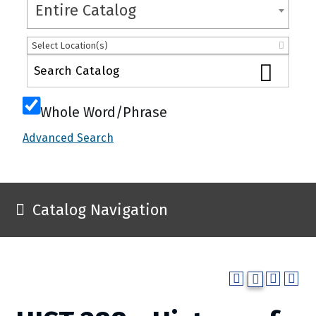
Entire Catalog
Select Location(s)
Whole Word/Phrase
Advanced Search
Catalog Navigation