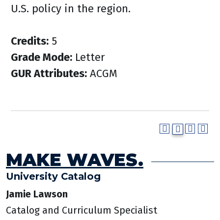
U.S. policy in the region.
Credits:
5
Grade Mode:
Letter
GUR Attributes:
ACGM
MAKE WAVES.
University Catalog
Jamie Lawson
Catalog and Curriculum Specialist