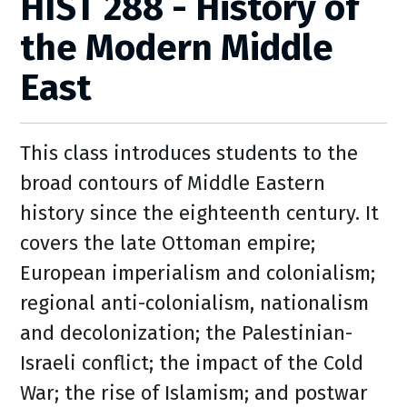
HIST 288 - History of
the Modern Middle
East
This class introduces students to the
broad contours of Middle Eastern
history since the eighteenth century. It
covers the late Ottoman empire;
European imperialism and colonialism;
regional anti-colonialism, nationalism
and decolonization; the Palestinian-
Israeli conflict; the impact of the Cold
War; the rise of Islamism; and postwar