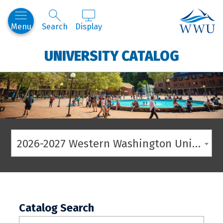
Western
Menu
Search
Display
UNIVERSITY CATALOG
2026-2027 Western Washington University Catalog
Catalog Search