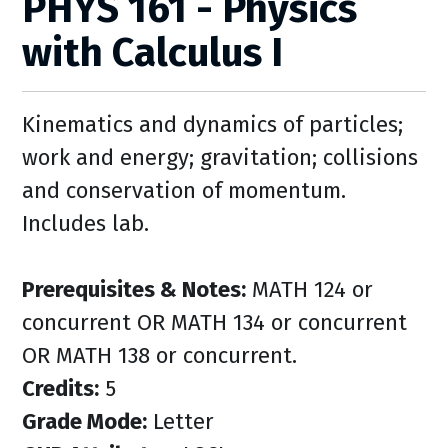
PHYS 161 - Physics
with Calculus I
Kinematics and dynamics of particles;
work and energy; gravitation; collisions
and conservation of momentum.
Includes lab.
Prerequisites & Notes:
MATH 124 or
concurrent OR MATH 134 or concurrent
OR MATH 138 or concurrent.
Credits:
5
Grade Mode:
Letter