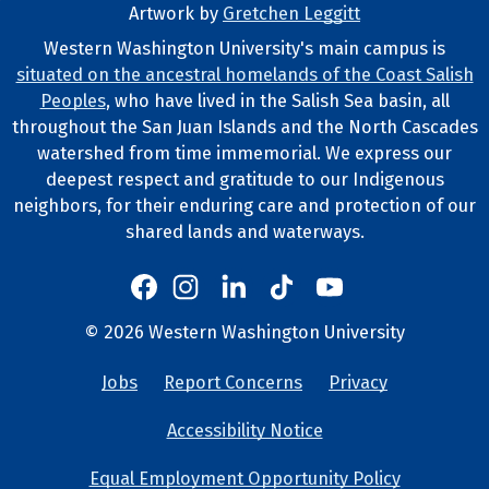
Artwork by
Gretchen Leggitt
Footer Artwork
Western Washington University's main campus is
situated on the ancestral homelands of the Coast Salish
Tribal Lands Statement
Peoples
, who have lived in the Salish Sea basin, all
throughout the San Juan Islands and the North Cascades
watershed from time immemorial. We express our
deepest respect and gratitude to our Indigenous
neighbors, for their enduring care and protection of our
shared lands and waterways.
Western's Instagram
Western's LinkedIn
Western's TikTok
Western's YouTube
Western's Facebook
Western socia
©
2026
Western Washington University
Copyright and Contact Info
Jobs
Report Concerns
Privacy
University Lin
Accessibility Notice
Equal Employment Opportunity Policy