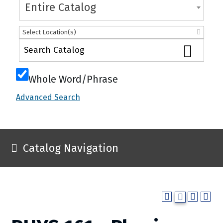
Entire Catalog
Select Location(s)
Whole Word/Phrase
Advanced Search
Catalog Navigation