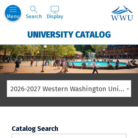
Western
Menu
Search
Display
UNIVERSITY CATALOG
2026-2027 Western Washington University Catalog
Catalog Search