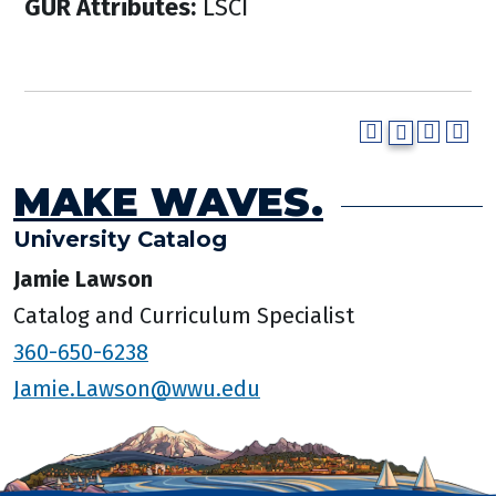
GUR Attributes:
LSCI
MAKE WAVES.
University Catalog
Jamie Lawson
Catalog and Curriculum Specialist
360-650-6238
Jamie.Lawson@wwu.edu