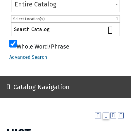
Entire Catalog
Select Location(s)
Whole Word/Phrase
Advanced Search
Catalog Navigation