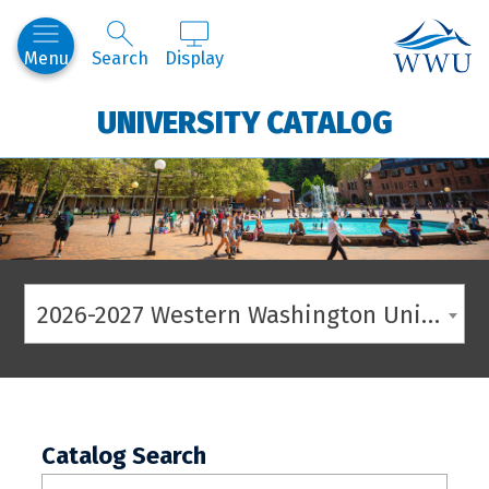
Western
Menu
Search
Display
UNIVERSITY CATALOG
2026-2027 Western Washington University Catalog
Catalog Search