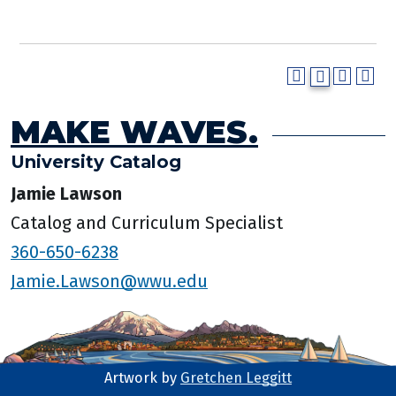
MAKE WAVES.
University Catalog
Jamie Lawson
Catalog and Curriculum Specialist
360-650-6238
Jamie.Lawson@wwu.edu
Artwork by
Gretchen Leggitt