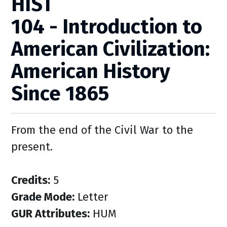
HIST
104 - Introduction to
American Civilization:
American History
Since 1865
From the end of the Civil War to the
present.
Credits:
5
Grade Mode:
Letter
GUR Attributes:
HUM