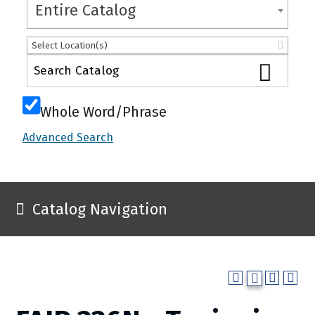
Entire Catalog
Select Location(s)
Whole Word/Phrase
Advanced Search
Catalog Navigation