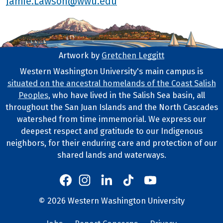
Jamie.Lawson@wwu.edu
Artwork by
Gretchen Leggitt
Footer Artwork
Western Washington University's main campus is
situated on the ancestral homelands of the Coast Salish
Tribal Lands Statement
Peoples
, who have lived in the Salish Sea basin, all
throughout the San Juan Islands and the North Cascades
watershed from time immemorial. We express our
deepest respect and gratitude to our Indigenous
neighbors, for their enduring care and protection of our
shared lands and waterways.
Western's Instagram
Western's LinkedIn
Western's TikTok
Western's YouTube
Western's Facebook
Western socia
©
2026
Western Washington University
Copyright and Contact Info