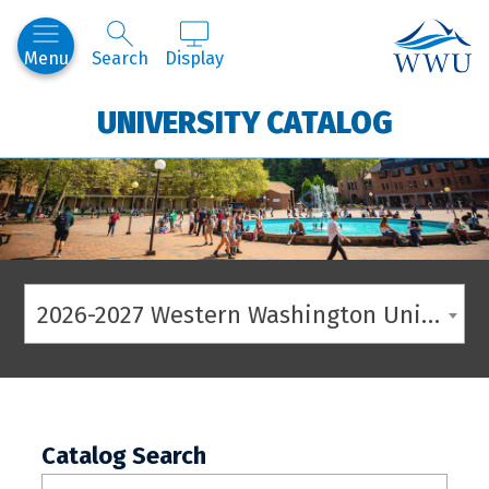
Western
Menu
Search
Display
UNIVERSITY CATALOG
2026-2027 Western Washington University Catalog
Catalog Search