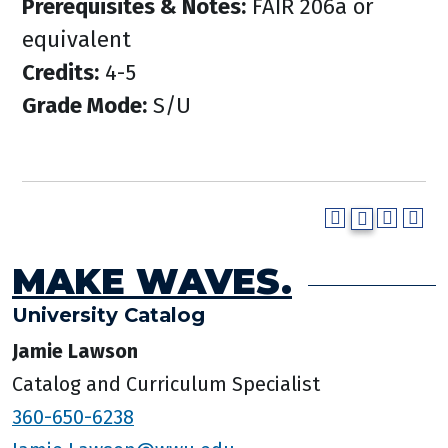
Prerequisites & Notes:
FAIR 206a or
equivalent
Credits:
4-5
Grade Mode:
S/U
MAKE WAVES.
University Catalog
Jamie Lawson
Catalog and Curriculum Specialist
360-650-6238