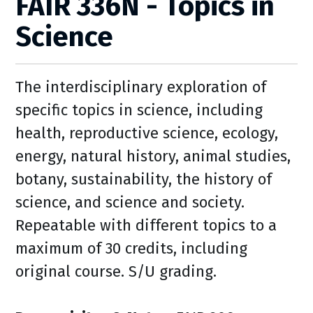
FAIR 336N - Topics in
Science
The interdisciplinary exploration of
specific topics in science, including
health, reproductive science, ecology,
energy, natural history, animal studies,
botany, sustainability, the history of
science, and science and society.
Repeatable with different topics to a
maximum of 30 credits, including
original course. S/U grading.