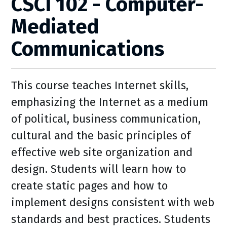
CSCI 102 - Computer-
Mediated
Communications
This course teaches Internet skills,
emphasizing the Internet as a medium
of political, business communication,
cultural and the basic principles of
effective web site organization and
design. Students will learn how to
create static pages and how to
implement designs consistent with web
standards and best practices. Students