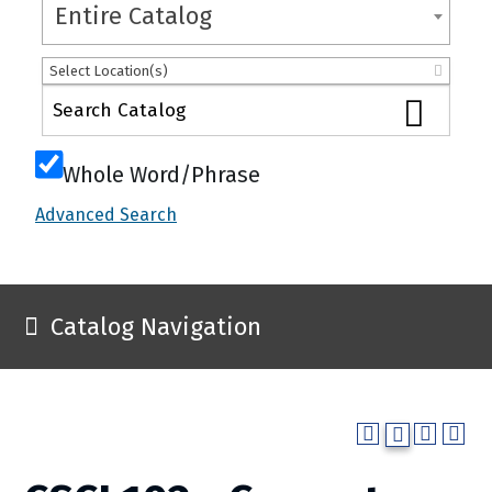
Entire Catalog
Select Location(s)
Whole Word/Phrase
Advanced Search
Catalog Navigation