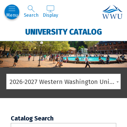
Western
Menu
Search
Display
UNIVERSITY CATALOG
2026-2027 Western Washington University Catalog
Catalog Search