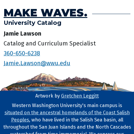
MAKE WAVES.
University Catalog
Jamie Lawson
Catalog and Curriculum Specialist
360-650-6238
Jamie.Lawson@wwu.edu
Artwork by
Gretchen Leggitt
Footer Artwork
Western Washington University's main campus is
situated on the ancestral homelands of the Coast Salish
Tribal Lands Statement
Peoples
, who have lived in the Salish Sea basin, all
throughout the San Juan Islands and the North Cascades