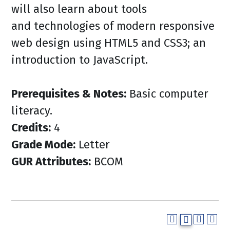
will also learn about tools
and technologies of modern responsive
web design using HTML5 and CSS3; an
introduction to JavaScript.
Prerequisites & Notes:
Basic computer
literacy.
Credits:
4
Grade Mode:
Letter
GUR Attributes:
BCOM