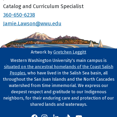
Catalog and Curriculum Specialist
360-650-6238
Jamie.Lawson@wwu.edu
Artwork by
Gretchen Leggitt
Footer Artwork
Western Washington University's main campus is
situated on the ancestral homelands of the Coast Salish
Tribal Lands Statement
Peoples
, who have lived in the Salish Sea basin, all
throughout the San Juan Islands and the North Cascades
watershed from time immemorial. We express our
deepest respect and gratitude to our Indigenous
neighbors, for their enduring care and protection of our
shared lands and waterways.
Western's Instagram
Western's LinkedIn
Western's TikTok
Western's YouTube
Western's Facebook