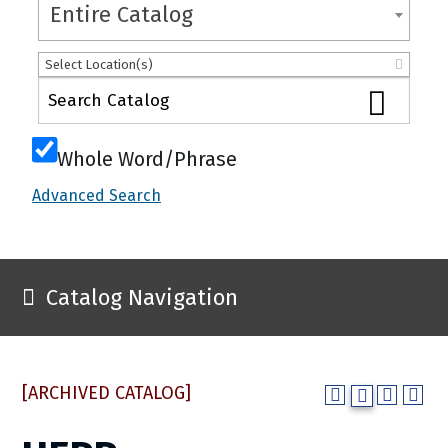
Entire Catalog
Select Location(s)
Whole Word/Phrase
Advanced Search
Catalog Navigation
[ARCHIVED CATALOG]