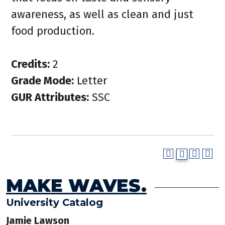
awareness, as well as clean and just
food production.
Credits:
2
Grade Mode:
Letter
GUR Attributes:
SSC
MAKE WAVES.
University Catalog
Jamie Lawson