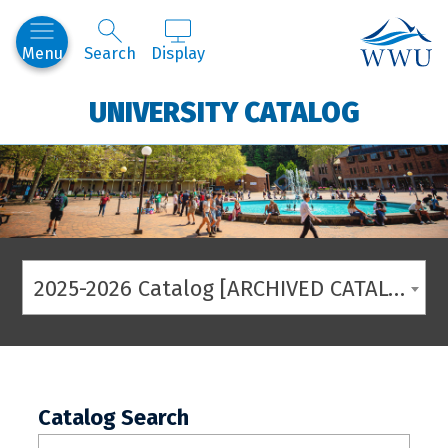
Western
Menu
Search
Display
UNIVERSITY CATALOG
2025-2026 Catalog [ARCHIVED CATALOG]
Catalog Search