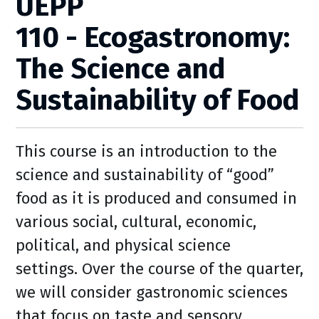
UEPP
110 - Ecogastronomy:
The Science and
Sustainability of Food
This course is an introduction to the
science and sustainability of “good”
food as it is produced and consumed in
various social, cultural, economic,
political, and physical science
settings. Over the course of the quarter,
we will consider gastronomic sciences
that focus on taste and sensory