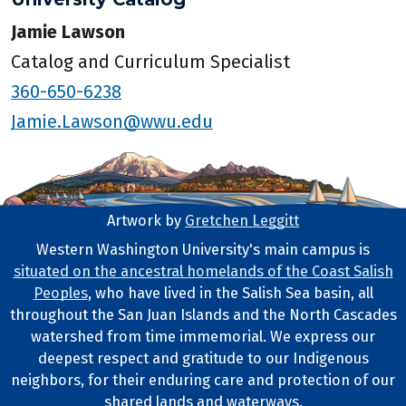
Jamie Lawson
Catalog and Curriculum Specialist
360-650-6238
Jamie.Lawson@wwu.edu
Artwork by
Gretchen Leggitt
Footer Artwork
Western Washington University's main campus is
situated on the ancestral homelands of the Coast Salish
Tribal Lands Statement
Peoples
, who have lived in the Salish Sea basin, all
throughout the San Juan Islands and the North Cascades
watershed from time immemorial. We express our
deepest respect and gratitude to our Indigenous
neighbors, for their enduring care and protection of our
shared lands and waterways.