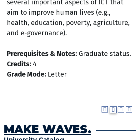
several important aspects of ICT that
aim to improve human lives (e.g.,
health, education, poverty, agriculture,
and e-governance).
Prerequisites & Notes:
Graduate status.
Credits:
4
Grade Mode:
Letter
MAKE WAVES.
University Catalog