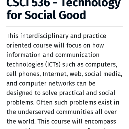
CSCI 536 - Technology
for Social Good
This interdisciplinary and practice-
oriented course will focus on how
information and communication
technologies (ICTs) such as computers,
cell phones, Internet, web, social media,
and computer networks can be
designed to solve practical and social
problems. Often such problems exist in
the underserved communities all over
the world. This course will encompass