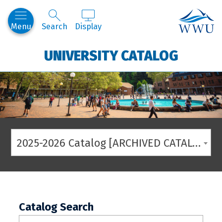
Western
Menu
Search
Display
UNIVERSITY CATALOG
2025-2026 Catalog [ARCHIVED CATALOG]
Catalog Search