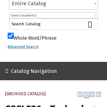
Entire Catalog
Select Location(s)
Whole Word/Phrase
Advanced Search
Catalog Navigation
[ARCHIVED CATALOG]