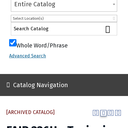
Entire Catalog
Select Location(s)
Whole Word/Phrase
Advanced Search
Catalog Navigation
[ARCHIVED CATALOG]