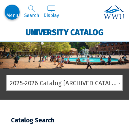
Western
Menu
Search
Display
UNIVERSITY CATALOG
2025-2026 Catalog [ARCHIVED CATALOG]
Catalog Search