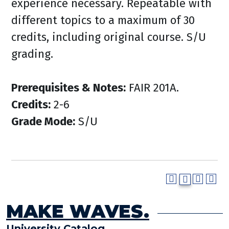
experience necessary. Repeatable with
different topics to a maximum of 30
credits, including original course. S/U
grading.
Prerequisites & Notes:
FAIR 201A.
Credits:
2-6
Grade Mode:
S/U
MAKE WAVES.
University Catalog