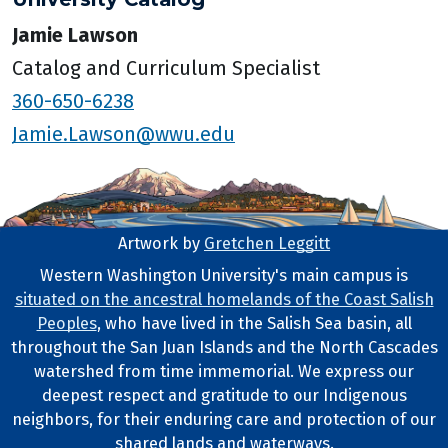
Jamie Lawson
Catalog and Curriculum Specialist
360-650-6238
Jamie.Lawson@wwu.edu
Artwork by
Gretchen Leggitt
Footer Artwork
Western Washington University's main campus is
situated on the ancestral homelands of the Coast Salish
Tribal Lands Statement
Peoples
, who have lived in the Salish Sea basin, all
throughout the San Juan Islands and the North Cascades
watershed from time immemorial. We express our
deepest respect and gratitude to our Indigenous
neighbors, for their enduring care and protection of our
shared lands and waterways.