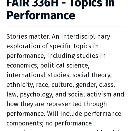
FAIR 336H - Topics in
Performance
Stories matter. An interdisciplinary
exploration of specific topics in
performance, including studies in
economics, political science,
international studies, social theory,
ethnicity, race, culture, gender, class,
law, psychology, and social activism and
how they are represented through
performance. Will include performance
components; no performance