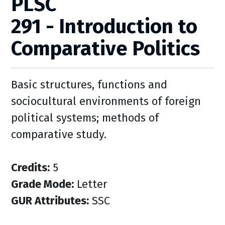
PLSC
291 - Introduction to
Comparative Politics
Basic structures, functions and
sociocultural environments of foreign
political systems; methods of
comparative study.
Credits:
5
Grade Mode:
Letter
GUR Attributes:
SSC