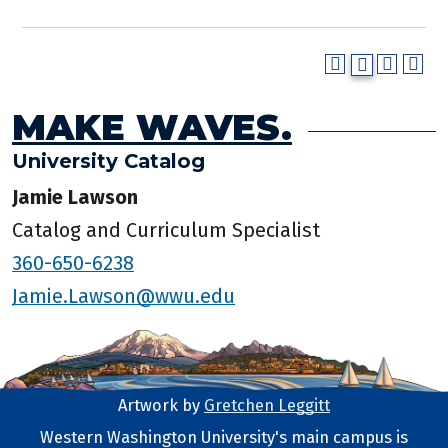
MAKE WAVES.
University Catalog
Jamie Lawson
Catalog and Curriculum Specialist
360-650-6238
Jamie.Lawson@wwu.edu
Artwork by
Gretchen Leggitt
Footer Artwork
Western Washington University's main campus is