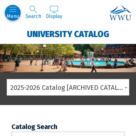
Western
Menu
Search
Display
UNIVERSITY CATALOG
2025-2026 Catalog [ARCHIVED CATALOG]
Catalog Search