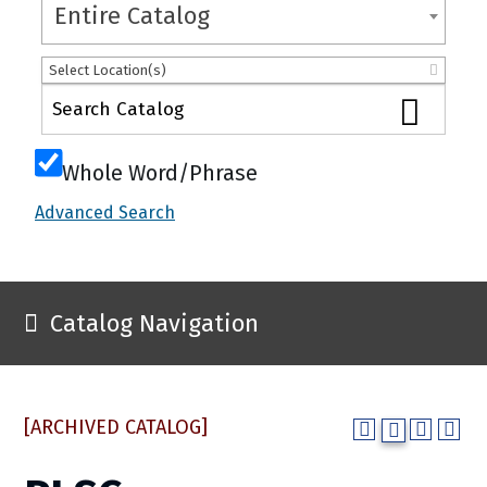
Entire Catalog
Select Location(s)
Whole Word/Phrase
Advanced Search
Catalog Navigation
[ARCHIVED CATALOG]