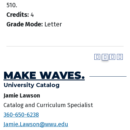
510.
Credits:
4
Grade Mode:
Letter
MAKE WAVES.
University Catalog
Jamie Lawson
Catalog and Curriculum Specialist
360-650-6238
Jamie.Lawson@wwu.edu