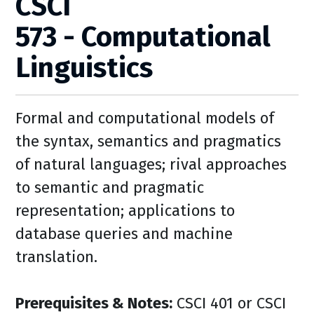
CSCI
573 - Computational
Linguistics
Formal and computational models of
the syntax, semantics and pragmatics
of natural languages; rival approaches
to semantic and pragmatic
representation; applications to
database queries and machine
translation.
Prerequisites & Notes:
CSCI 401 or CSCI