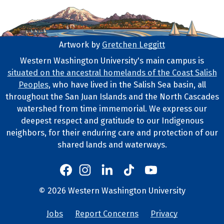
Artwork by
Gretchen Leggitt
Footer Artwork
Western Washington University's main campus is
situated on the ancestral homelands of the Coast Salish
Tribal Lands Statement
Peoples
, who have lived in the Salish Sea basin, all
throughout the San Juan Islands and the North Cascades
watershed from time immemorial. We express our
deepest respect and gratitude to our Indigenous
neighbors, for their enduring care and protection of our
shared lands and waterways.
Western's Instagram
Western's LinkedIn
Western's TikTok
Western's YouTube
Western's Facebook
Western socia
©
2026
Western Washington University
Copyright and Contact Info
Jobs
Report Concerns
Privacy