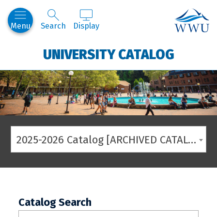
Western
Menu
Search
Display
UNIVERSITY CATALOG
2025-2026 Catalog [ARCHIVED CATALOG]
Catalog Search