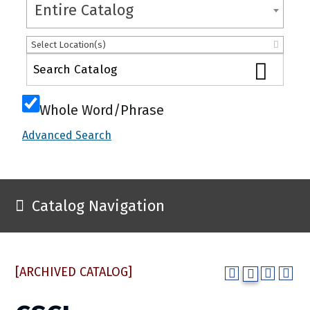
Entire Catalog
Select Location(s)
Whole Word/Phrase
Advanced Search
Catalog Navigation
[ARCHIVED CATALOG]