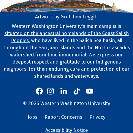
Artwork by
Gretchen Leggitt
Footer Artwork
Western Washington University's main campus is
situated on the ancestral homelands of the Coast Salish
Tribal Lands Statement
Peoples
, who have lived in the Salish Sea basin, all
throughout the San Juan Islands and the North Cascades
watershed from time immemorial. We express our
deepest respect and gratitude to our Indigenous
neighbors, for their enduring care and protection of our
shared lands and waterways.
Western's Instagram
Western's LinkedIn
Western's TikTok
Western's YouTube
Western's Facebook
Western socia
©
2026
Western Washington University
Copyright and Contact Info
Jobs
Report Concerns
Privacy
University Lin
Accessibility Notice