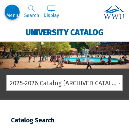
Western
Menu
Search
Display
UNIVERSITY CATALOG
2025-2026 Catalog [ARCHIVED CATALOG]
Catalog Search