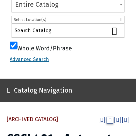
Entire Catalog
Select Location(s)
Whole Word/Phrase
Advanced Search
Catalog Navigation
[ARCHIVED CATALOG]