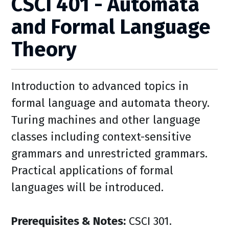
CSCI 401 - Automata
and Formal Language
Theory
Introduction to advanced topics in
formal language and automata theory.
Turing machines and other language
classes including context-sensitive
grammars and unrestricted grammars.
Practical applications of formal
languages will be introduced.
Prerequisites & Notes:
CSCI 301.