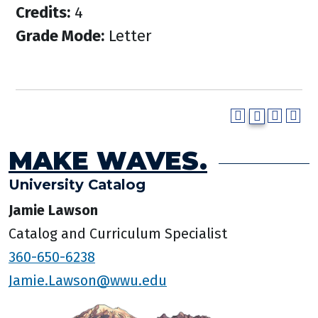
Credits:
4
Grade Mode:
Letter
MAKE WAVES.
University Catalog
Jamie Lawson
Catalog and Curriculum Specialist
360-650-6238
Jamie.Lawson@wwu.edu