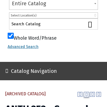
Entire Catalog
Select Location(s)
Whole Word/Phrase
Advanced Search
Catalog Navigation
[ARCHIVED CATALOG]