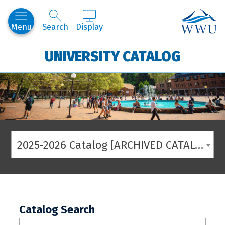
Western
Menu
Search
Display
UNIVERSITY CATALOG
2025-2026 Catalog [ARCHIVED CATALOG]
Catalog Search