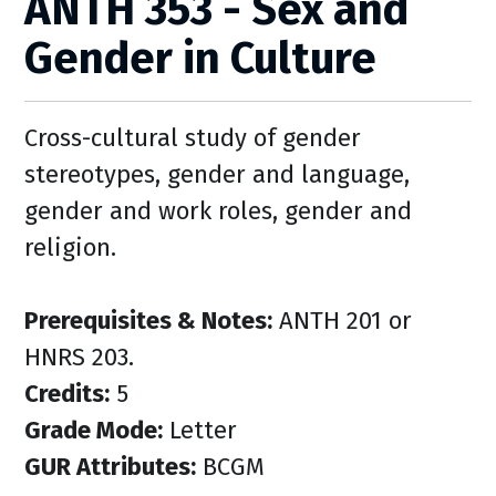
ANTH 353 - Sex and
Gender in Culture
Cross-cultural study of gender
stereotypes, gender and language,
gender and work roles, gender and
religion.
Prerequisites & Notes:
ANTH 201 or
HNRS 203.
Credits:
5
Grade Mode:
Letter
GUR Attributes:
BCGM