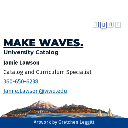
MAKE WAVES.
University Catalog
Jamie Lawson
Catalog and Curriculum Specialist
360-650-6238
Jamie.Lawson@wwu.edu
Artwork by
Gretchen Leggitt