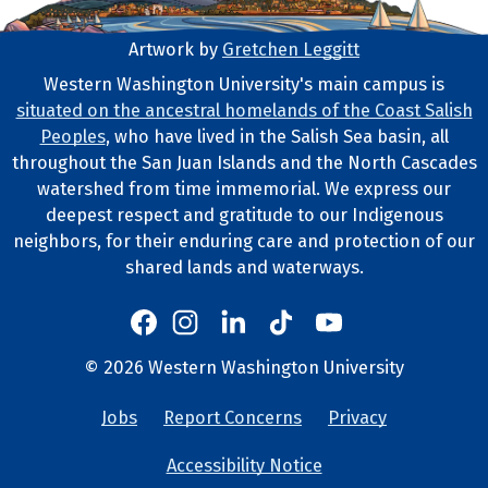
Artwork by
Gretchen Leggitt
Footer Artwork
Western Washington University's main campus is
situated on the ancestral homelands of the Coast Salish
Tribal Lands Statement
Peoples
, who have lived in the Salish Sea basin, all
throughout the San Juan Islands and the North Cascades
watershed from time immemorial. We express our
deepest respect and gratitude to our Indigenous
neighbors, for their enduring care and protection of our
shared lands and waterways.
Western's Instagram
Western's LinkedIn
Western's TikTok
Western's YouTube
Western's Facebook
Western socia
©
2026
Western Washington University
Copyright and Contact Info
Jobs
Report Concerns
Privacy
University Lin
Accessibility Notice