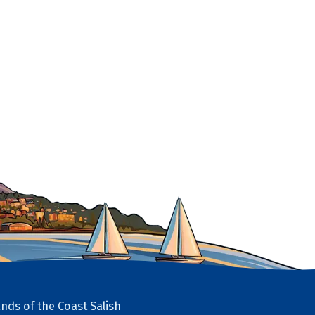
nds of the Coast Salish