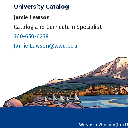
University Catalog
Jamie Lawson
Catalog and Curriculum Specialist
360-650-6238
Jamie.Lawson@wwu.edu
Western Washington Un