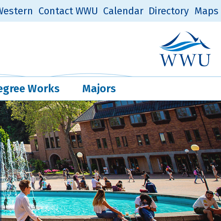
estern
Contact WWU
Calendar
Directory
Maps
Western Log
Quick Links
egree Works
Majors