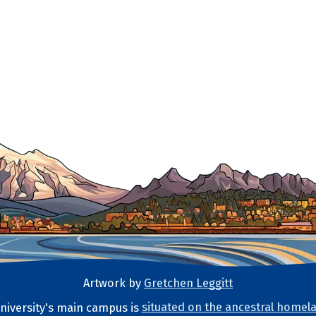
Artwork by
Gretchen Leggitt
iversity's main campus is
situated on the ancestral homela