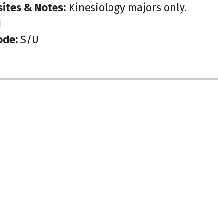
sites & Notes:
Kinesiology majors only.
1
ode:
S/U