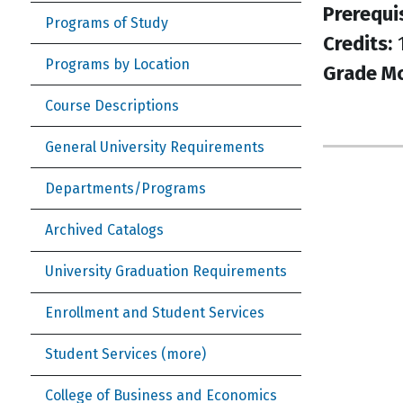
Prerequi
Programs of Study
Credits:
Programs by Location
Grade M
Course Descriptions
General University Requirements
Departments/Programs
Archived Catalogs
University Graduation Requirements
Enrollment and Student Services
Student Services (more)
College of Business and Economics