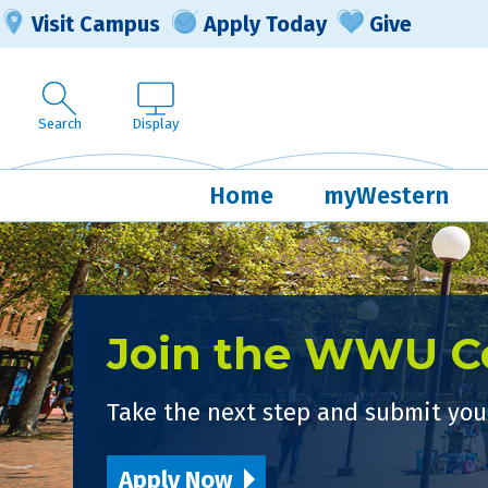
Visit Campus
Apply Today
Give
Search
Display
Home
myWestern
Join the WWU 
Take the next step and submit your
Apply Now