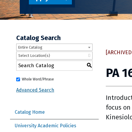
Catalog Search
Entire Catalog
[ARCHIVED
Select Location(s)
S
PA 1
Whole Word/Phrase
Advanced Search
Introduc
focus on
Catalog Home
Kinesiol
University Academic Policies