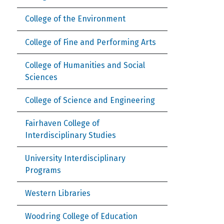
College of the Environment
College of Fine and Performing Arts
College of Humanities and Social
Sciences
College of Science and Engineering
Fairhaven College of
Interdisciplinary Studies
University Interdisciplinary
Programs
Western Libraries
Woodring College of Education