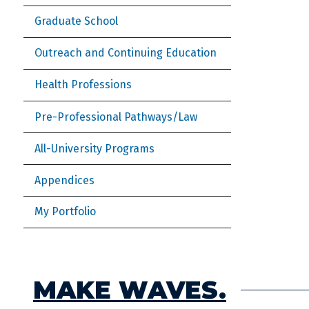
Graduate School
Outreach and Continuing Education
Health Professions
Pre-Professional Pathways/Law
All-University Programs
Appendices
My Portfolio
MAKE WAVES.