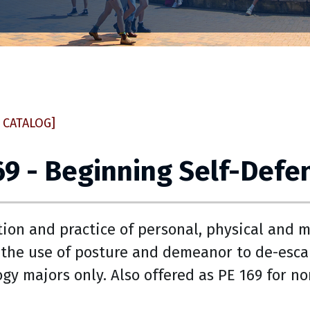
 CATALOG]
69 - Beginning Self-Defe
tion and practice of personal, physical and me
 the use of posture and demeanor to de-escal
ogy majors only. Also offered as PE 169 for n