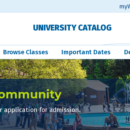
myW
UNIVERSITY CATALOG
Browse Classes
Important Dates
D
Community
 application for admission.