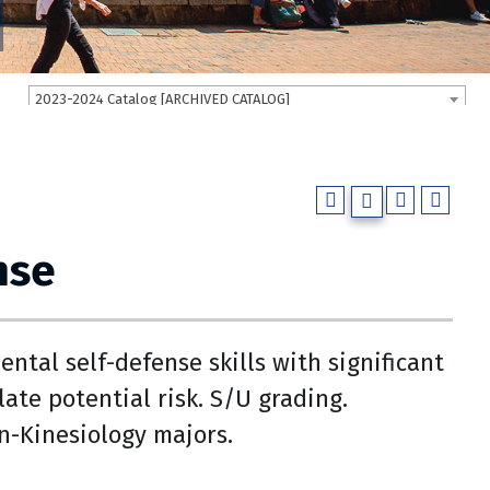
2023-2024 Catalog [ARCHIVED CATALOG]
nse
ntal self-defense skills with significant
ate potential risk. S/U grading.
on-Kinesiology majors.