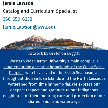
Jamie Lawson
Catalog and Curriculum Specialist
360-650-6238
Jamie.Lawson@wwu.edu
Artwork by
Gretchen Leggitt
Footer Artwork
Western Washington University's main campus is
situated on the ancestral homelands of the Coast Salish
Tribal Lands Statement
Peoples
, who have lived in the Salish Sea basin, all
throughout the San Juan Islands and the North Cascades
watershed from time immemorial. We express our
deepest respect and gratitude to our Indigenous
neighbors, for their enduring care and protection of our
shared lands and waterways.