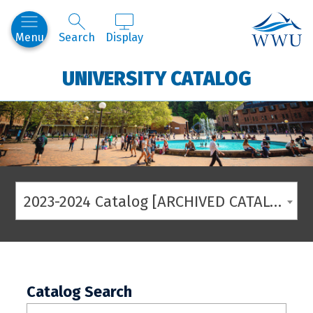
Western
Menu
Search
Display
UNIVERSITY CATALOG
2023-2024 Catalog [ARCHIVED CATALOG]
Catalog Search