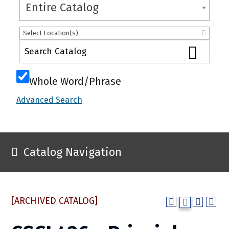
Entire Catalog
Select Location(s)
Whole Word/Phrase
Advanced Search
Catalog Navigation
[ARCHIVED CATALOG]