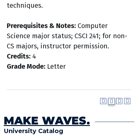
techniques.
Prerequisites & Notes:
Computer
Science major status; CSCI 241; for non-
CS majors, instructor permission.
Credits:
4
Grade Mode:
Letter
MAKE WAVES.
University Catalog