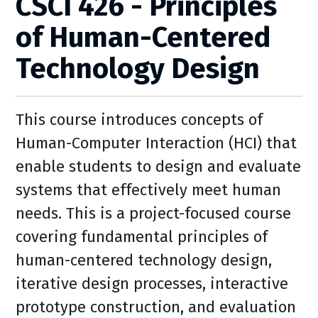
CSCI 426 - Principles
of Human-Centered
Technology Design
This course introduces concepts of
Human-Computer Interaction (HCI) that
enable students to design and evaluate
systems that effectively meet human
needs. This is a project-focused course
covering fundamental principles of
human-centered technology design,
iterative design processes, interactive
prototype construction, and evaluation