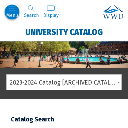
Western
Menu
Search
Display
UNIVERSITY CATALOG
2023-2024 Catalog [ARCHIVED CATALOG]
Catalog Search