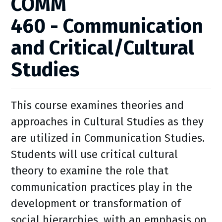
COMM
460 - Communication
and Critical/Cultural
Studies
This course examines theories and
approaches in Cultural Studies as they
are utilized in Communication Studies.
Students will use critical cultural
theory to examine the role that
communication practices play in the
development or transformation of
social hierarchies, with an emphasis on