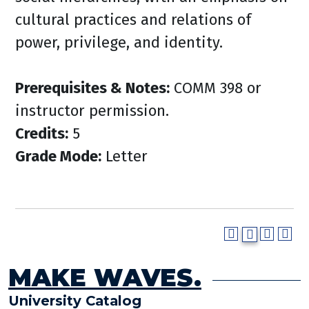
cultural practices and relations of
power, privilege, and identity.
Prerequisites & Notes:
COMM 398 or
instructor permission.
Credits:
5
Grade Mode:
Letter
MAKE WAVES.
University Catalog