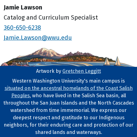
Jamie Lawson
Catalog and Curriculum Specialist
360-650-6238
Jamie.Lawson@wwu.edu
Artwork by
Gretchen Leggitt
Footer Artwork
Western Washington University's main campus is
situated on the ancestral homelands of the Coast Salish
Tribal Lands Statement
Peoples
, who have lived in the Salish Sea basin, all
throughout the San Juan Islands and the North Cascades
watershed from time immemorial. We express our
deepest respect and gratitude to our Indigenous
neighbors, for their enduring care and protection of our
shared lands and waterways.