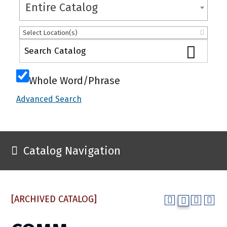
Entire Catalog
Select Location(s)
Whole Word/Phrase
Advanced Search
Catalog Navigation
[ARCHIVED CATALOG]