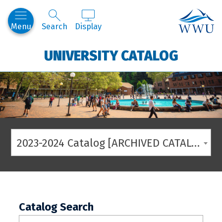
Western
Menu
Search
Display
UNIVERSITY CATALOG
2023-2024 Catalog [ARCHIVED CATALOG]
Catalog Search