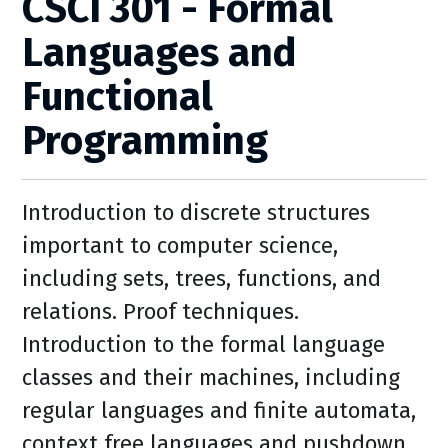
CSCI 301 - Formal
Languages and
Functional
Programming
Introduction to discrete structures
important to computer science,
including sets, trees, functions, and
relations. Proof techniques.
Introduction to the formal language
classes and their machines, including
regular languages and finite automata,
context free languages and pushdown