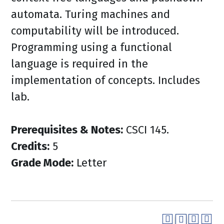
automata. Turing machines and
computability will be introduced.
Programming using a functional
language is required in the
implementation of concepts. Includes
lab.
Prerequisites & Notes:
CSCI 145.
Credits:
5
Grade Mode:
Letter