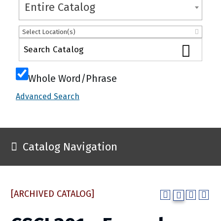
Entire Catalog
Select Location(s)
Whole Word/Phrase
Advanced Search
Catalog Navigation
[ARCHIVED CATALOG]