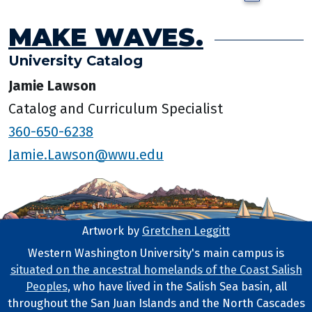
MAKE WAVES.
University Catalog
Jamie Lawson
Catalog and Curriculum Specialist
360-650-6238
Jamie.Lawson@wwu.edu
Artwork by
Gretchen Leggitt
Footer Artwork
Western Washington University's main campus is
situated on the ancestral homelands of the Coast Salish
Tribal Lands Statement
Peoples
, who have lived in the Salish Sea basin, all
throughout the San Juan Islands and the North Cascades