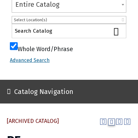
Entire Catalog
Select Location(s)
Whole Word/Phrase
Advanced Search
Catalog Navigation
[ARCHIVED CATALOG]