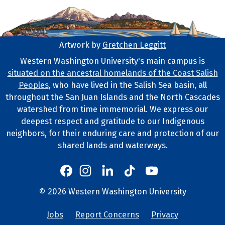
Artwork by
Gretchen Leggitt
Footer Artwork
Western Washington University's main campus is
situated on the ancestral homelands of the Coast Salish
Tribal Lands Statement
Peoples
, who have lived in the Salish Sea basin, all
throughout the San Juan Islands and the North Cascades
watershed from time immemorial. We express our
deepest respect and gratitude to our Indigenous
neighbors, for their enduring care and protection of our
shared lands and waterways.
Western's Instagram
Western's LinkedIn
Western's TikTok
Western's YouTube
Western's Facebook
Western socia
©
2026
Western Washington University
Copyright and Contact Info
Jobs
Report Concerns
Privacy