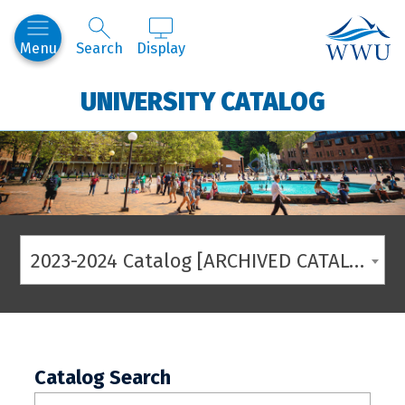
Western
Menu
Search
Display
UNIVERSITY CATALOG
2023-2024 Catalog [ARCHIVED CATALOG]
Catalog Search