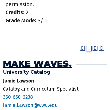
permission.
Credits:
2
Grade Mode:
S/U
MAKE WAVES.
University Catalog
Jamie Lawson
Catalog and Curriculum Specialist
360-650-6238
Jamie.Lawson@wwu.edu