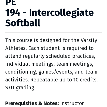
PE
194 - Intercollegiate
Softball
This course is designed for the Varsity
Athletes. Each student is required to
attend regularly scheduled practices,
individual meetings, team meetings,
conditioning, games/events, and team
activities. Repeatable up to 10 credits.
S/U grading.
Prerequisites & Notes:
Instructor