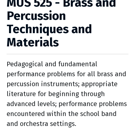
MUS 525 - Brass and
Percussion
Techniques and
Materials
Pedagogical and fundamental
performance problems for all brass and
percussion instruments; appropriate
literature for beginning through
advanced levels; performance problems
encountered within the school band
and orchestra settings.