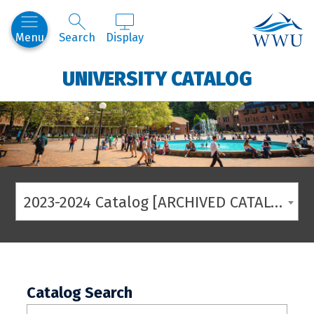
Western
Menu
Search
Display
UNIVERSITY CATALOG
2023-2024 Catalog [ARCHIVED CATALOG]
Catalog Search