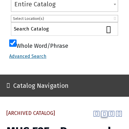
Entire Catalog
Select Location(s)
Whole Word/Phrase
Advanced Search
Catalog Navigation
[ARCHIVED CATALOG]