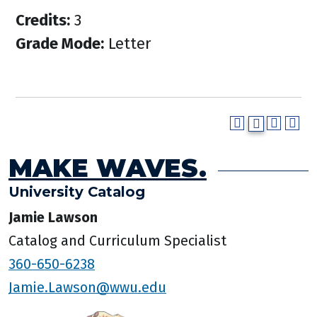
Credits:
3
Grade Mode:
Letter
MAKE WAVES.
University Catalog
Jamie Lawson
Catalog and Curriculum Specialist
360-650-6238
Jamie.Lawson@wwu.edu