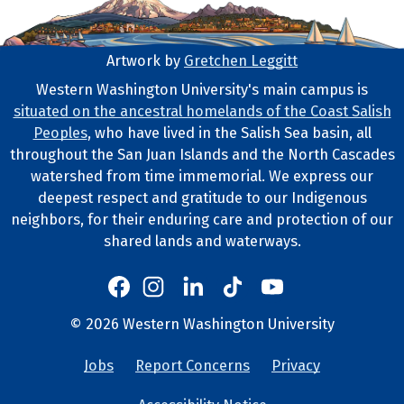
Artwork by
Gretchen Leggitt
Footer Artwork
Western Washington University's main campus is
situated on the ancestral homelands of the Coast Salish
Tribal Lands Statement
Peoples
, who have lived in the Salish Sea basin, all
throughout the San Juan Islands and the North Cascades
watershed from time immemorial. We express our
deepest respect and gratitude to our Indigenous
neighbors, for their enduring care and protection of our
shared lands and waterways.
Western's Instagram
Western's LinkedIn
Western's TikTok
Western's YouTube
Western's Facebook
Western socia
©
2026
Western Washington University
Copyright and Contact Info
Jobs
Report Concerns
Privacy
University Lin