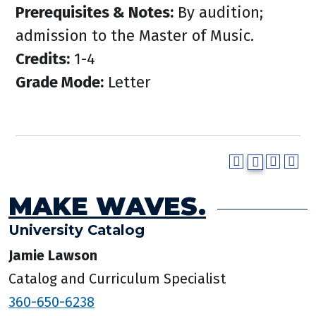
Prerequisites & Notes:
By audition;
admission to the Master of Music.
Credits:
1-4
Grade Mode:
Letter
MAKE WAVES.
University Catalog
Jamie Lawson
Catalog and Curriculum Specialist
360-650-6238