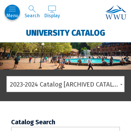
Western
Menu
Search
Display
UNIVERSITY CATALOG
2023-2024 Catalog [ARCHIVED CATALOG]
Catalog Search