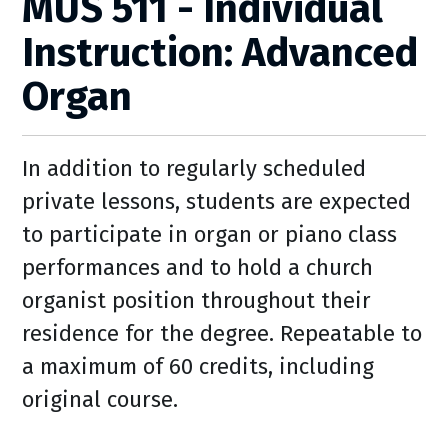
MUS 511 - Individual
Instruction: Advanced
Organ
In addition to regularly scheduled
private lessons, students are expected
to participate in organ or piano class
performances and to hold a church
organist position throughout their
residence for the degree. Repeatable to
a maximum of 60 credits, including
original course.