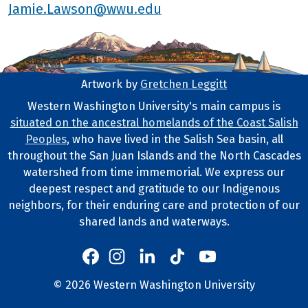
Jamie.Lawson@wwu.edu
Artwork by
Gretchen Leggitt
Footer Artwork
Western Washington University's main campus is
situated on the ancestral homelands of the Coast Salish
Tribal Lands Statement
Peoples
, who have lived in the Salish Sea basin, all
throughout the San Juan Islands and the North Cascades
watershed from time immemorial. We express our
deepest respect and gratitude to our Indigenous
neighbors, for their enduring care and protection of our
shared lands and waterways.
Western's Instagram
Western's LinkedIn
Western's TikTok
Western's YouTube
Western's Facebook
Western socia
©
2026
Western Washington University