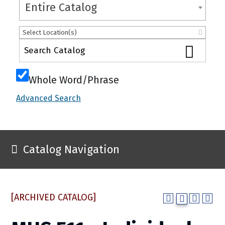
Entire Catalog
Select Location(s)
Whole Word/Phrase
Advanced Search
Catalog Navigation
[ARCHIVED CATALOG]