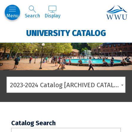
Western
Menu
Search
Display
UNIVERSITY CATALOG
2023-2024 Catalog [ARCHIVED CATALOG]
Catalog Search