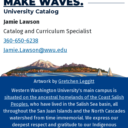
MAKE WAVES.
University Catalog
Jamie Lawson
Catalog and Curriculum Specialist
360-650-6238
Jamie.Lawson@wwu.edu
Artwork by
Gretchen Leggitt
Footer Artwork
Western Washington University's main campus is
situated on the ancestral homelands of the Coast Salish
Tribal Lands Statement
Peoples
, who have lived in the Salish Sea basin, all
throughout the San Juan Islands and the North Cascades
watershed from time immemorial. We express our
deepest respect and gratitude to our Indigenous