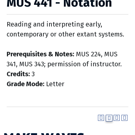
MUS 441 - Notation
Reading and interpreting early,
contemporary or other extant systems.
Prerequisites & Notes:
MUS 224, MUS
341, MUS 343; permission of instructor.
Credits:
3
Grade Mode:
Letter