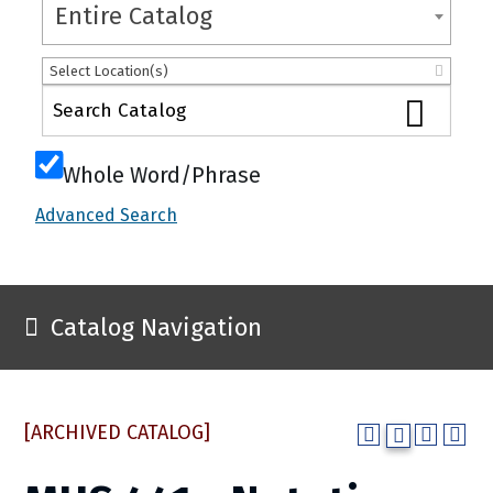
Entire Catalog
Select Location(s)
Whole Word/Phrase
Advanced Search
Catalog Navigation
[ARCHIVED CATALOG]